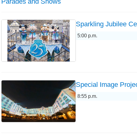
Parades and Shows
Sparkling Jubilee Ce
5:00 p.m.
Special Image Projec
8:55 p.m.