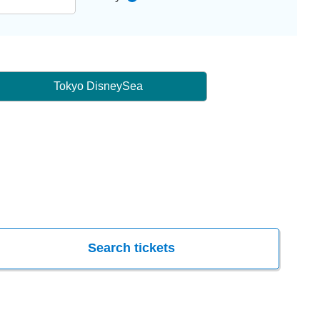
Tokyo DisneySea
Search tickets