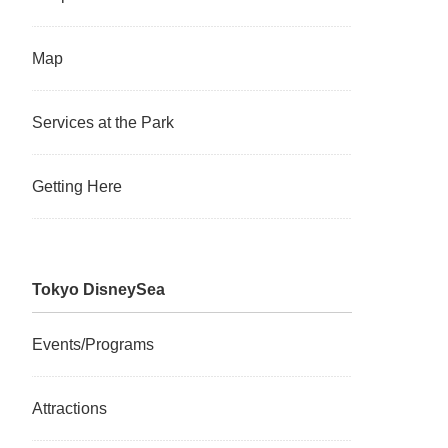
Map
Services at the Park
Getting Here
Tokyo DisneySea
Events/Programs
Attractions