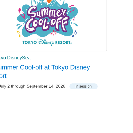
kyo DisneySea
mmer Cool-off at Tokyo Disney
ort
uly 2 through September 14, 2026
In session