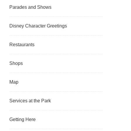
Parades and Shows
Disney Character Greetings
Restaurants
Shops
Map
Services at the Park
Getting Here