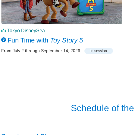
Tokyo DisneySea
Fun Time with
Toy Story 5
From July 2 through September 14, 2026
In session
Schedule of the