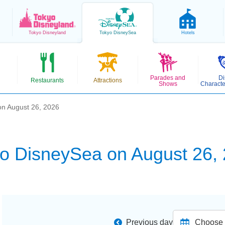
Tokyo
Disneyland
Tokyo
DisneySea
Hotels
Parades and
Di
Restaurants
Attractions
Shows
Characte
n August 26, 2026
o DisneySea on August 26,
Previous day
Choose d