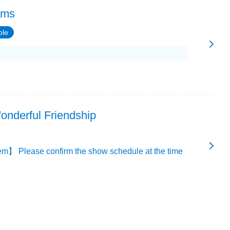
ams
ble
onderful Friendship
m】 Please confirm the show schedule at the time