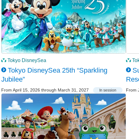
Tokyo DisneySea
To
Tokyo DisneySea 25th “Sparkling
Su
Jubilee”
Res
From April 15, 2026 through March 31, 2027
From J
In session