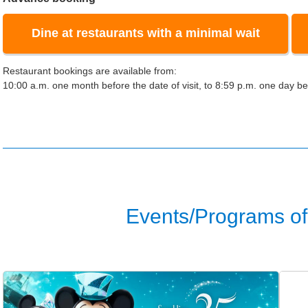
Dine at restaurants with a minimal wait
Restaurant bookings are available from:
10:00 a.m. one month before the date of visit, to 8:59 p.m. one day bef
Events/Programs of 