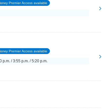
isney Premier Access available
isney Premier Access available
0 p.m. / 3:55 p.m. / 5:20 p.m.