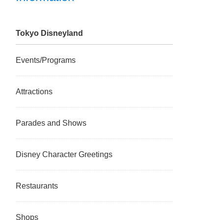
Tokyo Disneyland
Events/Programs
Attractions
Parades and Shows
Disney Character Greetings
Restaurants
Shops