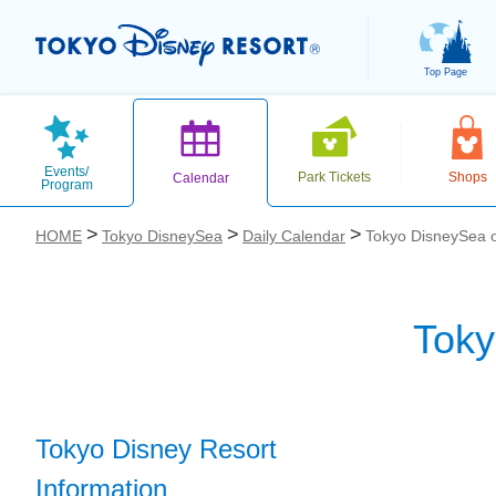
Top Page
Events/
Park Tickets
Shops
Calendar
Program
HOME
Tokyo DisneySea
Daily Calendar
Tokyo DisneySea o
Toky
お気に入り
Tokyo Disney Resort
Information