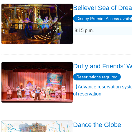
Believe! Sea of Dre
Disney Premier Access availa
8:15 p.m.
Duffy and Friends’ W
Reservations required
【Advance reservation syste
of reservation.
Dance the Globe!