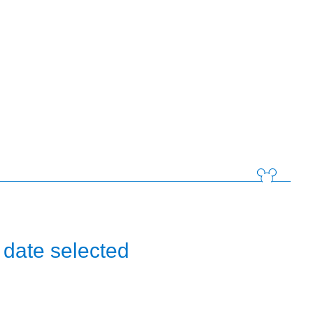
 date selected