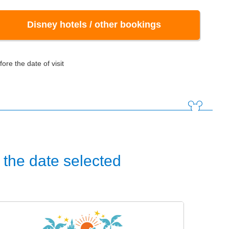
Disney hotels / other bookings
ore the date of visit
the date selected