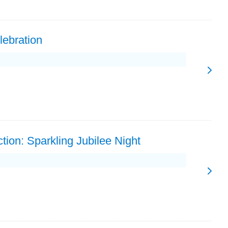
lebration
tion: Sparkling Jubilee Night