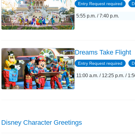
Entry Request required
D
5:55 p.m. / 7:40 p.m.
Dreams Take Flight
Entry Request required
D
11:00 a.m. / 12:25 p.m. / 1:5
Disney Character Greetings