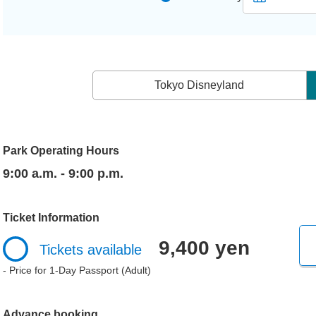
Tokyo Disneyland
Park Operating Hours
9:00 a.m. - 9:00 p.m.
Ticket Information
9,400 yen
Tickets available
- Price for 1-Day Passport (Adult)
Advance booking