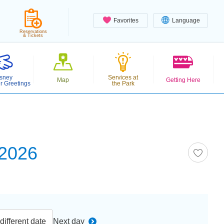
Favorites
Language
Reservations
& Tickets
sney
Services at
Map
Getting Here
r Greetings
the Park
 2026
ifferent date
Next day