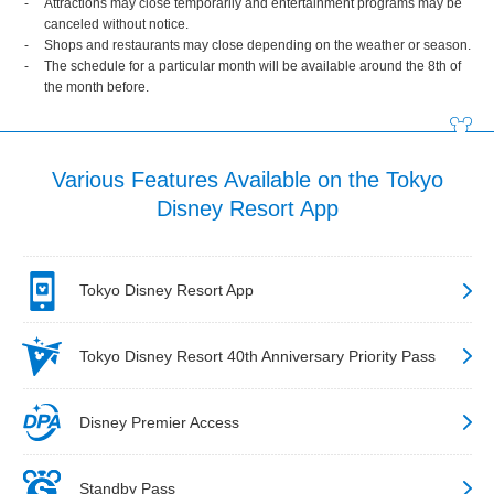
Attractions may close temporarily and entertainment programs may be
canceled without notice.
Shops and restaurants may close depending on the weather or season.
The schedule for a particular month will be available around the 8th of
the month before.
Various Features Available on the Tokyo
Disney Resort App
Tokyo Disney Resort App
Tokyo Disney Resort 40th Anniversary Priority Pass
Disney Premier Access
Standby Pass