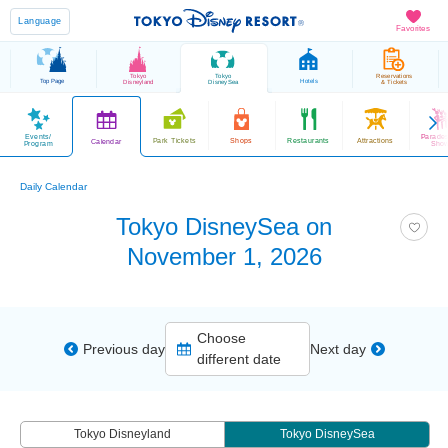
Language
Favorites
Tokyo
Tokyo
Reservations
Top Page
Hotels
Disneyland
DisneySea
& Tickets
Events/
Parade
Park Tickets
Shops
Restaurants
Attractions
Calendar
Program
Sho
Daily Calendar
Tokyo DisneySea on
November 1, 2026
Choose
Previous day
Next day
different date
Tokyo Disneyland
Tokyo DisneySea