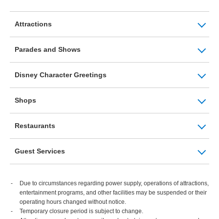
Attractions
Parades and Shows
Disney Character Greetings
Shops
Restaurants
Guest Services
Due to circumstances regarding power supply, operations of attractions,
entertainment programs, and other facilities may be suspended or their
operating hours changed without notice.
Temporary closure period is subject to change.