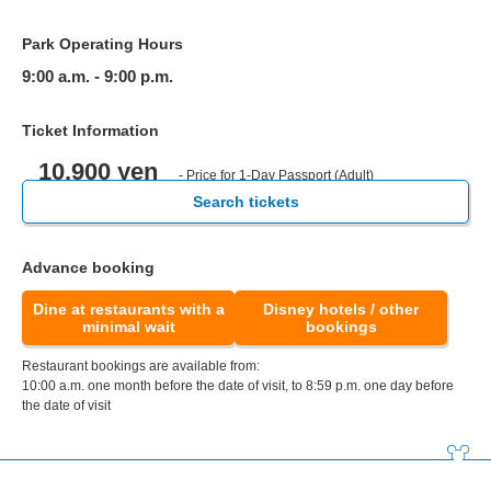
Park Operating Hours
9:00 a.m. - 9:00 p.m.
Ticket Information
10,900 yen
- Price for 1-Day Passport (Adult)
Search tickets
Advance booking
Dine at restaurants with a
Disney hotels / other
minimal wait
bookings
Restaurant bookings are available from:
10:00 a.m. one month before the date of visit, to 8:59 p.m. one day before
the date of visit