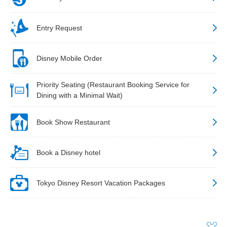
Entry Request
Disney Mobile Order
Priority Seating (Restaurant Booking Service for
Dining with a Minimal Wait)
Book Show Restaurant
Book a Disney hotel
Tokyo Disney Resort Vacation Packages