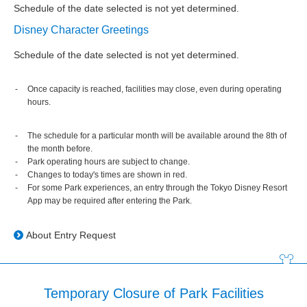
Schedule of the date selected is not yet determined.
Disney Character Greetings
Schedule of the date selected is not yet determined.
Once capacity is reached, facilities may close, even during operating
hours.
The schedule for a particular month will be available around the 8th of
the month before.
Park operating hours are subject to change.
Changes to today's times are shown in red.
For some Park experiences, an entry through the Tokyo Disney Resort
App may be required after entering the Park.
About Entry Request
Temporary Closure of Park Facilities