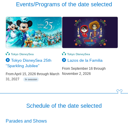
Events/Programs of the date selected
Tokyo DisneySea
Tokyo DisneySea
Tokyo DisneySea 25th
Lazos de la Familia
“Sparkling Jubilee”
From September 16 through
November 2, 2026
From April 15, 2026 through March
31, 2027
In session
Schedule of the date selected
Parades and Shows