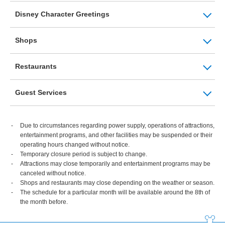
Disney Character Greetings
Shops
Restaurants
Guest Services
Due to circumstances regarding power supply, operations of attractions,
entertainment programs, and other facilities may be suspended or their
operating hours changed without notice.
Temporary closure period is subject to change.
Attractions may close temporarily and entertainment programs may be
canceled without notice.
Shops and restaurants may close depending on the weather or season.
The schedule for a particular month will be available around the 8th of
the month before.