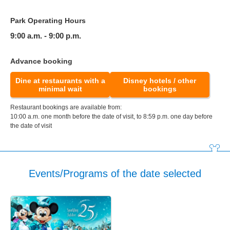
Park Operating Hours
9:00 a.m. - 9:00 p.m.
Advance booking
Dine at restaurants with a
Disney hotels / other
minimal wait
bookings
Restaurant bookings are available from:
10:00 a.m. one month before the date of visit, to 8:59 p.m. one day before
the date of visit
Events/Programs of the date selected