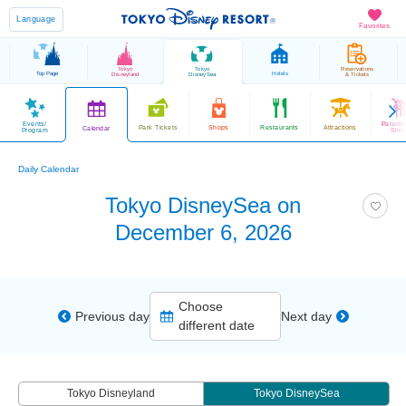
Language
Favorites
Tokyo
Tokyo
Reservations
Top Page
Hotels
Disneyland
DisneySea
& Tickets
Events/
Parade
Park Tickets
Shops
Restaurants
Attractions
Calendar
Program
Sho
Daily Calendar
Tokyo DisneySea on
December 6, 2026
Choose
Previous day
Next day
different date
Tokyo Disneyland
Tokyo DisneySea