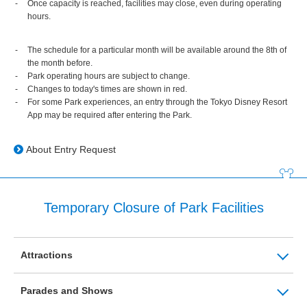
Once capacity is reached, facilities may close, even during operating
hours.
The schedule for a particular month will be available around the 8th of
the month before.
Park operating hours are subject to change.
Changes to today's times are shown in red.
For some Park experiences, an entry through the Tokyo Disney Resort
App may be required after entering the Park.
About Entry Request
Temporary Closure of Park Facilities
Attractions
Parades and Shows