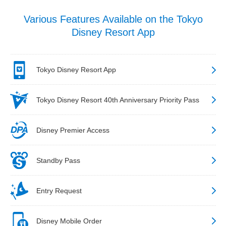
Various Features Available on the Tokyo
Disney Resort App
Tokyo Disney Resort App
Tokyo Disney Resort 40th Anniversary Priority Pass
Disney Premier Access
Standby Pass
Entry Request
Disney Mobile Order