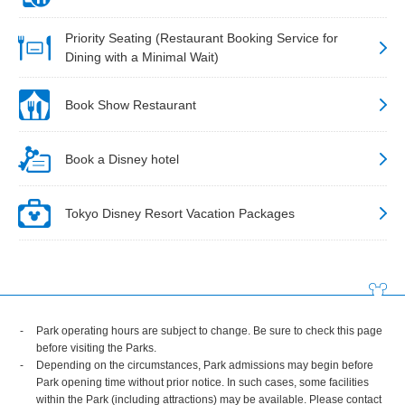
Priority Seating (Restaurant Booking Service for
Dining with a Minimal Wait)
Book Show Restaurant
Book a Disney hotel
Tokyo Disney Resort Vacation Packages
Park operating hours are subject to change. Be sure to check this page
before visiting the Parks.
Depending on the circumstances, Park admissions may begin before
Park opening time without prior notice. In such cases, some facilities
within the Park (including attractions) may be available. Please contact