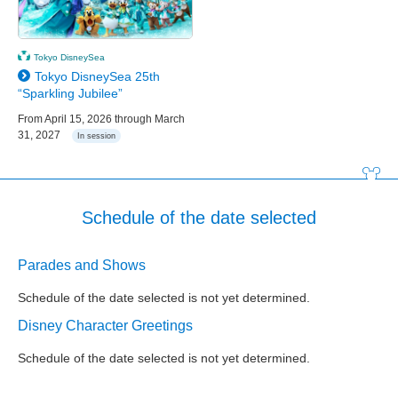
Tokyo DisneySea
Tokyo DisneySea 25th
“Sparkling Jubilee”
From April 15, 2026 through March
31, 2027
In session
Schedule of the date selected
Parades and Shows
Schedule of the date selected is not yet determined.
Disney Character Greetings
Schedule of the date selected is not yet determined.