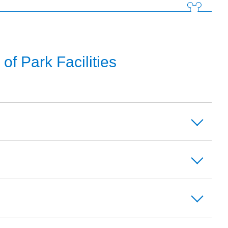
f Park Facilities