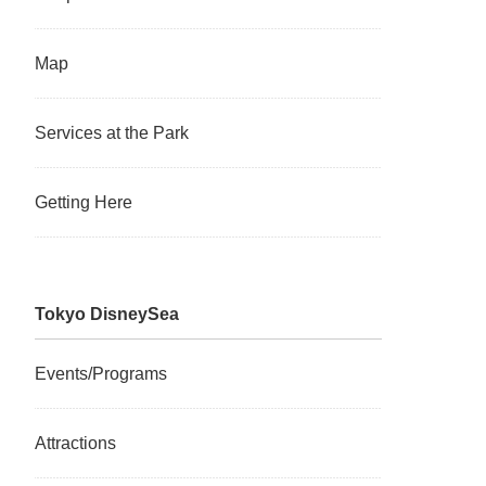
Map
Services at the Park
Getting Here
Tokyo DisneySea
Events/Programs
Attractions