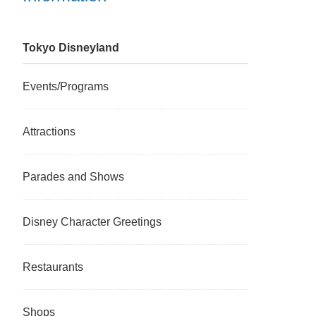
Tokyo Disneyland
Events/Programs
Attractions
Parades and Shows
Disney Character Greetings
Restaurants
Shops