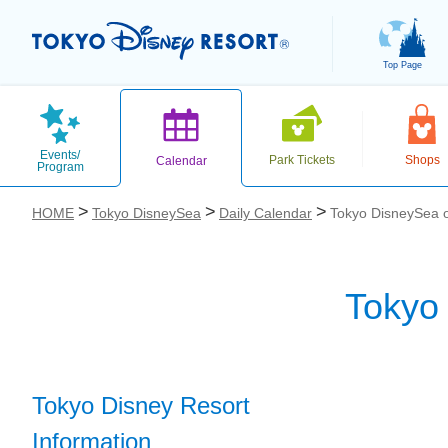
Top Page
Events/
Park Tickets
Shops
Calendar
Program
HOME
Tokyo DisneySea
Daily Calendar
Tokyo DisneySea 
Tokyo
お気に入り
Tokyo Disney Resort
Information