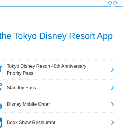
 the Tokyo Disney Resort App
Tokyo Disney Resort 40th Anniversary
Priority Pass
Standby Pass
Disney Mobile Order
Book Show Restaurant