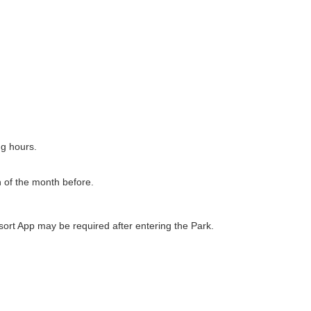
ng hours.
h of the month before.
ort App may be required after entering the Park.