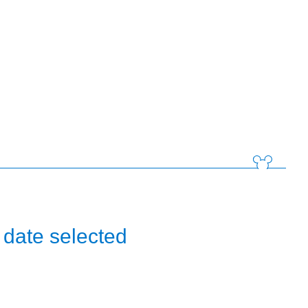
 date selected