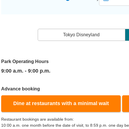
Tokyo Disneyland
Park Operating Hours
9:00 a.m. - 9:00 p.m.
Advance booking
Dine at restaurants with a minimal wait
Restaurant bookings are available from:
10:00 a.m. one month before the date of visit, to 8:59 p.m. one day bef