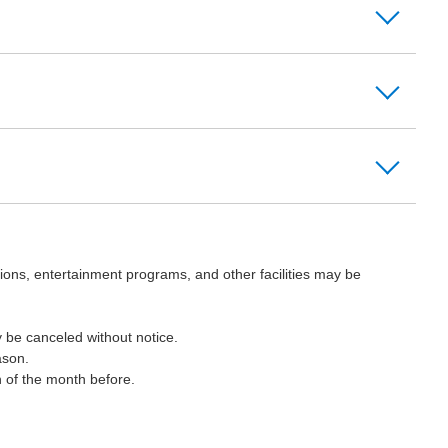
ions, entertainment programs, and other facilities may be
 be canceled without notice.
ason.
h of the month before.