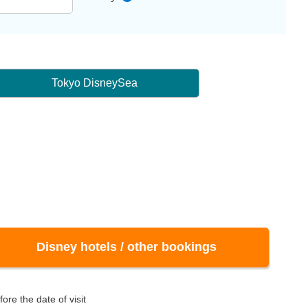
Tokyo DisneySea
Disney hotels / other bookings
ore the date of visit