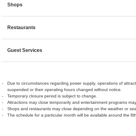
Shops
Restaurants
Guest Services
Due to circumstances regarding power supply, operations of attract
suspended or their operating hours changed without notice.
Temporary closure period is subject to change.
Attractions may close temporarily and entertainment programs may
Shops and restaurants may close depending on the weather or se
The schedule for a particular month will be available around the 8t