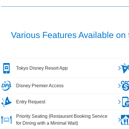
Various Features Available on
Tokyo Disney Resort App
Disney Premier Access
Entry Request
Priority Seating (Restaurant Booking Service
for Dining with a Minimal Wait)