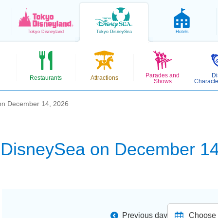
Tokyo
Disneyland
Tokyo
DisneySea
Hotels
Parades and
Di
Restaurants
Attractions
Shows
Characte
on December 14, 2026
 DisneySea on December 14
Previous day
Choose d