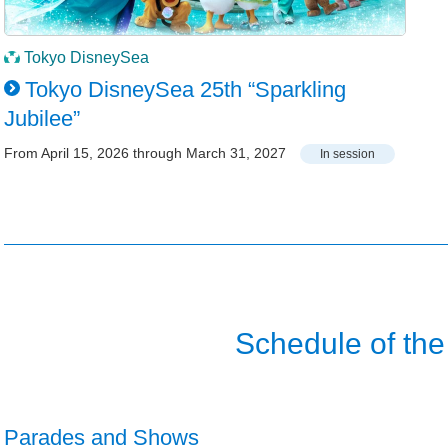
Tokyo DisneySea
Tokyo DisneySea 25th “Sparkling
Jubilee”
From April 15, 2026 through March 31, 2027
In session
Schedule of the
Parades and Shows