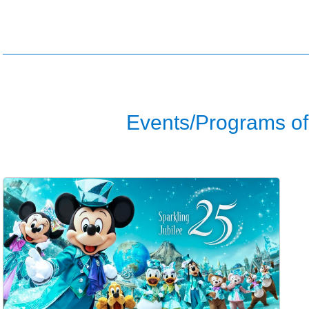
Events/Programs of 