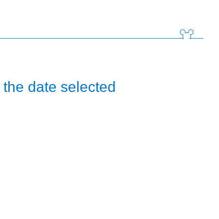
the date selected