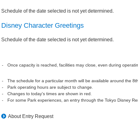
Schedule of the date selected is not yet determined.
Disney Character Greetings
Schedule of the date selected is not yet determined.
Once capacity is reached, facilities may close, even during operati
The schedule for a particular month will be available around the 8t
Park operating hours are subject to change.
Changes to today's times are shown in red.
For some Park experiences, an entry through the Tokyo Disney Res
About Entry Request