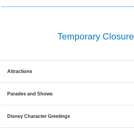
Temporary Closure o
Attractions
Parades and Shows
Disney Character Greetings