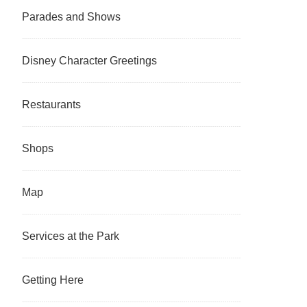
Parades and Shows
Disney Character Greetings
Restaurants
Shops
Map
Services at the Park
Getting Here