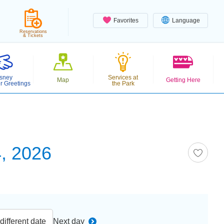
Favorites
Language
Reservations
& Tickets
sney
Services at
Map
Getting Here
r Greetings
the Park
, 2026
ifferent date
Next day