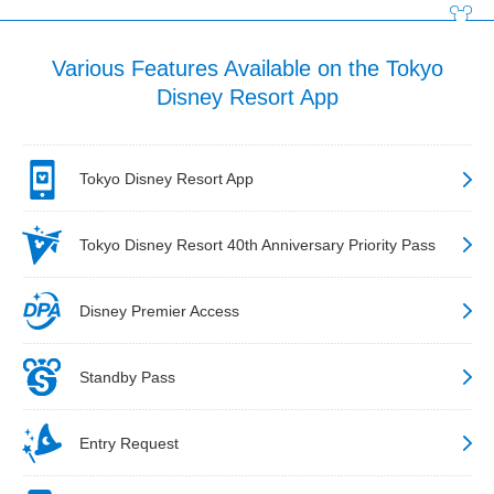
Various Features Available on the Tokyo
Disney Resort App
Tokyo Disney Resort App
Tokyo Disney Resort 40th Anniversary Priority Pass
Disney Premier Access
Standby Pass
Entry Request