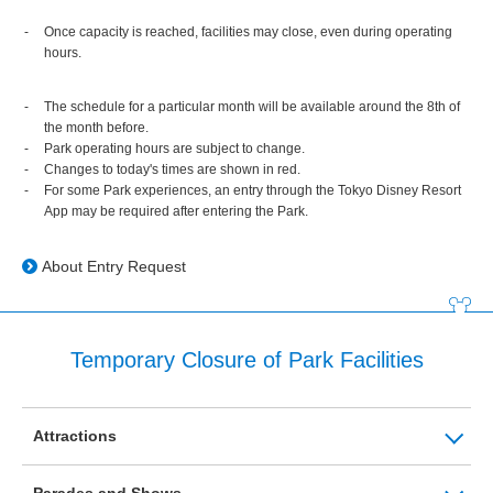
Once capacity is reached, facilities may close, even during operating
hours.
The schedule for a particular month will be available around the 8th of
the month before.
Park operating hours are subject to change.
Changes to today's times are shown in red.
For some Park experiences, an entry through the Tokyo Disney Resort
App may be required after entering the Park.
About Entry Request
Temporary Closure of Park Facilities
Attractions