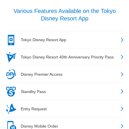
Various Features Available on the Tokyo
Disney Resort App
Tokyo Disney Resort App
Tokyo Disney Resort 40th Anniversary Priority Pass
Disney Premier Access
Standby Pass
Entry Request
Disney Mobile Order