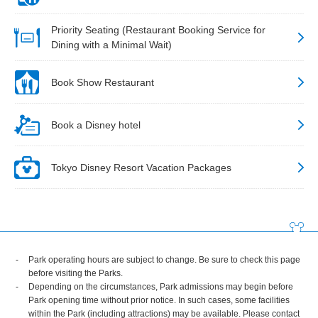
Priority Seating (Restaurant Booking Service for
Dining with a Minimal Wait)
Book Show Restaurant
Book a Disney hotel
Tokyo Disney Resort Vacation Packages
Park operating hours are subject to change. Be sure to check this page
before visiting the Parks.
Depending on the circumstances, Park admissions may begin before
Park opening time without prior notice. In such cases, some facilities
within the Park (including attractions) may be available. Please contact