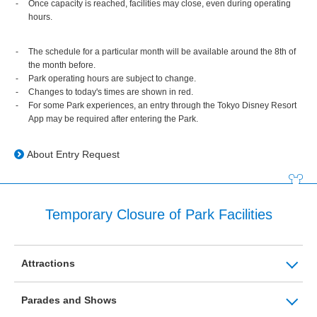
Once capacity is reached, facilities may close, even during operating
hours.
The schedule for a particular month will be available around the 8th of
the month before.
Park operating hours are subject to change.
Changes to today's times are shown in red.
For some Park experiences, an entry through the Tokyo Disney Resort
App may be required after entering the Park.
About Entry Request
Temporary Closure of Park Facilities
Attractions
Parades and Shows