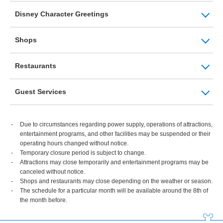
Disney Character Greetings
Shops
Restaurants
Guest Services
Due to circumstances regarding power supply, operations of attractions,
entertainment programs, and other facilities may be suspended or their
operating hours changed without notice.
Temporary closure period is subject to change.
Attractions may close temporarily and entertainment programs may be
canceled without notice.
Shops and restaurants may close depending on the weather or season.
The schedule for a particular month will be available around the 8th of
the month before.