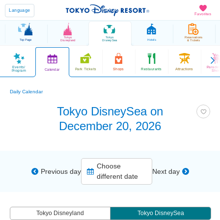
Language
Favorites
Tokyo
Tokyo
Reservations
Top Page
Hotels
Disneyland
DisneySea
& Tickets
Events/
Parade
Park Tickets
Shops
Restaurants
Attractions
Calendar
Program
Sho
Daily Calendar
Tokyo DisneySea on
December 20, 2026
Choose
Previous day
Next day
different date
Tokyo Disneyland
Tokyo DisneySea