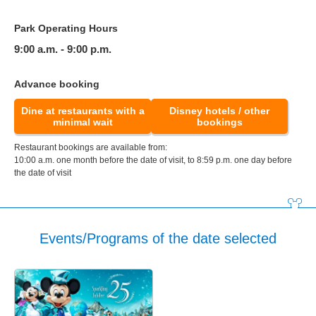
Park Operating Hours
9:00 a.m. - 9:00 p.m.
Advance booking
Dine at restaurants with a
Disney hotels / other
minimal wait
bookings
Restaurant bookings are available from:
10:00 a.m. one month before the date of visit, to 8:59 p.m. one day before
the date of visit
Events/Programs of the date selected