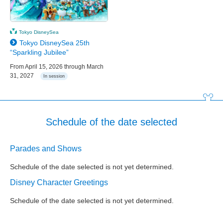
Tokyo DisneySea
Tokyo DisneySea 25th
“Sparkling Jubilee”
From April 15, 2026 through March
31, 2027
In session
Schedule of the date selected
Parades and Shows
Schedule of the date selected is not yet determined.
Disney Character Greetings
Schedule of the date selected is not yet determined.