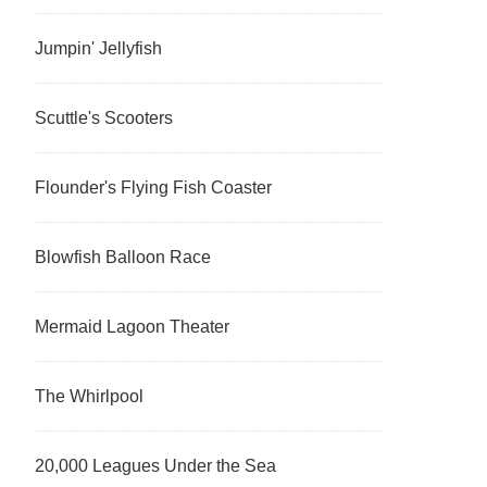
Jumpin' Jellyfish
Scuttle's Scooters
Flounder's Flying Fish Coaster
Blowfish Balloon Race
Mermaid Lagoon Theater
The Whirlpool
20,000 Leagues Under the Sea