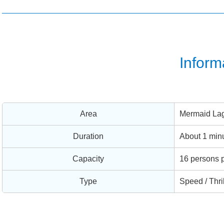
Inform
Area
Mermaid La
Duration
About 1 min
Capacity
16 persons p
Type
Speed / Thri