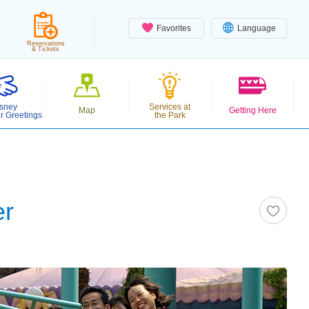
Favorites
Language
Reservations
& Tickets
sney
Services at
Map
Getting Here
r Greetings
the Park
er