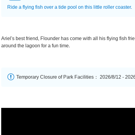
Ride a flying fish over a tide pool on this little roller coaster.
Ariel's best friend, Flounder has come with all his flying fish fr
around the lagoon for a fun time.
Temporary Closure of Park Facilities： 2026/8/12 - 202