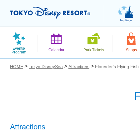
Top Page
Events/
Calendar
Park Tickets
Shops
Program
HOME
Tokyo DisneySea
Attractions
Flounder's Flying Fish
F
お気に入り
Attractions