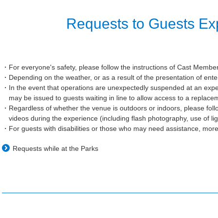
Requests to Guests Exp
For everyone's safety, please follow the instructions of Cast Membe
Depending on the weather, or as a result of the presentation of en
In the event that operations are unexpectedly suspended at an exper
may be issued to guests waiting in line to allow access to a replac
Regardless of whether the venue is outdoors or indoors, please foll
videos during the experience (including flash photography, use of li
For guests with disabilities or those who may need assistance, mor
Requests while at the Parks