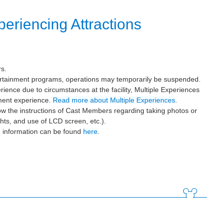
eriencing Attractions
rs.
tertainment programs, operations may temporarily be suspended.
ience due to circumstances at the facility, Multiple Experiences
ement experience.
Read more about Multiple Experiences
.
ow the instructions of Cast Members regarding taking photos or
ghts, and use of LCD screen, etc.).
e information can be found
here
.