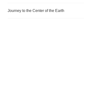
Journey to the Center of the Earth