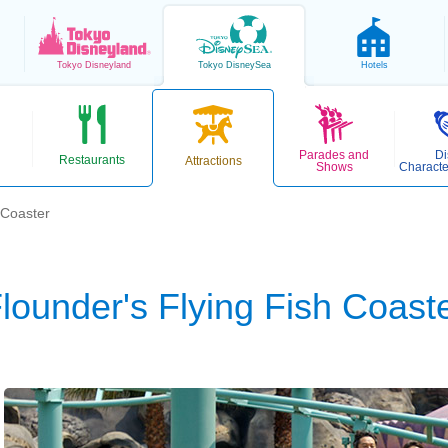
Tokyo
Disneyland
Tokyo
DisneySea
Hotels
Parades and
Di
Restaurants
Attractions
Shows
Characte
 Coaster
lounder's Flying Fish Coast