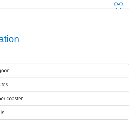
ation
goon
utes.
er coaster
lls