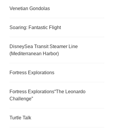
Venetian Gondolas
Soaring: Fantastic Flight
DisneySea Transit Steamer Line
(Mediterranean Harbor)
Fortress Explorations
Fortress Explorations“The Leonardo
Challenge”
Turtle Talk