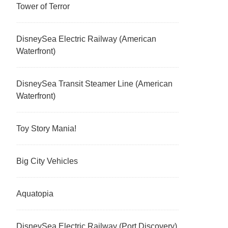
Tower of Terror
DisneySea Electric Railway (American
Waterfront)
DisneySea Transit Steamer Line (American
Waterfront)
Toy Story Mania!
Big City Vehicles
Aquatopia
DisneySea Electric Railway (Port Discovery)