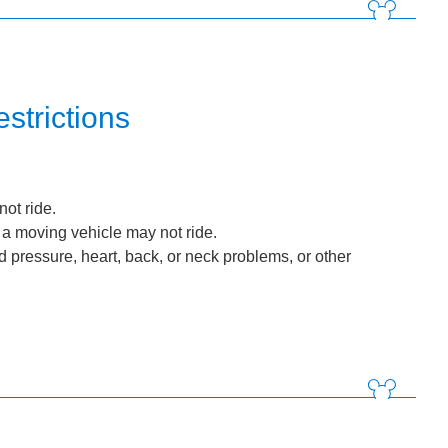
strictions
ot ride.
 a moving vehicle may not ride.
d pressure, heart, back, or neck problems, or other