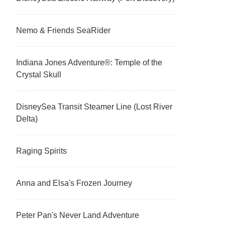
Nemo & Friends SeaRider
Indiana Jones Adventure®: Temple of the
Crystal Skull
DisneySea Transit Steamer Line (Lost River
Delta)
Raging Spirits
Anna and Elsa's Frozen Journey
Peter Pan's Never Land Adventure