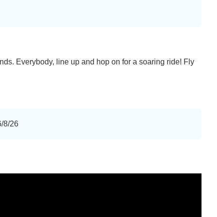
iends. Everybody, line up and hop on for a soaring ride! Fly
6/8/26