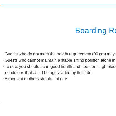
Boarding Re
Guests who do not meet the height requirement (90 cm) may n
Guests who cannot maintain a stable sitting position alone in
To ride, you should be in good health and free from high bloo
conditions that could be aggravated by this ride.
Expectant mothers should not ride.