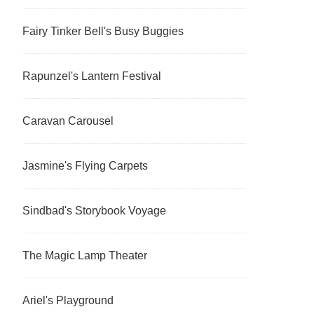
Fairy Tinker Bell's Busy Buggies
Rapunzel's Lantern Festival
Caravan Carousel
Jasmine's Flying Carpets
Sindbad's Storybook Voyage
The Magic Lamp Theater
Ariel's Playground