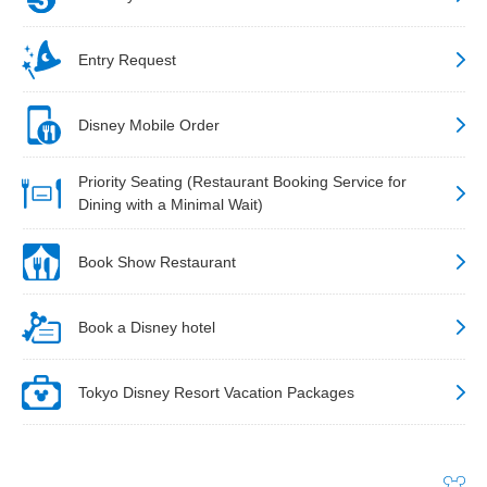
Entry Request
Disney Mobile Order
Priority Seating (Restaurant Booking Service for
Dining with a Minimal Wait)
Book Show Restaurant
Book a Disney hotel
Tokyo Disney Resort Vacation Packages