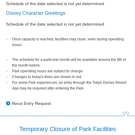
Schedule of the date selected is not yet determined.
Disney Character Greetings
Schedule of the date selected is not yet determined.
Once capacity is reached, facilities may close, even during operating
hours.
The schedule for a particular month will be available around the 8th of
the month before.
Park operating hours are subject to change.
Changes to today's times are shown in red.
For some Park experiences, an entry through the Tokyo Disney Resort
App may be required after entering the Park.
About Entry Request
Temporary Closure of Park Facilities