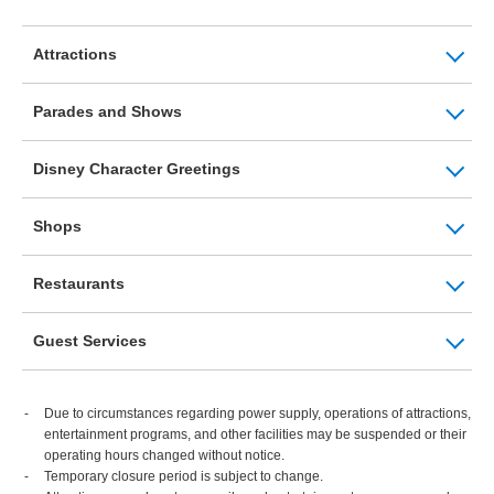
Attractions
Parades and Shows
Disney Character Greetings
Shops
Restaurants
Guest Services
Due to circumstances regarding power supply, operations of attractions,
entertainment programs, and other facilities may be suspended or their
operating hours changed without notice.
Temporary closure period is subject to change.