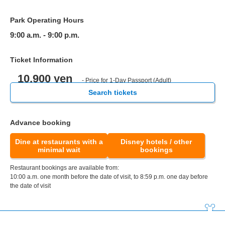
Park Operating Hours
9:00 a.m. - 9:00 p.m.
Ticket Information
10,900 yen
- Price for 1-Day Passport (Adult)
Search tickets
Advance booking
Dine at restaurants with a
Disney hotels / other
minimal wait
bookings
Restaurant bookings are available from:
10:00 a.m. one month before the date of visit, to 8:59 p.m. one day before
the date of visit