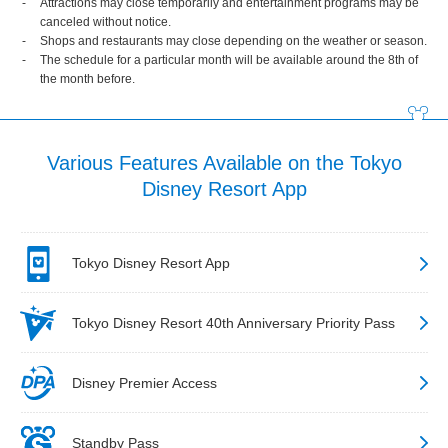
Attractions may close temporarily and entertainment programs may be
canceled without notice.
Shops and restaurants may close depending on the weather or season.
The schedule for a particular month will be available around the 8th of
the month before.
Various Features Available on the Tokyo
Disney Resort App
Tokyo Disney Resort App
Tokyo Disney Resort 40th Anniversary Priority Pass
Disney Premier Access
Standby Pass