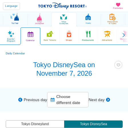
Language
Favorites
Tokyo
Tokyo
Reservations
Top Page
Hotels
Disneyland
DisneySea
& Tickets
Events/
Parade
Park Tickets
Shops
Restaurants
Attractions
Calendar
Program
Sho
Daily Calendar
Tokyo DisneySea on
November 7, 2026
Choose
Previous day
Next day
different date
Tokyo Disneyland
Tokyo DisneySea