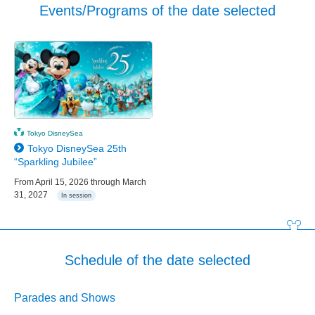
Events/Programs of the date selected
Tokyo DisneySea
Tokyo DisneySea 25th
“Sparkling Jubilee”
From April 15, 2026 through March
31, 2027
In session
Schedule of the date selected
Parades and Shows