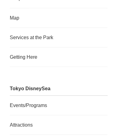
Map
Services at the Park
Getting Here
Tokyo DisneySea
Events/Programs
Attractions