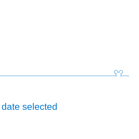
 date selected