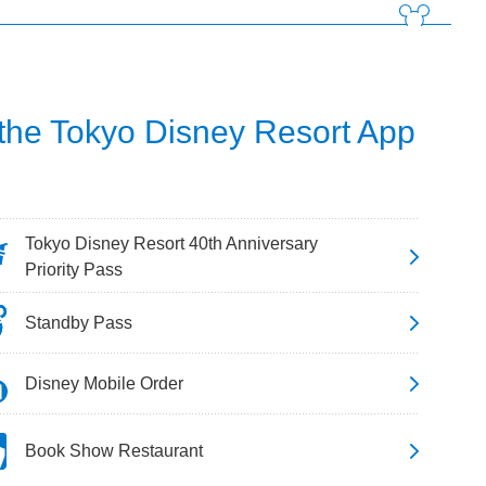
 the Tokyo Disney Resort App
Tokyo Disney Resort 40th Anniversary
Priority Pass
Standby Pass
Disney Mobile Order
Book Show Restaurant