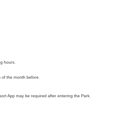
ng hours.
h of the month before.
ort App may be required after entering the Park.