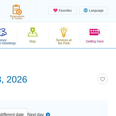
Favorites
Language
Reservations
& Tickets
sney
Services at
Map
Getting Here
r Greetings
the Park
, 2026
ifferent date
Next day