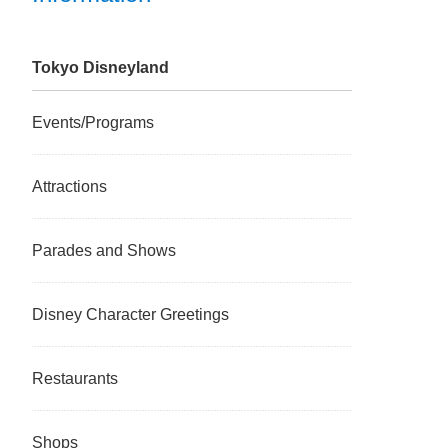
Tokyo Disneyland
Events/Programs
Attractions
Parades and Shows
Disney Character Greetings
Restaurants
Shops