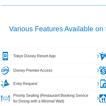
Various Features Available on
Tokyo Disney Resort App
Disney Premier Access
Entry Request
Priority Seating (Restaurant Booking Service
for Dining with a Minimal Wait)