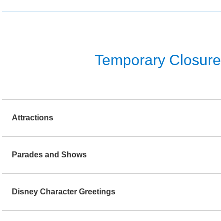
Temporary Closure o
Attractions
Parades and Shows
Disney Character Greetings