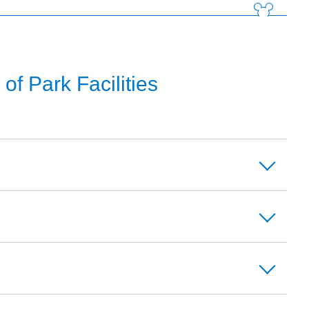
f Park Facilities