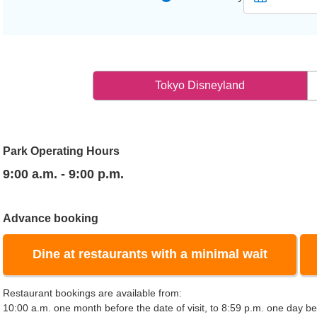
Tokyo Disneyland
Park Operating Hours
9:00 a.m. - 9:00 p.m.
Advance booking
Dine at restaurants with a minimal wait
Restaurant bookings are available from:
10:00 a.m. one month before the date of visit, to 8:59 p.m. one day bef