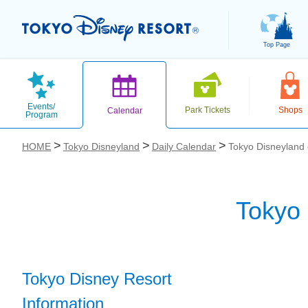
Top Page
Events/
Park Tickets
Shops
Calendar
Program
HOME
Tokyo Disneyland
Daily Calendar
Tokyo Disneyland
Tokyo
お気に入り
Tokyo Disney Resort
Information