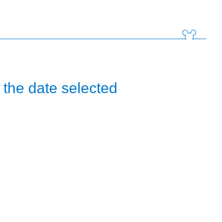
the date selected