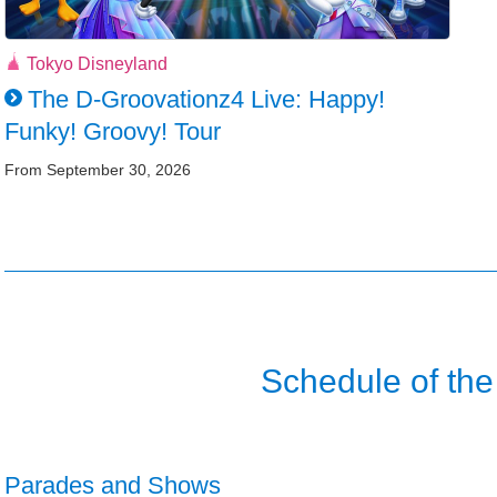
Tokyo Disneyland
The D-Groovationz4 Live: Happy!
Funky! Groovy! Tour
From September 30, 2026
Schedule of the
Parades and Shows