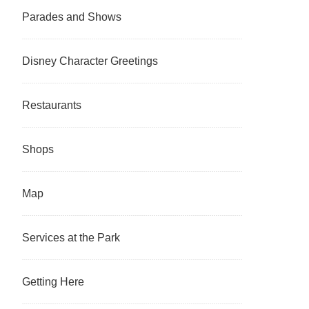
Parades and Shows
Disney Character Greetings
Restaurants
Shops
Map
Services at the Park
Getting Here