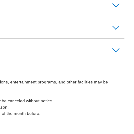
ions, entertainment programs, and other facilities may be
 be canceled without notice.
ason.
h of the month before.