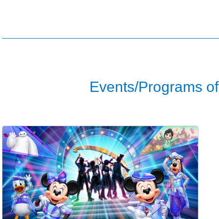
Events/Programs of 