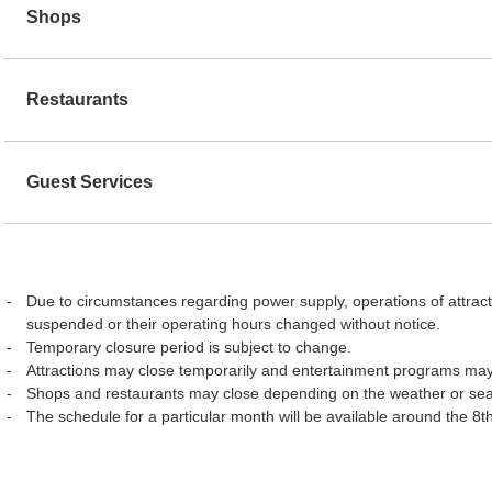
Shops
Restaurants
Guest Services
Due to circumstances regarding power supply, operations of attract
suspended or their operating hours changed without notice.
Temporary closure period is subject to change.
Attractions may close temporarily and entertainment programs may
Shops and restaurants may close depending on the weather or se
The schedule for a particular month will be available around the 8t