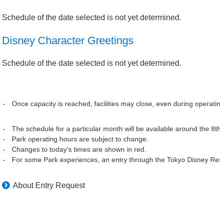
Schedule of the date selected is not yet determined.
Disney Character Greetings
Schedule of the date selected is not yet determined.
Once capacity is reached, facilities may close, even during operati
The schedule for a particular month will be available around the 8t
Park operating hours are subject to change.
Changes to today's times are shown in red.
For some Park experiences, an entry through the Tokyo Disney Res
About Entry Request