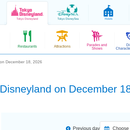
Tokyo
Disneyland
Tokyo
DisneySea
Hotels
Parades and
Di
Restaurants
Attractions
Shows
Characte
 on December 18, 2026
 Disneyland on December 18
Previous day
Choose d