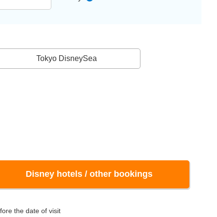
Tokyo DisneySea
Disney hotels / other bookings
ore the date of visit