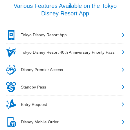
Various Features Available on the Tokyo
Disney Resort App
Tokyo Disney Resort App
Tokyo Disney Resort 40th Anniversary Priority Pass
Disney Premier Access
Standby Pass
Entry Request
Disney Mobile Order