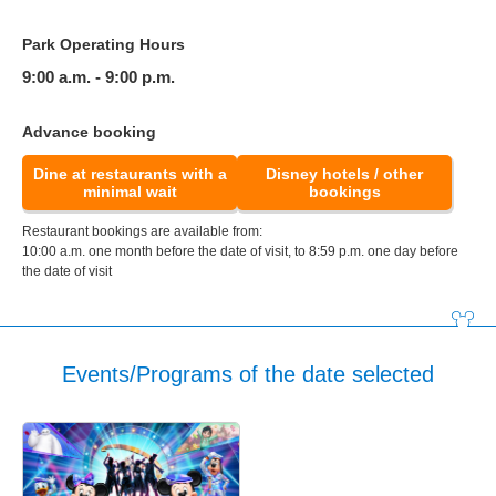
Park Operating Hours
9:00 a.m. - 9:00 p.m.
Advance booking
Dine at restaurants with a
Disney hotels / other
minimal wait
bookings
Restaurant bookings are available from:
10:00 a.m. one month before the date of visit, to 8:59 p.m. one day before
the date of visit
Events/Programs of the date selected