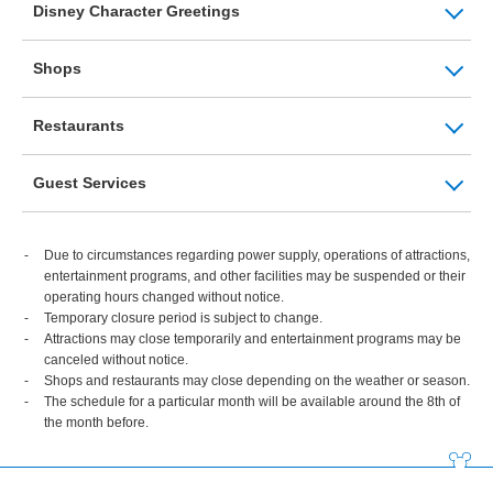
Disney Character Greetings
Shops
Restaurants
Guest Services
Due to circumstances regarding power supply, operations of attractions,
entertainment programs, and other facilities may be suspended or their
operating hours changed without notice.
Temporary closure period is subject to change.
Attractions may close temporarily and entertainment programs may be
canceled without notice.
Shops and restaurants may close depending on the weather or season.
The schedule for a particular month will be available around the 8th of
the month before.