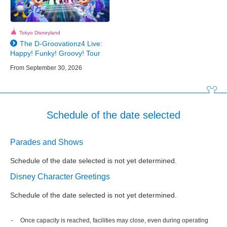
Tokyo Disneyland
The D-Groovationz4 Live:
Happy! Funky! Groovy! Tour
From September 30, 2026
Schedule of the date selected
Parades and Shows
Schedule of the date selected is not yet determined.
Disney Character Greetings
Schedule of the date selected is not yet determined.
Once capacity is reached, facilities may close, even during operating