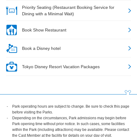
Priority Seating (Restaurant Booking Service for
Dining with a Minimal Wait)
Book Show Restaurant
Book a Disney hotel
Tokyo Disney Resort Vacation Packages
Park operating hours are subject to change. Be sure to check this page
before visiting the Parks.
Depending on the circumstances, Park admissions may begin before
Park opening time without prior notice. In such cases, some facilities
within the Park (including attractions) may be available. Please contact
the Cast Member at the facility for details on your day of visit.