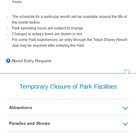
hours.
The schedule for a particular month will be available around the 8th of
the month before.
Park operating hours are subject to change.
Changes to today's times are shown in red.
For some Park experiences, an entry through the Tokyo Disney Resort
App may be required after entering the Park.
About Entry Request
Temporary Closure of Park Facilities
Attractions
Parades and Shows