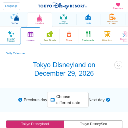
Language
Favorites
Tokyo
Tokyo
Reservations
Top Page
Hotels
Disneyland
DisneySea
& Tickets
Events/
Parade
Park Tickets
Shops
Restaurants
Attractions
Calendar
Program
Sho
Daily Calendar
Tokyo Disneyland on
December 29, 2026
Choose
Previous day
Next day
different date
Tokyo Disneyland
Tokyo DisneySea