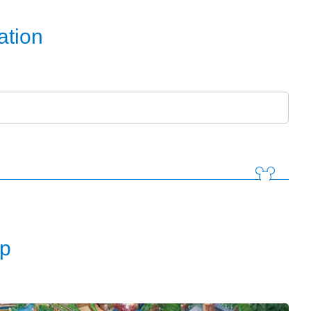
ation
d
p