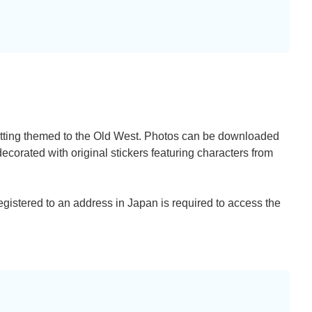
setting themed to the Old West. Photos can be downloaded
corated with original stickers featuring characters from
egistered to an address in Japan is required to access the