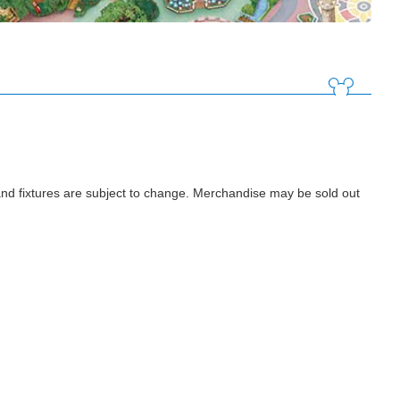
d fixtures are subject to change. Merchandise may be sold out