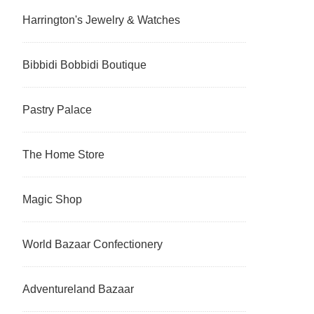
Harrington's Jewelry & Watches
Bibbidi Bobbidi Boutique
Pastry Palace
The Home Store
Magic Shop
World Bazaar Confectionery
Adventureland Bazaar