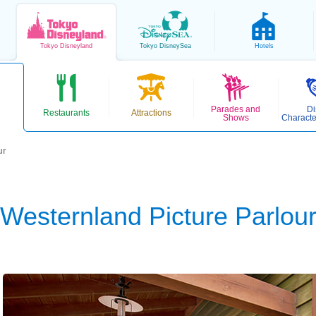
Tokyo
Disneyland
Tokyo
DisneySea
Hotels
Parades and
Di
Restaurants
Attractions
Shows
Characte
ur
Westernland Picture Parlou