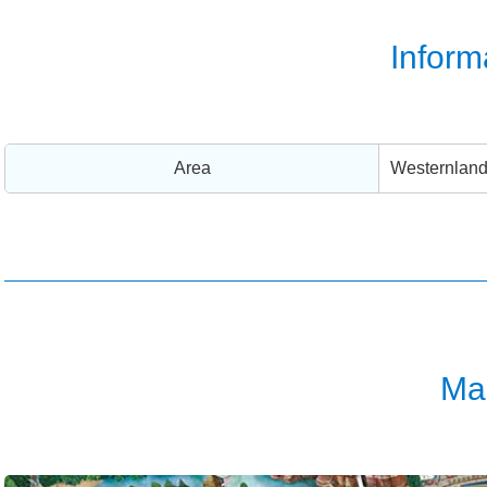
Inform
Area
Westernlan
Ma