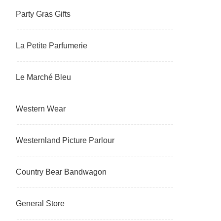
Party Gras Gifts
La Petite Parfumerie
Le Marché Bleu
Western Wear
Westernland Picture Parlour
Country Bear Bandwagon
General Store