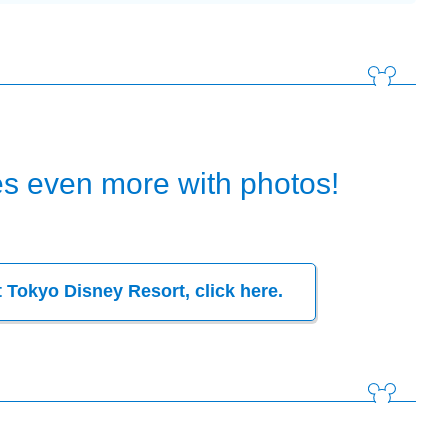
s even more with photos!
t
Tokyo Disney Resort, click here.