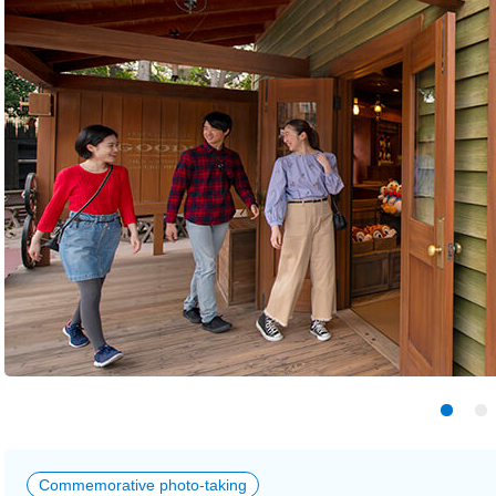
Commemorative photo-taking