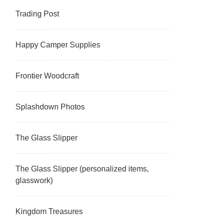
Trading Post
Happy Camper Supplies
Frontier Woodcraft
Splashdown Photos
The Glass Slipper
The Glass Slipper (personalized items,
glasswork)
Kingdom Treasures