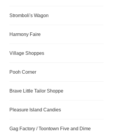
Stromboli's Wagon
Harmony Faire
Village Shoppes
Pooh Corner
Brave Little Tailor Shoppe
Pleasure Island Candies
Gag Factory / Toontown Five and Dime