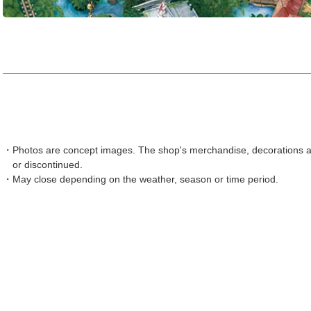
Photos are concept images. The shop's merchandise, decorations an
or discontinued.
May close depending on the weather, season or time period.