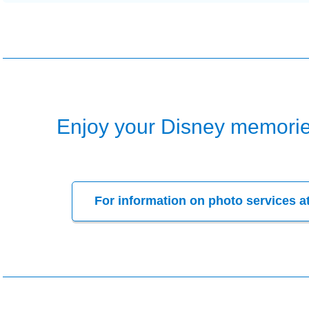
Enjoy your Disney memorie
For information on photo services a