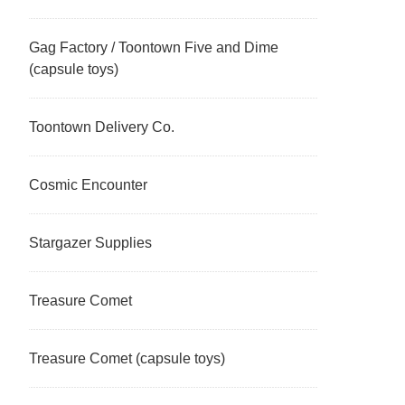
Gag Factory / Toontown Five and Dime
(capsule toys)
Toontown Delivery Co.
Cosmic Encounter
Stargazer Supplies
Treasure Comet
Treasure Comet (capsule toys)