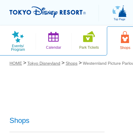
Top Page
Events/
Calendar
Park Tickets
Shops
Program
HOME
Tokyo Disneyland
Shops
Westernland Picture Parlo
お気に入り
Shops