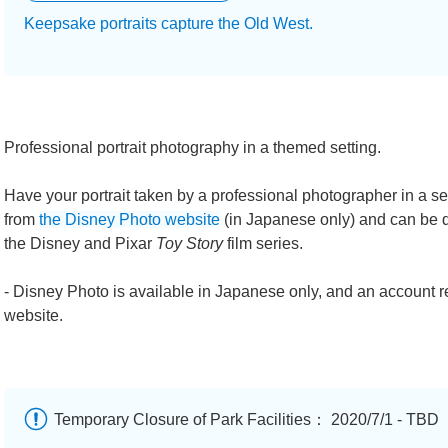
Keepsake portraits capture the Old West.
Professional portrait photography in a themed setting.
Have your portrait taken by a professional photographer in a 
from
the Disney Photo website
(in Japanese only) and can be de
the Disney and Pixar
Toy Story
film series.
- Disney Photo is available in Japanese only, and an account r
website.
Temporary Closure of Park Facilities： 2020/7/1 - TBD