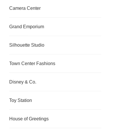
Camera Center
Grand Emporium
Silhouette Studio
Town Center Fashions
Disney & Co.
Toy Station
House of Greetings