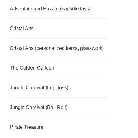
Adventureland Bazaar (capsule toys)
Cristal Arts
Cristal Arts (personalized items, glasswork)
The Golden Galleon
Jungle Carnival (Log Toss)
Jungle Carnival (Ball Roll)
Pirate Treasure