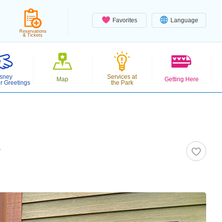
Favorites
Language
Reservations
& Tickets
sney
Services at
Map
Getting Here
r Greetings
the Park
r