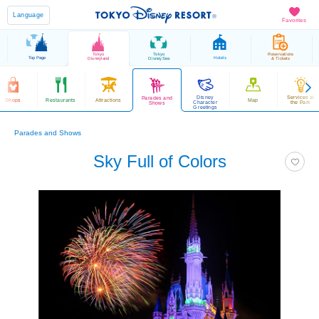
Language
Favorites
Tokyo
Tokyo
Reservations
Top Page
Hotels
Disneyland
DisneySea
& Tickets
Disney
Services at
Parades and
Shops
Restaurants
Attractions
Map
Character
the Park
Shows
Greetings
Parades and Shows
Sky Full of Colors