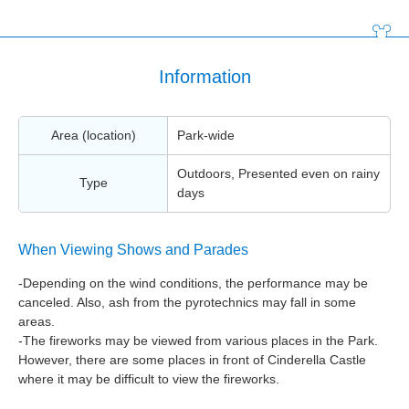
Information
Area (location)
Park-wide
Outdoors, Presented even on rainy
Type
days
When Viewing Shows and Parades
-Depending on the wind conditions, the performance may be
canceled. Also, ash from the pyrotechnics may fall in some
areas.
-The fireworks may be viewed from various places in the Park.
However, there are some places in front of Cinderella Castle
where it may be difficult to view the fireworks.