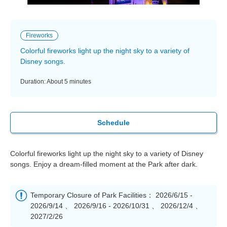
Fireworks
Colorful fireworks light up the night sky to a variety of
Disney songs.
Duration: About 5 minutes
Schedule
Colorful fireworks light up the night sky to a variety of Disney
songs. Enjoy a dream-filled moment at the Park after dark.
Temporary Closure of Park Facilities： 2026/6/15 -
2026/9/14 、 2026/9/16 - 2026/10/31 、 2026/12/4 、
2027/2/26