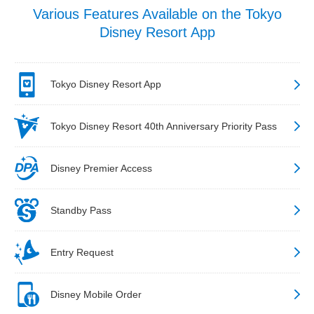
Various Features Available on the Tokyo
Disney Resort App
Tokyo Disney Resort App
Tokyo Disney Resort 40th Anniversary Priority Pass
Disney Premier Access
Standby Pass
Entry Request
Disney Mobile Order