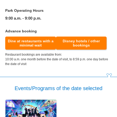
Park Operating Hours
9:00 a.m. - 9:00 p.m.
Advance booking
Dine at restaurants with a
Disney hotels / other
minimal wait
bookings
Restaurant bookings are available from:
10:00 a.m. one month before the date of visit, to 8:59 p.m. one day before
the date of visit
Events/Programs of the date selected