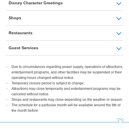
Disney Character Greetings
Shops
Restaurants
Guest Services
Due to circumstances regarding power supply, operations of attractions,
entertainment programs, and other facilities may be suspended or their
operating hours changed without notice.
Temporary closure period is subject to change.
Attractions may close temporarily and entertainment programs may be
canceled without notice.
Shops and restaurants may close depending on the weather or season.
The schedule for a particular month will be available around the 8th of
the month before.