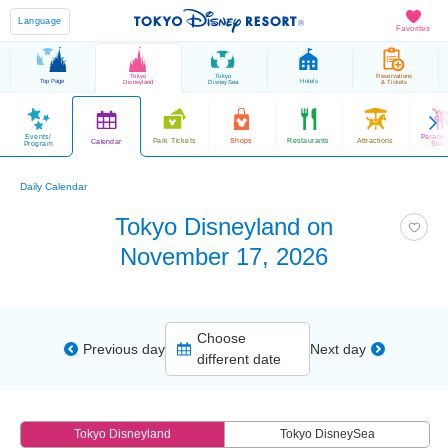
Language
Favorites
Tokyo
Tokyo
Reservations
Top Page
Hotels
Disneyland
DisneySea
& Tickets
Events/
Parade
Park Tickets
Shops
Restaurants
Attractions
Calendar
Program
Sho
Daily Calendar
Tokyo Disneyland on
November 17, 2026
Choose
Previous day
Next day
different date
Tokyo Disneyland
Tokyo DisneySea