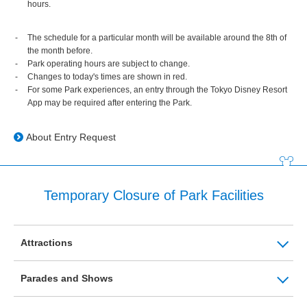
hours.
The schedule for a particular month will be available around the 8th of
the month before.
Park operating hours are subject to change.
Changes to today's times are shown in red.
For some Park experiences, an entry through the Tokyo Disney Resort
App may be required after entering the Park.
About Entry Request
Temporary Closure of Park Facilities
Attractions
Parades and Shows