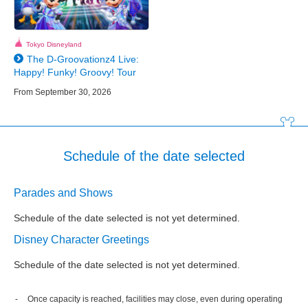
Tokyo Disneyland
The D-Groovationz4 Live:
Happy! Funky! Groovy! Tour
From September 30, 2026
Schedule of the date selected
Parades and Shows
Schedule of the date selected is not yet determined.
Disney Character Greetings
Schedule of the date selected is not yet determined.
Once capacity is reached, facilities may close, even during operating