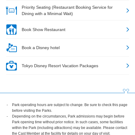
Priority Seating (Restaurant Booking Service for
Dining with a Minimal Wait)
Book Show Restaurant
Book a Disney hotel
Tokyo Disney Resort Vacation Packages
Park operating hours are subject to change. Be sure to check this page
before visiting the Parks.
Depending on the circumstances, Park admissions may begin before
Park opening time without prior notice. In such cases, some facilities
within the Park (including attractions) may be available. Please contact
the Cast Member at the facility for details on your day of visit.