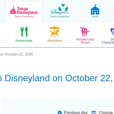
Tokyo
Disneyland
Tokyo
DisneySea
Hotels
Parades and
Di
Restaurants
Attractions
Shows
Characte
 on October 22, 2026
o Disneyland on October 22,
Previous day
Choose d