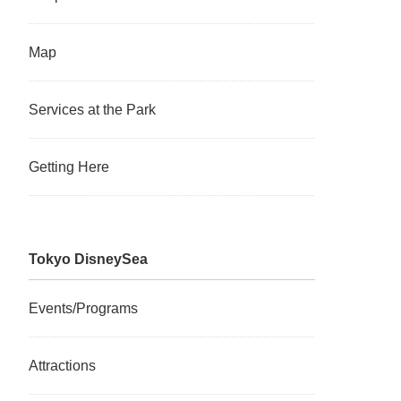
Map
Services at the Park
Getting Here
Tokyo DisneySea
Events/Programs
Attractions