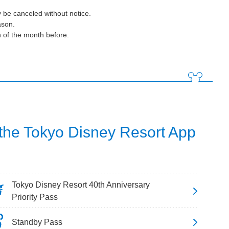
 be canceled without notice.
ason.
h of the month before.
 the Tokyo Disney Resort App
Tokyo Disney Resort 40th Anniversary
Priority Pass
Standby Pass