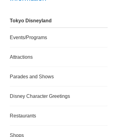
Tokyo Disneyland
Events/Programs
Attractions
Parades and Shows
Disney Character Greetings
Restaurants
Shops