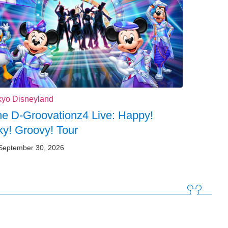
kyo Disneyland
e D-Groovationz4 Live: Happy!
y! Groovy! Tour
September 30, 2026