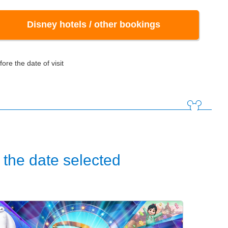
Disney hotels / other bookings
ore the date of visit
the date selected