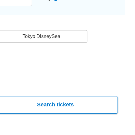
Tokyo DisneySea
Search tickets