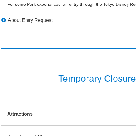
For some Park experiences, an entry through the Tokyo Disney Res
About Entry Request
Temporary Closure o
Attractions