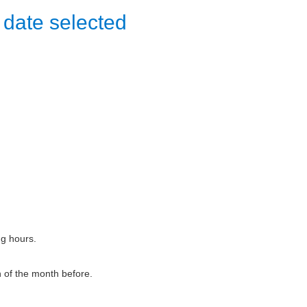
 date selected
ng hours.
h of the month before.