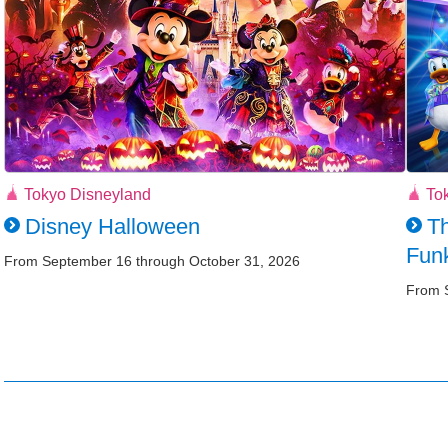
Tokyo Disneyland
To
Disney Halloween
Th
Funk
From September 16 through October 31, 2026
From 