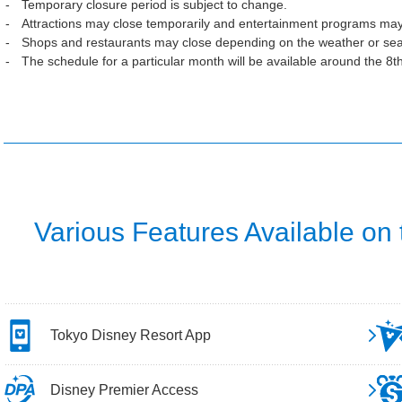
Temporary closure period is subject to change.
Attractions may close temporarily and entertainment programs may
Shops and restaurants may close depending on the weather or se
The schedule for a particular month will be available around the 8t
Various Features Available on
Tokyo Disney Resort App
Disney Premier Access