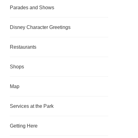
Parades and Shows
Disney Character Greetings
Restaurants
Shops
Map
Services at the Park
Getting Here