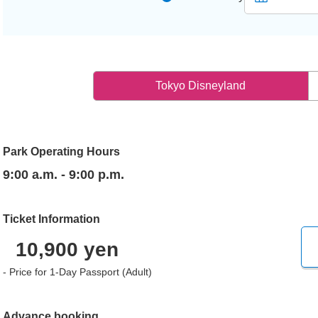
Tokyo Disneyland
Park Operating Hours
9:00 a.m. - 9:00 p.m.
Ticket Information
10,900 yen
- Price for 1-Day Passport (Adult)
Advance booking