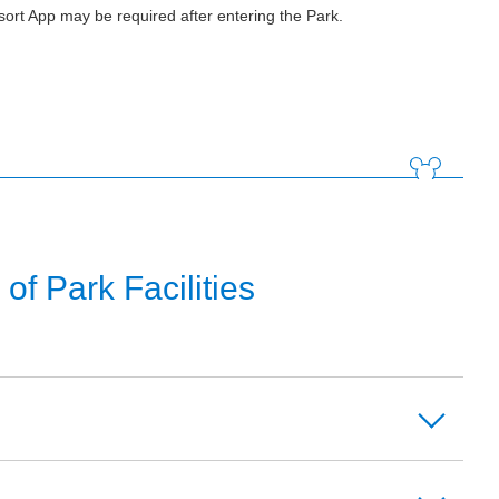
ort App may be required after entering the Park.
f Park Facilities