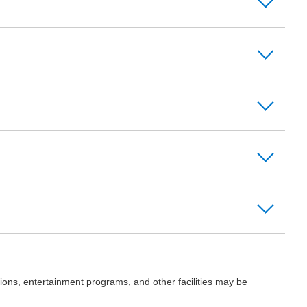
ions, entertainment programs, and other facilities may be