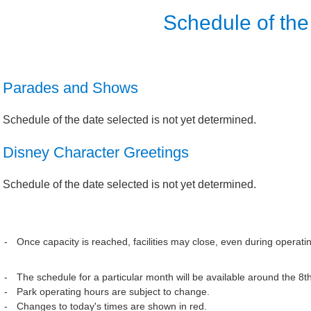
Schedule of the
Parades and Shows
Schedule of the date selected is not yet determined.
Disney Character Greetings
Schedule of the date selected is not yet determined.
Once capacity is reached, facilities may close, even during operati
The schedule for a particular month will be available around the 8t
Park operating hours are subject to change.
Changes to today's times are shown in red.