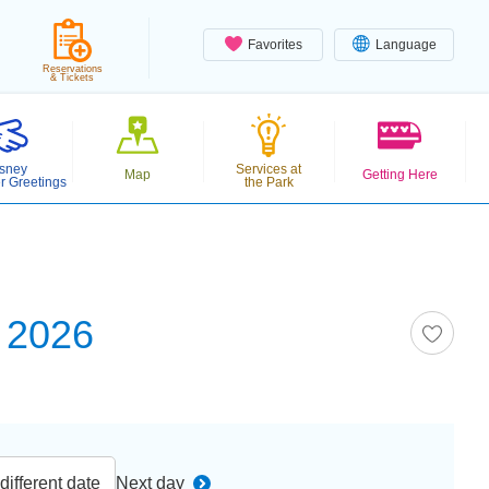
Favorites
Language
Reservations
& Tickets
sney
Services at
Map
Getting Here
r Greetings
the Park
 2026
ifferent date
Next day