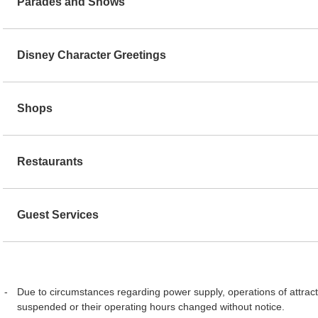
Parades and Shows
Disney Character Greetings
Shops
Restaurants
Guest Services
Due to circumstances regarding power supply, operations of attract
suspended or their operating hours changed without notice.