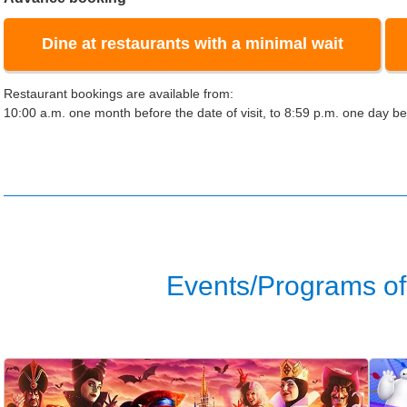
Dine at restaurants with a minimal wait
Restaurant bookings are available from:
10:00 a.m. one month before the date of visit, to 8:59 p.m. one day bef
Events/Programs of 