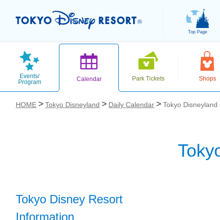
Top Page
Events/
Park Tickets
Shops
Calendar
Program
HOME
Tokyo Disneyland
Daily Calendar
Tokyo Disneyland
Toky
お気に入り
Tokyo Disney Resort
Information