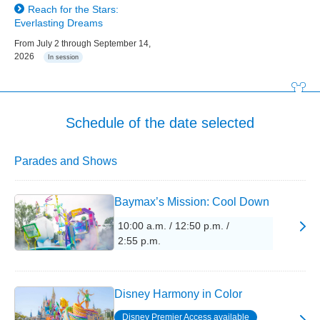
Reach for the Stars:
Everlasting Dreams
From July 2 through September 14,
2026
In session
Schedule of the date selected
Parades and Shows
Baymax’s Mission: Cool Down
10:00 a.m. / 12:50 p.m. /
2:55 p.m.
Disney Harmony in Color
Disney Premier Access available