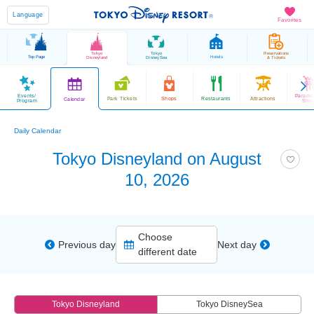
Language
Favorites
Tokyo
Tokyo
Reservations
Top Page
Hotels
Disneyland
DisneySea
& Tickets
Events/
Parade
Park Tickets
Shops
Restaurants
Attractions
Calendar
Program
Sho
Daily Calendar
Tokyo Disneyland on August
10, 2026
Choose
Previous day
Next day
different date
Tokyo Disneyland
Tokyo DisneySea