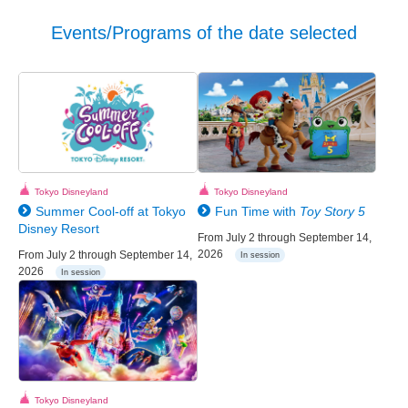
Events/Programs of the date selected
Tokyo Disneyland
Tokyo Disneyland
Summer Cool-off at Tokyo
Fun Time with
Toy Story 5
Disney Resort
From July 2 through September 14,
2026
From July 2 through September 14,
In session
2026
In session
Tokyo Disneyland