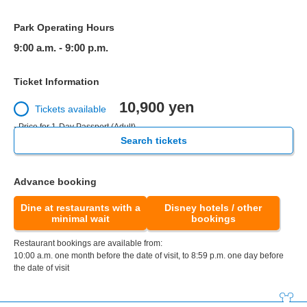
Park Operating Hours
9:00 a.m. - 9:00 p.m.
Ticket Information
10,900 yen
Tickets available
- Price for 1-Day Passport (Adult)
Search tickets
Advance booking
Dine at restaurants with a
Disney hotels / other
minimal wait
bookings
Restaurant bookings are available from:
10:00 a.m. one month before the date of visit, to 8:59 p.m. one day before
the date of visit