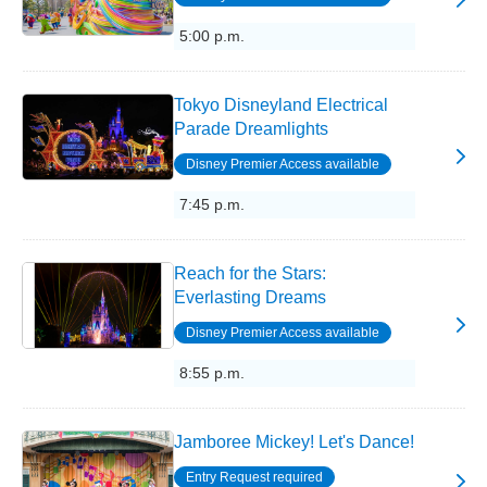
5:00 p.m.
Tokyo Disneyland Electrical
Parade Dreamlights
Disney Premier Access available
7:45 p.m.
Reach for the Stars:
Everlasting Dreams
Disney Premier Access available
8:55 p.m.
Jamboree Mickey! Let's Dance!
Entry Request required