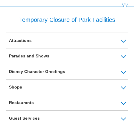
Temporary Closure of Park Facilities
Attractions
Parades and Shows
Disney Character Greetings
Shops
Restaurants
Guest Services