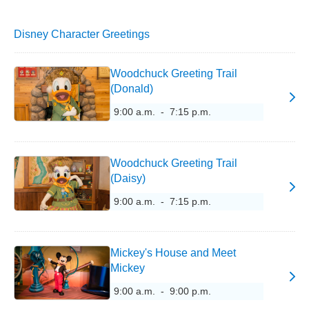
Disney Character Greetings
Woodchuck Greeting Trail
(Donald)
9:00 a.m. - 7:15 p.m.
Woodchuck Greeting Trail
(Daisy)
9:00 a.m. - 7:15 p.m.
Mickey's House and Meet
Mickey
9:00 a.m. - 9:00 p.m.