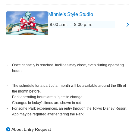
Minnie's Style Studio
9:00 a.m. - 9:00 p.m.
Once capacity is reached, facilities may close, even during operating
hours.
The schedule for a particular month will be available around the 8th of
the month before.
Park operating hours are subject to change.
Changes to today's times are shown in red.
For some Park experiences, an entry through the Tokyo Disney Resort
App may be required after entering the Park.
About Entry Request