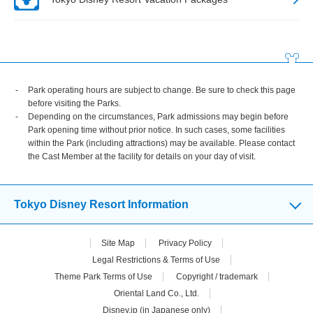
Park operating hours are subject to change. Be sure to check this page
before visiting the Parks.
Depending on the circumstances, Park admissions may begin before
Park opening time without prior notice. In such cases, some facilities
within the Park (including attractions) may be available. Please contact
the Cast Member at the facility for details on your day of visit.
Tokyo Disney Resort Information
Site Map
Privacy Policy
Legal Restrictions & Terms of Use
Theme Park Terms of Use
Copyright / trademark
Oriental Land Co., Ltd.
Disney.jp (in Japanese only)