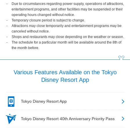
Due to circumstances regarding power supply, operations of attractions,
entertainment programs, and other facilities may be suspended or their
operating hours changed without notice.
Temporary closure period is subject to change.
Attractions may close temporarily and entertainment programs may be
canceled without notice.
Shops and restaurants may close depending on the weather or season.
The schedule for a particular month will be available around the 8th of
the month before.
Various Features Available on the Tokyo
Disney Resort App
Tokyo Disney Resort App
Tokyo Disney Resort 40th Anniversary Priority Pass