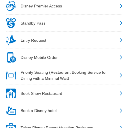
Disney Premier Access
Standby Pass
Entry Request
Disney Mobile Order
Priority Seating (Restaurant Booking Service for
Dining with a Minimal Wait)
Book Show Restaurant
Book a Disney hotel
Tokyo Disney Resort Vacation Packages