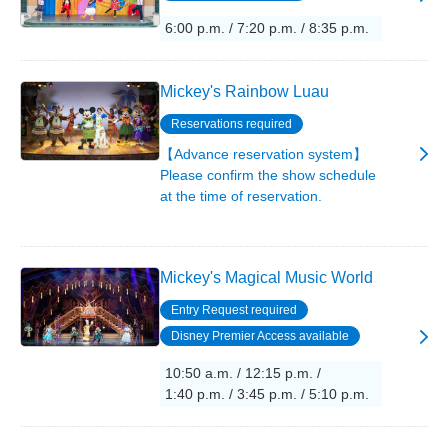
6:00 p.m. / 7:20 p.m. / 8:35 p.m.
Mickey's Rainbow Luau
Reservations required
【Advance reservation system】
Please confirm the show schedule
at the time of reservation.
Mickey's Magical Music World
Entry Request required
Disney Premier Access available
10:50 a.m. / 12:15 p.m. /
1:40 p.m. / 3:45 p.m. / 5:10 p.m.