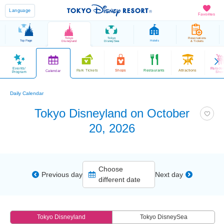
Language
Favorites
Tokyo
Tokyo
Reservations
Top Page
Hotels
Disneyland
DisneySea
& Tickets
Events/
Parade
Park Tickets
Shops
Restaurants
Attractions
Calendar
Program
Sho
Daily Calendar
Tokyo Disneyland on October
20, 2026
Choose
Previous day
Next day
different date
Tokyo Disneyland
Tokyo DisneySea