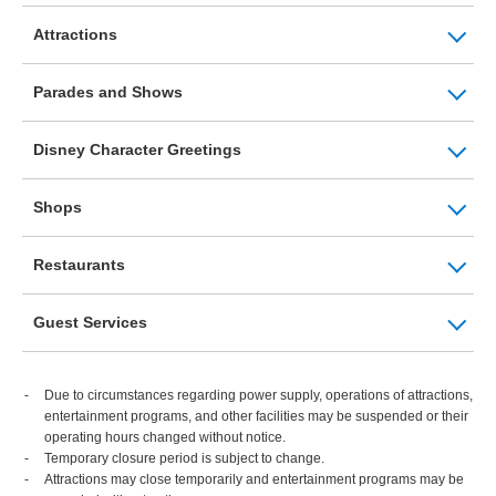
Attractions
Parades and Shows
Disney Character Greetings
Shops
Restaurants
Guest Services
Due to circumstances regarding power supply, operations of attractions,
entertainment programs, and other facilities may be suspended or their
operating hours changed without notice.
Temporary closure period is subject to change.
Attractions may close temporarily and entertainment programs may be