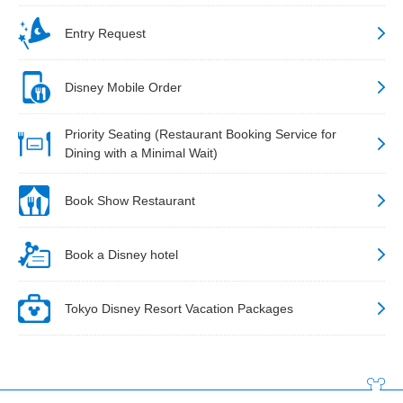
Entry Request
Disney Mobile Order
Priority Seating (Restaurant Booking Service for
Dining with a Minimal Wait)
Book Show Restaurant
Book a Disney hotel
Tokyo Disney Resort Vacation Packages