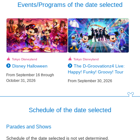
Events/Programs of the date selected
Tokyo Disneyland
Tokyo Disneyland
Disney Halloween
The D-Groovationz4 Live:
Happy! Funky! Groovy! Tour
From September 16 through
October 31, 2026
From September 30, 2026
Schedule of the date selected
Parades and Shows
Schedule of the date selected is not yet determined.