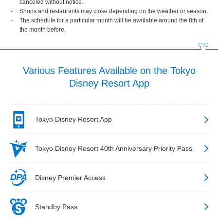
canceled without notice.
Shops and restaurants may close depending on the weather or season.
The schedule for a particular month will be available around the 8th of
the month before.
Various Features Available on the Tokyo
Disney Resort App
Tokyo Disney Resort App
Tokyo Disney Resort 40th Anniversary Priority Pass
Disney Premier Access
Standby Pass