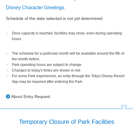
Disney Character Greetings
Schedule of the date selected is not yet determined.
Once capacity is reached, facilities may close, even during operating
hours.
The schedule for a particular month will be available around the 8th of
the month before.
Park operating hours are subject to change.
Changes to today's times are shown in red.
For some Park experiences, an entry through the Tokyo Disney Resort
App may be required after entering the Park.
About Entry Request
Temporary Closure of Park Facilities