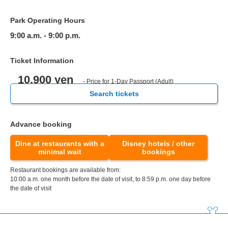
Park Operating Hours
9:00 a.m. - 9:00 p.m.
Ticket Information
10,900 yen
- Price for 1-Day Passport (Adult)
Search tickets
Advance booking
Dine at restaurants with a
Disney hotels / other
minimal wait
bookings
Restaurant bookings are available from:
10:00 a.m. one month before the date of visit, to 8:59 p.m. one day before
the date of visit