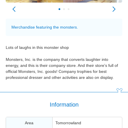
Merchandise featuring the monsters.
Lots of laughs in this monster shop
Monsters, Inc. is the company that converts laughter into
energy, and this is their company store. And their store's full of
official Monsters, Inc. goods! Company trophies for best
professional dresser and other activities are also on display.
Information
Area
Tomorrowland