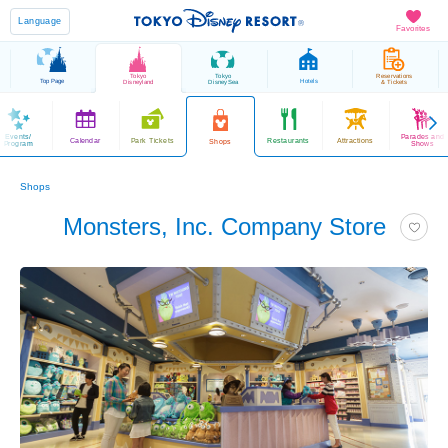
Language
Favorites
Tokyo
Tokyo
Reservations
Top Page
Hotels
Disneyland
DisneySea
& Tickets
Events/
Parades and
Calendar
Park Tickets
Restaurants
Attractions
Shops
Program
Shows
Shops
Monsters, Inc. Company Store