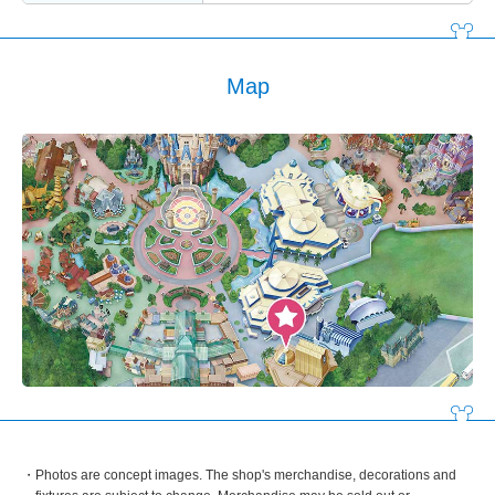
Map
Photos are concept images. The shop's merchandise, decorations and