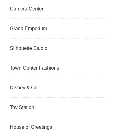
Camera Center
Grand Emporium
Silhouette Studio
Town Center Fashions
Disney & Co.
Toy Station
House of Greetings