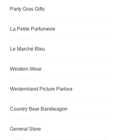
Party Gras Gifts
La Petite Parfumerie
Le Marché Bleu
Western Wear
Westernland Picture Parlour
Country Bear Bandwagon
General Store