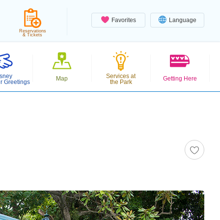
Favorites
Language
Reservations
& Tickets
sney
Services at
Map
Getting Here
r Greetings
the Park