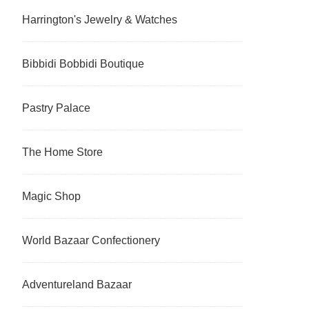
Harrington's Jewelry & Watches
Bibbidi Bobbidi Boutique
Pastry Palace
The Home Store
Magic Shop
World Bazaar Confectionery
Adventureland Bazaar