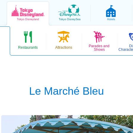
Tokyo
Disneyland
Tokyo
DisneySea
Hotels
Parades and
Di
Restaurants
Attractions
Shows
Characte
Le Marché Bleu