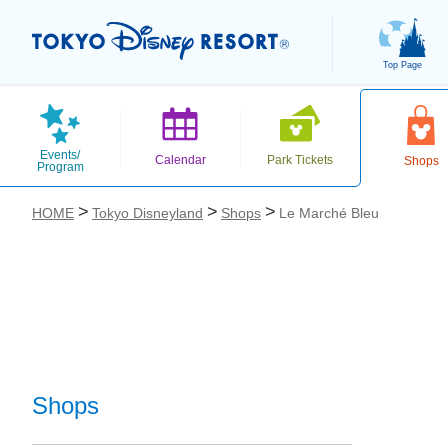
Top Page
Events/
Calendar
Park Tickets
Shops
Program
HOME
Tokyo Disneyland
Shops
Le Marché Bleu
お気に入り
Shops