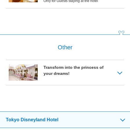
Only for Guests staying at the hotel
Other
Transform into the princess of
your dreams!
Tokyo Disneyland Hotel