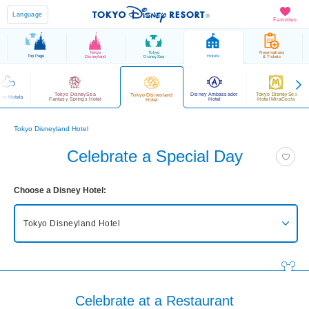
Language
Favorites
Tokyo
Tokyo
Reservations
Top Page
Hotels
Disneyland
DisneySea
& Tickets
Tokyo DisneySea
Disney Ambassador
Tokyo DisneySea
Tokyo Disneyland
ney Hotels
Fantasy Springs Hotel
Hotel
Hotel MiraCosta
Hotel
Tokyo Disneyland Hotel
Celebrate a Special Day
Choose a Disney Hotel:
Tokyo Disneyland Hotel
Tokyo DisneySea Fantasy Springs Hotel
Grand Chateau
Tokyo DisneySea Fantasy Springs Hotel
Fantasy Chateau
Celebrate at a Restaurant