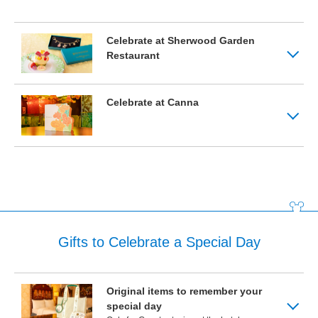
Tokyo Disneyland Hotel
Celebrate at Sherwood Garden
Restaurant
Disney Ambassador Hotel
Celebrate at Canna
Tokyo DisneySea Hotel MiraCosta
Gifts to Celebrate a Special Day
Original items to remember your
special day