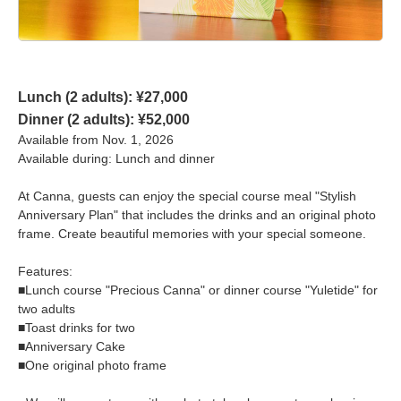
Lunch (2 adults): ¥27,000
Dinner (2 adults): ¥52,000
Available from Nov. 1, 2026
Available during: Lunch and dinner
At Canna, guests can enjoy the special course meal "Stylish
Anniversary Plan" that includes the drinks and an original photo
frame. Create beautiful memories with your special someone.
Features:
■Lunch course "Precious Canna" or dinner course "Yuletide" for
two adults
■Toast drinks for two
■Anniversary Cake
■One original photo frame