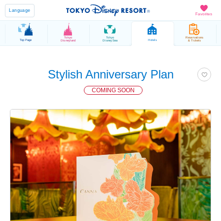
Language
Favorites
Tokyo
Tokyo
Reservations
Top Page
Hotels
Disneyland
DisneySea
& Tickets
Stylish Anniversary Plan
COMING SOON