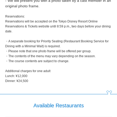
- We will present you with a photo taken by a cast member in an
original photo frame.
Reservations:
Reservations will be accepted on the Tokyo Disney Resort Online
Reservations & Tickets website until 8:59 p.m., two days before your dining
date.
・A separate booking for Priority Seating (Restaurant Booking Service for
Dining with a Minimal Wait) is required.
・Please note that one photo frame will be offered per group.
・The contents of the menu may vary depending on the season.
・The course contents are subject to change.
Additional charges for one adult
Lunch: ¥12,000
Dinner: ¥24,500
Available Restaurants