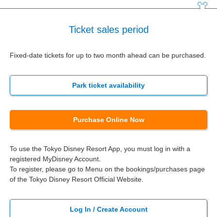
Ticket sales period
Fixed-date tickets for up to two month ahead can be purchased.
Park ticket availability
Purchase Online Now
To use the Tokyo Disney Resort App, you must log in with a
registered MyDisney Account.
To register, please go to Menu on the bookings/purchases page
of the Tokyo Disney Resort Official Website.
Log In / Create Account