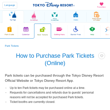
Language
Favorites
Tokyo
Tokyo
Reservations
Top Page
Hotels
Disneyland
DisneySea
& Tickets
Park Guide
Calendar
Getting Here
Barrier Free
Help
Sear
Park Tickets
Park Tickets
How to Purchase Park Tickets
(Online)
Park tickets can be purchased through the Tokyo Disney Resort
Official Website or Tokyo Disney Resort App.
Up to ten Park tickets may be purchased online at a time.
Requests for cancellations and refunds due to guests’ personal
reasons will not be accepted for purchased Park tickets.
Ticket booths are currently closed.