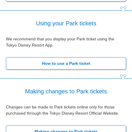
Using your Park tickets
We recommend that you display your Park ticket using the
Tokyo Disney Resort App.
How to use a Park ticket
Making changes to Park tickets
Changes can be made to Park tickets online only for those
purchased through the Tokyo Disney Resort Official Website.
Making changes to Park tickets