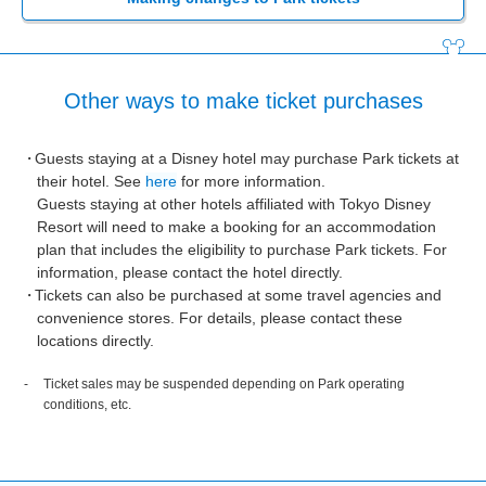
Other ways to make ticket purchases
Guests staying at a Disney hotel may purchase Park tickets at
their hotel. See
here
for more information.
Guests staying at other hotels affiliated with Tokyo Disney
Resort will need to make a booking for an accommodation
plan that includes the eligibility to purchase Park tickets. For
information, please contact the hotel directly.
Tickets can also be purchased at some travel agencies and
convenience stores. For details, please contact these
locations directly.
Ticket sales may be suspended depending on Park operating
conditions, etc.