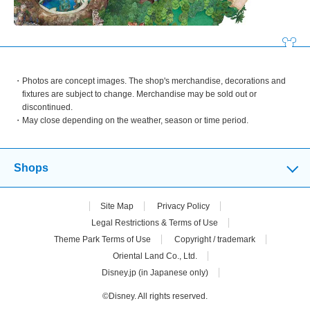
Photos are concept images. The shop's merchandise, decorations and
fixtures are subject to change. Merchandise may be sold out or
discontinued.
May close depending on the weather, season or time period.
Shops
Site Map
Privacy Policy
Legal Restrictions & Terms of Use
Theme Park Terms of Use
Copyright / trademark
Oriental Land Co., Ltd.
Disney.jp (in Japanese only)
©Disney. All rights reserved.