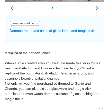
Personalized Items
Demonstration and sales of glass items and magic tricks.
A replica of their special place
When Genie created Arabian Coast, he made this shop for his
best friend Aladdin and Princess Jasmine. In it you'll find a
replica of the hut in Agrabah Aladdin lived in as a boy, and
Jasmine's beautiful palatial chamber.
Not only will you find merchandise themed to Genie and
Chandu, you can also pick up glassware and magic trick
supplies and even watch demonstrations of glass etching and
magic tricks.