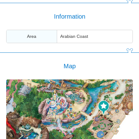
Information
Area
Arabian Coast
Map