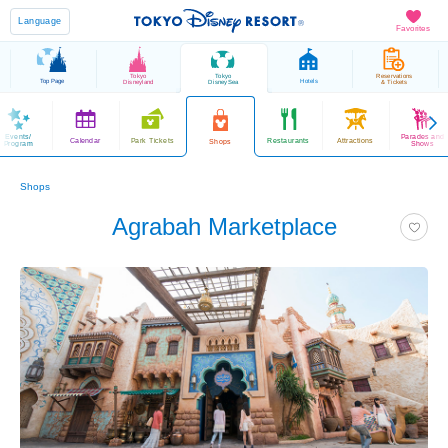
Language
Favorites
Tokyo
Tokyo
Reservations
Top Page
Hotels
Disneyland
DisneySea
& Tickets
Events/
Parades and
Calendar
Park Tickets
Restaurants
Attractions
Shops
Program
Shows
Shops
Agrabah Marketplace