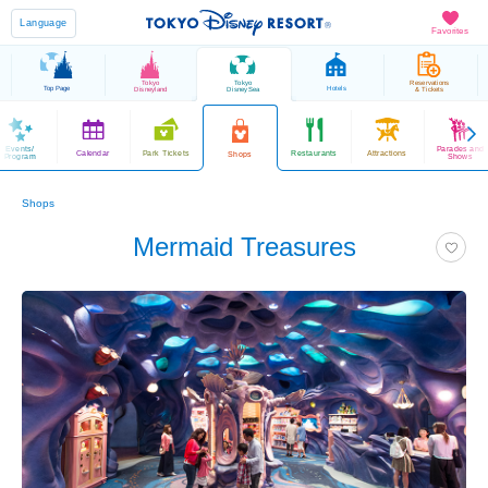
Language
Favorites
Tokyo
Tokyo
Reservations
Top Page
Hotels
Disneyland
DisneySea
& Tickets
Events/
Parades and
Calendar
Park Tickets
Restaurants
Attractions
Shops
Program
Shows
Shops
Mermaid Treasures