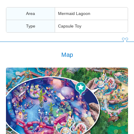
Area
Mermaid Lagoon
Type
Capsule Toy
Map