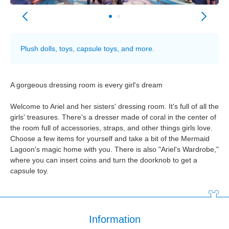
Plush dolls, toys, capsule toys, and more.
A gorgeous dressing room is every girl's dream
Welcome to Ariel and her sisters' dressing room. It's full of all the
girls' treasures. There's a dresser made of coral in the center of
the room full of accessories, straps, and other things girls love.
Choose a few items for yourself and take a bit of the Mermaid
Lagoon's magic home with you. There is also "Ariel's Wardrobe,"
where you can insert coins and turn the doorknob to get a
capsule toy.
Information