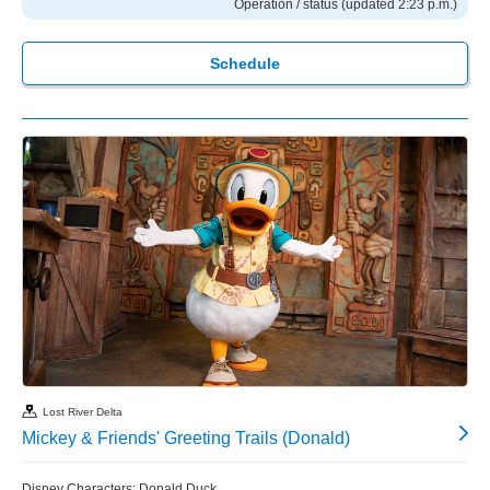
Operation / status (updated 2:23 p.m.)
Schedule
Lost River Delta
Mickey & Friends' Greeting Trails (Donald)
Disney Characters: Donald Duck