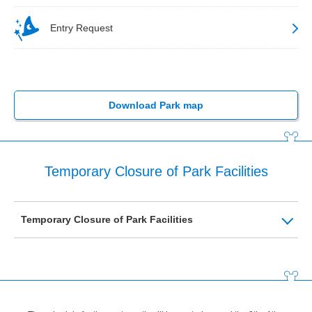
Entry Request
Download Park map
Temporary Closure of Park Facilities
Temporary Closure of Park Facilities