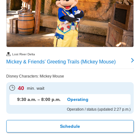
Lost River Delta
Mickey & Friends' Greeting Trails (Mickey Mouse)
Disney Characters: Mickey Mouse
40
min. wait
9:30 a.m. – 8:00 p.m.
Operating
Operation / status (updated 2:27 p.m.)
Schedule