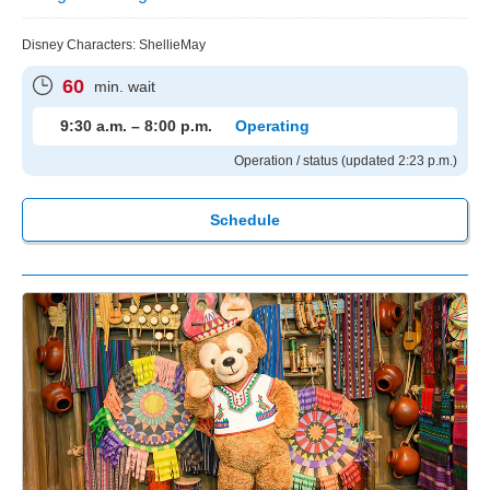
Disney Characters: ShellieMay
60
min. wait
9:30 a.m. – 8:00 p.m.
Operating
Operation / status (updated 2:23 p.m.)
Schedule