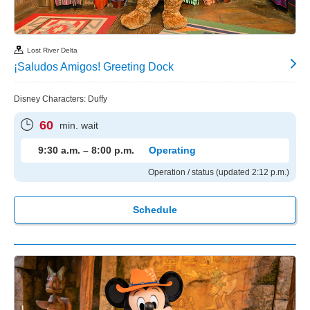
Lost River Delta
¡Saludos Amigos! Greeting Dock
Disney Characters: Duffy
60
min. wait
9:30 a.m. – 8:00 p.m.
Operating
Operation / status (updated 2:12 p.m.)
Schedule