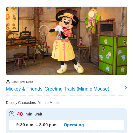
Lost River Delta
Mickey & Friends' Greeting Trails (Minnie Mouse)
Disney Characters: Minnie Mouse
40
min. wait
9:30 a.m. – 8:00 p.m.
Operating