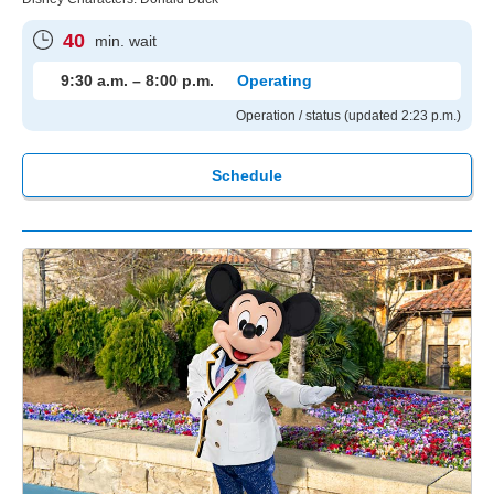
40
min. wait
9:30 a.m. – 8:00 p.m.
Operating
Operation / status (updated 2:23 p.m.)
Schedule