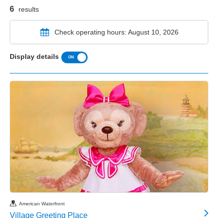
6
results
Check operating hours: August 10, 2026
Display details
American Waterfront
Village Greeting Place