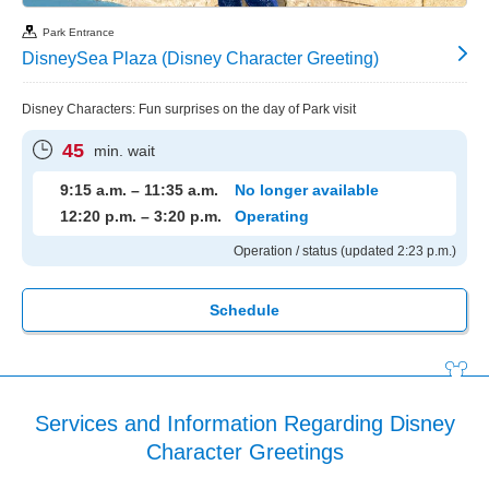
Park Entrance
DisneySea Plaza (Disney Character Greeting)
Disney Characters: Fun surprises on the day of Park visit
45
min. wait
9:15 a.m. – 11:35 a.m.
No longer available
12:20 p.m. – 3:20 p.m.
Operating
Operation / status (updated 2:23 p.m.)
Schedule
Services and Information Regarding Disney
Character Greetings