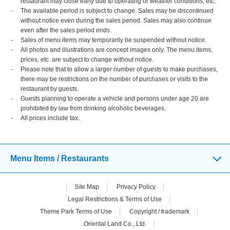
restaurant may close early due to operating or weather conditions, etc.
The available period is subject to change. Sales may be discontinued
without notice even during the sales period. Sales may also continue
even after the sales period ends.
Sales of menu items may temporarily be suspended without notice.
All photos and illustrations are concept images only. The menu items,
prices, etc. are subject to change without notice.
Please note that to allow a larger number of guests to make purchases,
there may be restrictions on the number of purchases or visits to the
restaurant by guests.
Guests planning to operate a vehicle and persons under age 20 are
prohibited by law from drinking alcoholic beverages.
All prices include tax.
Menu Items / Restaurants
Site Map
Privacy Policy
Legal Restrictions & Terms of Use
Theme Park Terms of Use
Copyright / trademark
Oriental Land Co., Ltd.