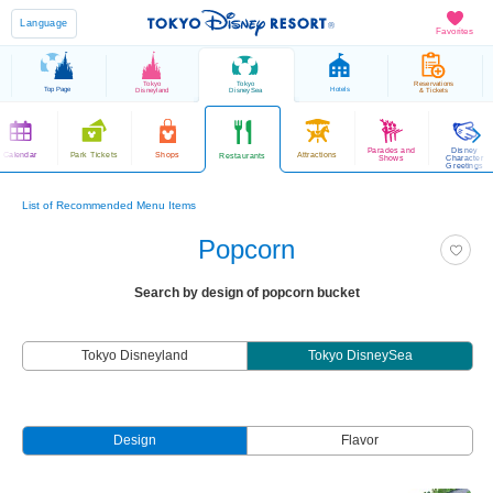
Language
Favorites
Tokyo
Tokyo
Reservations
Top Page
Hotels
Disneyland
DisneySea
& Tickets
Parades and
Disney
Calendar
Park Tickets
Shops
Attractions
Restaurants
Shows
Character
Greetings
List of Recommended Menu Items
Popcorn
Search by design of popcorn bucket
Tokyo Disneyland
Tokyo DisneySea
Design
Flavor