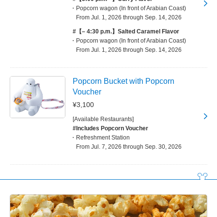
Popcorn wagon (In front of Arabian Coast)
From Jul. 1, 2026 through Sep. 14, 2026
#【– 4:30 p.m.】Salted Caramel Flavor
Popcorn wagon (In front of Arabian Coast)
From Jul. 1, 2026 through Sep. 14, 2026
Popcorn Bucket with Popcorn
Voucher
¥3,100
[Available Restaurants]
#Includes Popcorn Voucher
Refreshment Station
From Jul. 7, 2026 through Sep. 30, 2026