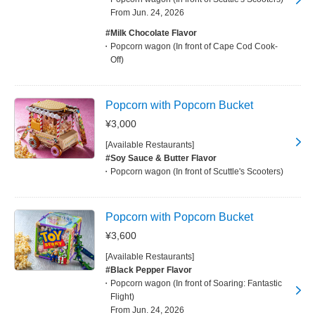
From Jun. 24, 2026
#Milk Chocolate Flavor
Popcorn wagon (In front of Cape Cod Cook-
Off)
Popcorn with Popcorn Bucket
¥3,000
[Available Restaurants]
#Soy Sauce & Butter Flavor
Popcorn wagon (In front of Scuttle's Scooters)
Popcorn with Popcorn Bucket
¥3,600
[Available Restaurants]
#Black Pepper Flavor
Popcorn wagon (In front of Soaring: Fantastic
Flight)
From Jun. 24, 2026