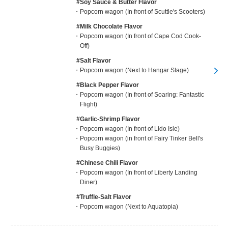
#Soy Sauce & Butter Flavor
Popcorn wagon (In front of Scuttle's Scooters)
#Milk Chocolate Flavor
Popcorn wagon (In front of Cape Cod Cook-
Off)
#Salt Flavor
Popcorn wagon (Next to Hangar Stage)
#Black Pepper Flavor
Popcorn wagon (In front of Soaring: Fantastic
Flight)
#Garlic-Shrimp Flavor
Popcorn wagon (In front of Lido Isle)
Popcorn wagon (in front of Fairy Tinker Bell's
Busy Buggies)
#Chinese Chili Flavor
Popcorn wagon (In front of Liberty Landing
Diner)
#Truffle-Salt Flavor
Popcorn wagon (Next to Aquatopia)