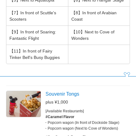
【5】Next to Aquatopia
【6】Next to Hangar Stage
【7】In front of Scuttle's
【8】In front of Arabian
Scooters
Coast
【9】In front of Soaring:
【10】Next to Cove of
Fantastic Flight
Wonders
【11】In front of Fairy
Tinker Bell's Busy Buggies
Souvenir Tongs
plus ¥1,000
[Available Restaurants]
#Caramel Flavor
Popcorn wagon (In front of Dockside Stage)
Popcorn wagon (Next to Cove of Wonders)