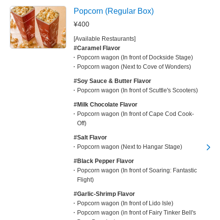
Popcorn (Regular Box)
¥400
[Available Restaurants]
#Caramel Flavor
Popcorn wagon (In front of Dockside Stage)
Popcorn wagon (Next to Cove of Wonders)
#Soy Sauce & Butter Flavor
Popcorn wagon (In front of Scuttle's Scooters)
#Milk Chocolate Flavor
Popcorn wagon (In front of Cape Cod Cook-
Off)
#Salt Flavor
Popcorn wagon (Next to Hangar Stage)
#Black Pepper Flavor
Popcorn wagon (In front of Soaring: Fantastic
Flight)
#Garlic-Shrimp Flavor
Popcorn wagon (In front of Lido Isle)
Popcorn wagon (in front of Fairy Tinker Bell's