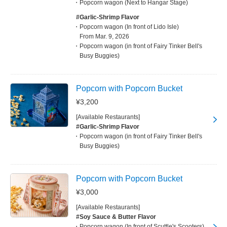
Popcorn wagon (Next to Hangar Stage)
#Garlic-Shrimp Flavor
Popcorn wagon (In front of Lido Isle)
From Mar. 9, 2026
Popcorn wagon (in front of Fairy Tinker Bell's
Busy Buggies)
Popcorn with Popcorn Bucket
¥3,200
[Available Restaurants]
#Garlic-Shrimp Flavor
Popcorn wagon (in front of Fairy Tinker Bell's
Busy Buggies)
Popcorn with Popcorn Bucket
¥3,000
[Available Restaurants]
#Soy Sauce & Butter Flavor
Popcorn wagon (In front of Scuttle's Scooters)