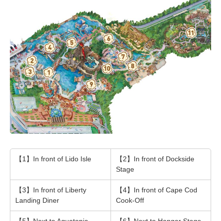
【1】In front of Lido Isle
【2】In front of Dockside
Stage
【3】In front of Liberty
【4】In front of Cape Cod
Landing Diner
Cook-Off