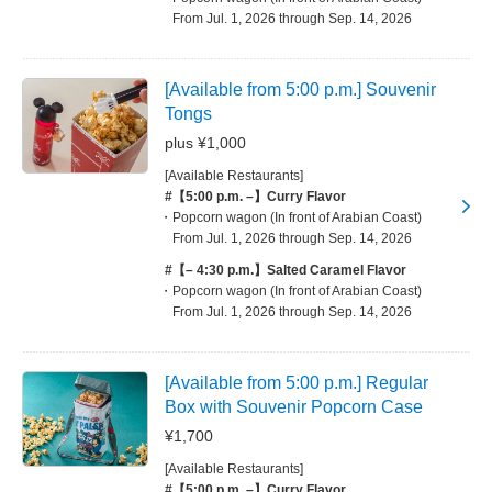
From Jul. 1, 2026 through Sep. 14, 2026
[Available from 5:00 p.m.] Souvenir
Tongs
plus ¥1,000
[Available Restaurants]
#【5:00 p.m. –】Curry Flavor
Popcorn wagon (In front of Arabian Coast)
From Jul. 1, 2026 through Sep. 14, 2026
#【– 4:30 p.m.】Salted Caramel Flavor
Popcorn wagon (In front of Arabian Coast)
From Jul. 1, 2026 through Sep. 14, 2026
[Available from 5:00 p.m.] Regular
Box with Souvenir Popcorn Case
¥1,700
[Available Restaurants]
#【5:00 p.m. –】Curry Flavor