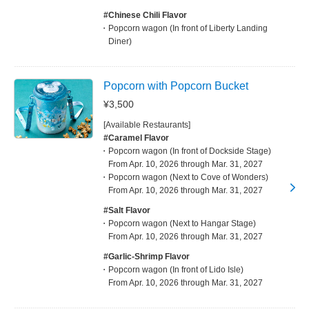
#Chinese Chili Flavor
Popcorn wagon (In front of Liberty Landing
Diner)
Popcorn with Popcorn Bucket
¥3,500
[Available Restaurants]
#Caramel Flavor
Popcorn wagon (In front of Dockside Stage)
From Apr. 10, 2026 through Mar. 31, 2027
Popcorn wagon (Next to Cove of Wonders)
From Apr. 10, 2026 through Mar. 31, 2027
#Salt Flavor
Popcorn wagon (Next to Hangar Stage)
From Apr. 10, 2026 through Mar. 31, 2027
#Garlic-Shrimp Flavor
Popcorn wagon (In front of Lido Isle)
From Apr. 10, 2026 through Mar. 31, 2027