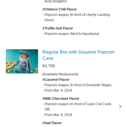
Busy Buggies)
#Chinese Chili Flavor
Popcorn wagon (In front of Liberty Landing
Diner)
#Truffle-Salt Flavor
Popcorn wagon (Next to Aquatopia)
Regular Box with Souvenir Popcorn
Case
¥1,700
[Available Restaurants]
#Caramel Flavor
Popcorn wagon (In front of Dockside Stage)
From Mar. 9, 2026
#Milk Chocolate Flavor
Popcorn wagon (In front of Cape Cod Cook-
Off)
From Mar. 9, 2026
#Salt Flavor