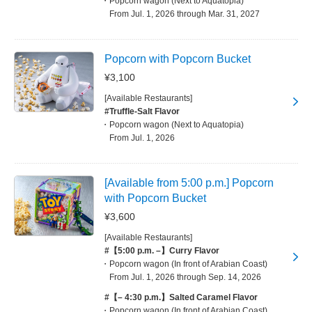
Popcorn wagon (Next to Aquatopia)
From Jul. 1, 2026 through Mar. 31, 2027
Popcorn with Popcorn Bucket
¥3,100
[Available Restaurants]
#Truffle-Salt Flavor
Popcorn wagon (Next to Aquatopia)
From Jul. 1, 2026
[Available from 5:00 p.m.] Popcorn
with Popcorn Bucket
¥3,600
[Available Restaurants]
#【5:00 p.m. –】Curry Flavor
Popcorn wagon (In front of Arabian Coast)
From Jul. 1, 2026 through Sep. 14, 2026
#【– 4:30 p.m.】Salted Caramel Flavor
Popcorn wagon (In front of Arabian Coast)