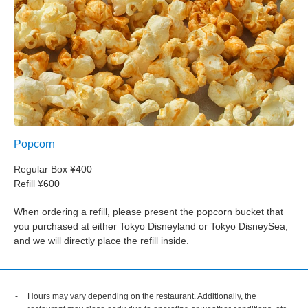
Popcorn
Regular Box ¥400
Refill ¥600
When ordering a refill, please present the popcorn bucket that
you purchased at either Tokyo Disneyland or Tokyo DisneySea,
and we will directly place the refill inside.
Hours may vary depending on the restaurant. Additionally, the