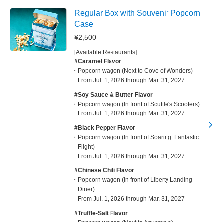
Regular Box with Souvenir Popcorn
Case
¥2,500
[Available Restaurants]
#Caramel Flavor
Popcorn wagon (Next to Cove of Wonders)
From Jul. 1, 2026 through Mar. 31, 2027
#Soy Sauce & Butter Flavor
Popcorn wagon (In front of Scuttle's Scooters)
From Jul. 1, 2026 through Mar. 31, 2027
#Black Pepper Flavor
Popcorn wagon (In front of Soaring: Fantastic
Flight)
From Jul. 1, 2026 through Mar. 31, 2027
#Chinese Chili Flavor
Popcorn wagon (In front of Liberty Landing
Diner)
From Jul. 1, 2026 through Mar. 31, 2027
#Truffle-Salt Flavor