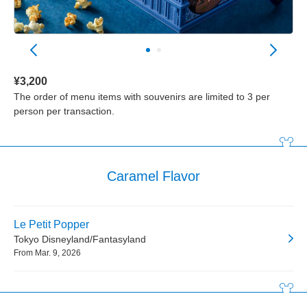
¥3,200
The order of menu items with souvenirs are limited to 3 per
person per transaction.
Caramel Flavor
Le Petit Popper
Tokyo Disneyland/Fantasyland
From Mar. 9, 2026