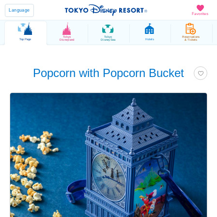
Language
Favorites
Tokyo
Tokyo
Reservations
Top Page
Hotels
Disneyland
DisneySea
& Tickets
Popcorn with Popcorn Bucket