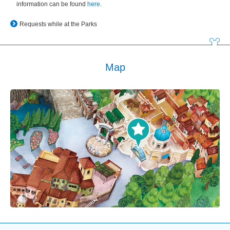
information can be found
here
.
Requests while at the Parks
Map