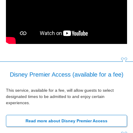
Disney Premier Access (available for a fee)
This service, available for a fee, will allow guests to select
designated times to be admitted to and enjoy certain
experiences.
Read more about Disney Premier Access