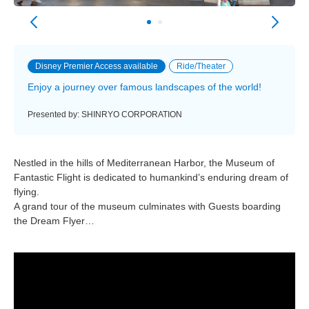
Disney Premier Access available
Ride/Theater
Enjoy a journey over famous landscapes of the world!
Presented by: SHINRYO CORPORATION
Nestled in the hills of Mediterranean Harbor, the Museum of
Fantastic Flight is dedicated to humankind’s enduring dream of
flying.
A grand tour of the museum culminates with Guests boarding
the Dream Flyer…