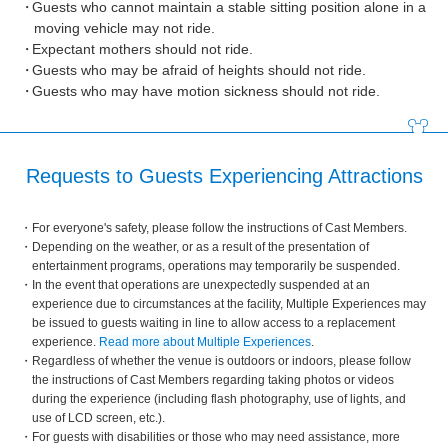
Guests who cannot maintain a stable sitting position alone in a
moving vehicle may not ride.
Expectant mothers should not ride.
Guests who may be afraid of heights should not ride.
Guests who may have motion sickness should not ride.
Requests to Guests Experiencing Attractions
For everyone's safety, please follow the instructions of Cast Members.
Depending on the weather, or as a result of the presentation of
entertainment programs, operations may temporarily be suspended.
In the event that operations are unexpectedly suspended at an
experience due to circumstances at the facility, Multiple Experiences may
be issued to guests waiting in line to allow access to a replacement
experience.
Read more about Multiple Experiences
.
Regardless of whether the venue is outdoors or indoors, please follow
the instructions of Cast Members regarding taking photos or videos
during the experience (including flash photography, use of lights, and
use of LCD screen, etc.).
For guests with disabilities or those who may need assistance, more