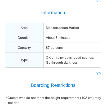
Information
Area
Mediterranean Harbor
Duration
About 5 minutes.
Capacity
87 persons
OK on rainy days, Loud sounds,
Type
Go through darkness
Boarding Restrictions
Guests who do not meet the height requirement (102 cm) may
not ride.