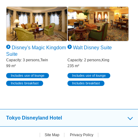
Disney's Magic Kingdom
Walt Disney Suite
Suite
Capacity: 3 persons,Twin
Capacity: 2 persons,King
99 m²
235 m²
Includes use of lounge
Includes use of lounge
Includes breakfast
Includes breakfast
Tokyo Disneyland Hotel
Site Map
Privacy Policy