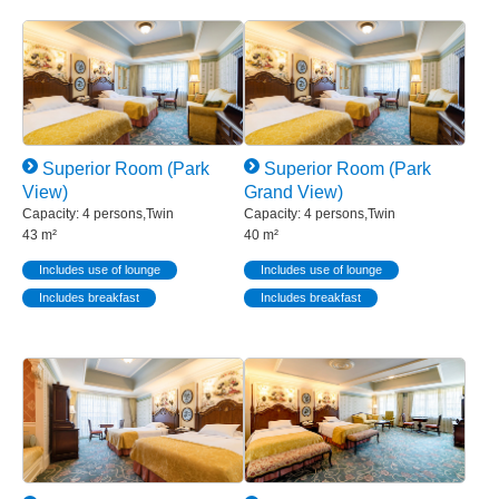
Superior Room (Park
Superior Room (Park
View)
Grand View)
Capacity: 4 persons,Twin
Capacity: 4 persons,Twin
43 m²
40 m²
Includes use of lounge
Includes use of lounge
Includes breakfast
Includes breakfast