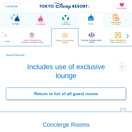
Language
Favorites
Tokyo
Tokyo
Reservations
Top Page
Hotels
Disneyland
DisneySea
& Tickets
Tokyo DisneySea
Disney Ambassador
Tokyo DisneySea
Tokyo Disneyland
ney Hotels
Fantasy Springs Hotel
Hotel
Hotel MiraCosta
Hotel
Guest Rooms
Includes use of exclusive
lounge
Return to list of all guest rooms
Concierge Rooms