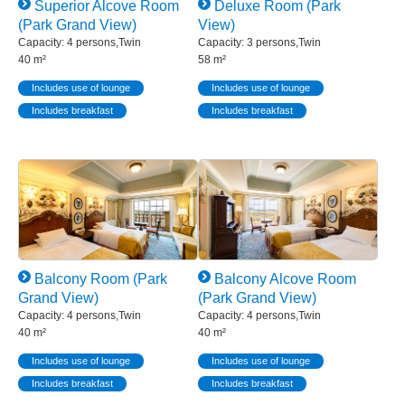
Superior Alcove Room
Deluxe Room (Park
(Park Grand View)
View)
Capacity: 4 persons,Twin
Capacity: 3 persons,Twin
40 m²
58 m²
Includes use of lounge
Includes use of lounge
Includes breakfast
Includes breakfast
Balcony Room (Park
Balcony Alcove Room
Grand View)
(Park Grand View)
Capacity: 4 persons,Twin
Capacity: 4 persons,Twin
40 m²
40 m²
Includes use of lounge
Includes use of lounge
Includes breakfast
Includes breakfast