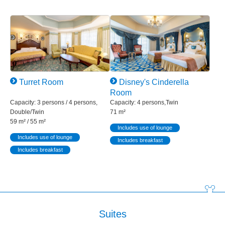
Turret Room
Disney's Cinderella
Room
Capacity: 3 persons / 4 persons,
Capacity: 4 persons,Twin
Double/Twin
71 m²
59 m² / 55 m²
Includes use of lounge
Includes use of lounge
Includes breakfast
Includes breakfast
Suites