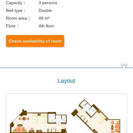
Capacity：
3 persons
Bed type：
Double
Room area：
48 m²
Floor：
4th floor
Check availability of room
Layout