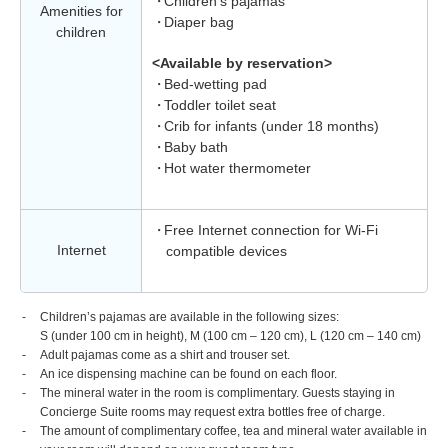
Children's pajamas
Amenities for
Diaper bag
children
<Available by reservation>
Bed-wetting pad
Toddler toilet seat
Crib for infants (under 18 months)
Baby bath
Hot water thermometer
Free Internet connection for Wi-Fi
Internet
compatible devices
Children’s pajamas are available in the following sizes:
S (under 100 cm in height), M (100 cm – 120 cm), L (120 cm – 140 cm)
Adult pajamas come as a shirt and trouser set.
An ice dispensing machine can be found on each floor.
The mineral water in the room is complimentary. Guests staying in
Concierge Suite rooms may request extra bottles free of charge.
The amount of complimentary coffee, tea and mineral water available in