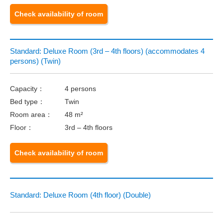
Check availability of room
Standard: Deluxe Room (3rd – 4th floors) (accommodates 4
persons) (Twin)
Capacity：
4 persons
Bed type：
Twin
Room area：
48 m²
Floor：
3rd – 4th floors
Check availability of room
Standard: Deluxe Room (4th floor) (Double)