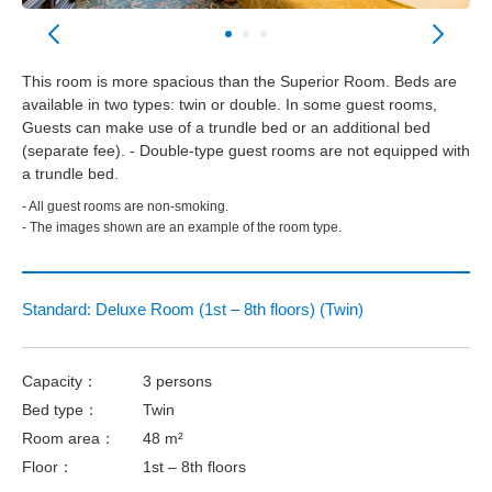
This room is more spacious than the Superior Room. Beds are
available in two types: twin or double. In some guest rooms,
Guests can make use of a trundle bed or an additional bed
(separate fee). - Double-type guest rooms are not equipped with
a trundle bed.
- All guest rooms are non-smoking.
- The images shown are an example of the room type.
Standard: Deluxe Room (1st – 8th floors) (Twin)
Capacity：
3 persons
Bed type：
Twin
Room area：
48 m²
Floor：
1st – 8th floors