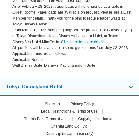
your room will depend on your guest room type.
As of February 28, 2023, paper bags will no longer be available in
Guest Rooms. Paper bags are available on request. Please see a Cast
Member for details. Thank you for helping to reduce paper waste at
Tokyo Disney Resort.
From March 1, 2023, shopping bags will be provided for Guests staying
at Tokyo Disneyland Hotel, Disney Ambassador Hotel, or Tokyo
DisneySea Hotel MiraCosta.
Click here for more details
Air purifiers will be available in some guest rooms from July 22, 2023.
Applicable rooms are as follows.
Applicable Rooms
Walt Disney Suite, Disney's Magic Kingdom Suite
Tokyo Disneyland Hotel
Site Map
Privacy Policy
Legal Restrictions & Terms of Use
Theme Park Terms of Use
Copyright / trademark
Oriental Land Co., Ltd.
Disney.jp (in Japanese only)