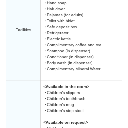
Hand soap
Hair dryer
Pajamas (for adults)
Toilet with bidet
Safe deposit box
Facilities
Refrigerator
Electric kettle
Complimentary coffee and tea
Shampoo (in dispenser)
Conditioner (in dispenser)
Body wash (in dispenser)
Complimentary Mineral Water
<Available in the room>
Children's slippers
Children's toothbrush
Children's mug
Children's step stool
<Available on request>