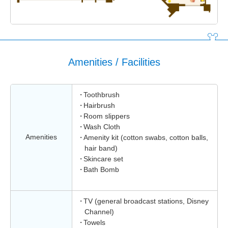
Amenities / Facilities
Toothbrush
Hairbrush
Room slippers
Wash Cloth
Amenities
Amenity kit (cotton swabs, cotton balls,
hair band)
Skincare set
Bath Bomb
TV (general broadcast stations, Disney
Channel)
Towels