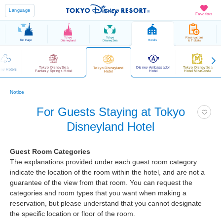
Language
Favorites
Tokyo
Tokyo
Reservations
Top Page
Hotels
Disneyland
DisneySea
& Tickets
Tokyo DisneySea
Disney Ambassador
Tokyo DisneySea
Tokyo Disneyland
ney Hotels
Fantasy Springs Hotel
Hotel
Hotel MiraCosta
Hotel
Notice
For Guests Staying at Tokyo
Disneyland Hotel
Guest Room Categories
The explanations provided under each guest room category
indicate the location of the room within the hotel, and are not a
guarantee of the view from that room. You can request the
categories and room types that you want when making a
reservation, but please understand that you cannot designate
the specific location or floor of the room.