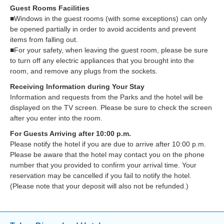
Guest Rooms Facilities
■Windows in the guest rooms (with some exceptions) can only
be opened partially in order to avoid accidents and prevent
items from falling out.
■For your safety, when leaving the guest room, please be sure
to turn off any electric appliances that you brought into the
room, and remove any plugs from the sockets.
Receiving Information during Your Stay
Information and requests from the Parks and the hotel will be
displayed on the TV screen. Please be sure to check the screen
after you enter into the room.
For Guests Arriving after 10:00 p.m.
Please notify the hotel if you are due to arrive after 10:00 p.m.
Please be aware that the hotel may contact you on the phone
number that you provided to confirm your arrival time. Your
reservation may be cancelled if you fail to notify the hotel.
(Please note that your deposit will also not be refunded.)