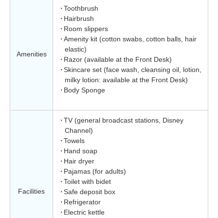
Toothbrush
Hairbrush
Room slippers
Amenity kit (cotton swabs, cotton balls, hair
elastic)
Amenities
Razor (available at the Front Desk)
Skincare set (face wash, cleansing oil, lotion,
milky lotion: available at the Front Desk)
Body Sponge
TV (general broadcast stations, Disney
Channel)
Towels
Hand soap
Hair dryer
Pajamas (for adults)
Toilet with bidet
Facilities
Safe deposit box
Refrigerator
Electric kettle