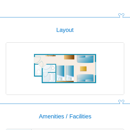
Layout
Amenities / Facilities