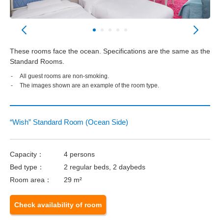
These rooms face the ocean. Specifications are the same as the
Standard Rooms.
All guest rooms are non-smoking.
The images shown are an example of the room type.
“Wish” Standard Room (Ocean Side)
Capacity：
4 persons
Bed type：
2 regular beds, 2 daybeds
Room area：
29 m²
Check availability of room