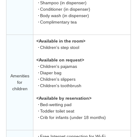
Shampoo (in dispenser)
Conditioner (in dispenser)
Body wash (in dispenser)
Complimentary tea
<Available in the room>
Children's step stool
<Available on request>
Children's pajamas
Diaper bag
Amenities
Children's slippers
for
Children's toothbrush
children
<Available by reservation>
Bed-wetting pad
Toddler toilet seat
Crib for infants (under 18 months)
Free Internet connection for Wi-Fi