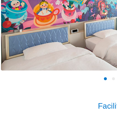
Facili