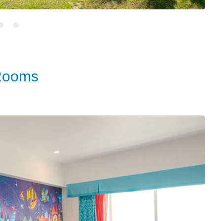
Rooms