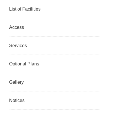
List of Facilities
Access
Services
Optional Plans
Gallery
Notices