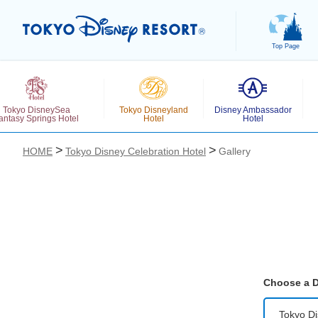
Top Page
Tokyo DisneySea
Tokyo Disneyland
Disney Ambassador
antasy Springs Hotel
Hotel
Hotel
HOME
Tokyo Disney Celebration Hotel
Gallery
お気に入り
Choose a D
Tokyo Di