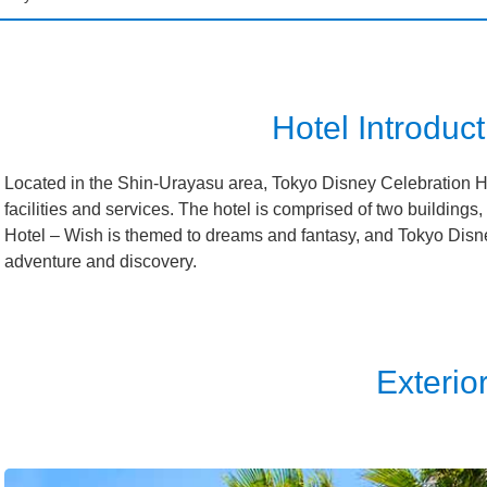
isneySea Fantasy Springs Hotel
Grand Chateau
isneySea Fantasy Springs Hotel
Fantasy Chateau
Hotel Introduct
sneyland Hotel
Located in the Shin-Urayasu area, Tokyo Disney Celebration Ho
facilities and services. The hotel is comprised of two buildings
Ambassador Hotel
Hotel – Wish is themed to dreams and fantasy, and Tokyo Disne
adventure and discovery.
isneySea Hotel MiraCosta
sney Resort Toy Story Hotel
Exterio
sney Celebration Hotel