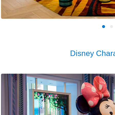
Disney Chara