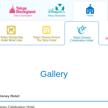
Tokyo
Disneyland
Tokyo
DisneySea
Hotels
Tokyo DisneySea
Tokyo Disney Resort
Tokyo Disney
Ot
Hotel MiraCosta
Toy Story Hotel
Celebration Hotel
Gallery
isney Hotel:
sney Celebration Hotel