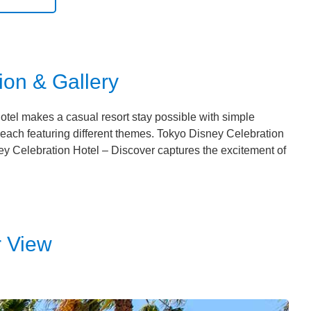
ion & Gallery
tel makes a casual resort stay possible with simple
, each featuring different themes. Tokyo Disney Celebration
y Celebration Hotel – Discover captures the excitement of
r View