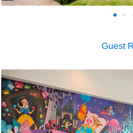
Guest 