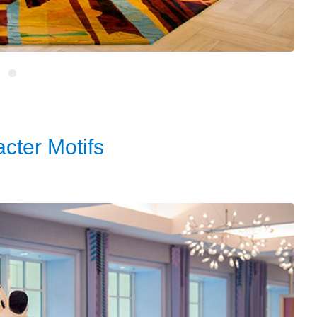
cter Motifs