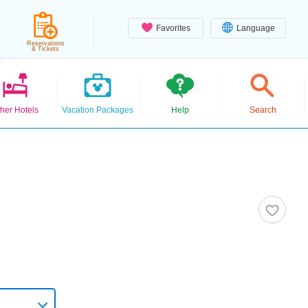
Favorites
Language
Reservations
& Tickets
her Hotels
Vacation Packages
Help
Search