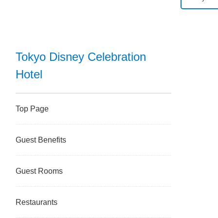
Tokyo D
Tokyo D
Tokyo Disney Celebration
Hotel
Tokyo Di
Disney 
Top Page
Tokyo D
Guest Benefits
Tokyo Di
Guest Rooms
Tokyo Di
Restaurants