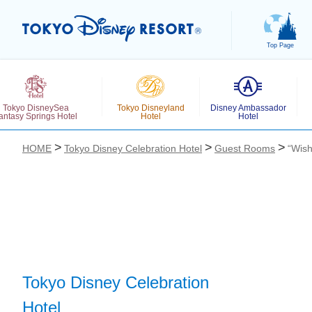
Top Page
Tokyo DisneySea
Tokyo Disneyland
Disney Ambassador
antasy Springs Hotel
Hotel
Hotel
HOME
Tokyo Disney Celebration Hotel
Guest Rooms
“Wish
お気に入り
Tokyo Disney Celebration
Hotel