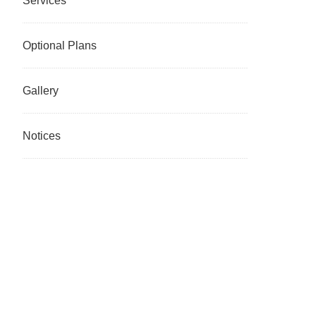
Services
Optional Plans
Gallery
Notices