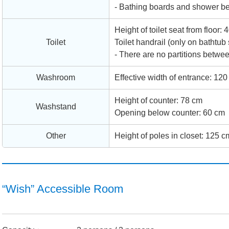
- Bathing boards and shower ben
Height of toilet seat from floor:
Toilet
Toilet handrail (only on bathtub 
- There are no partitions betwee
Washroom
Effective width of entrance: 120
Height of counter: 78 cm
Washstand
Opening below counter: 60 cm
Other
Height of poles in closet: 125 c
“Wish” Accessible Room