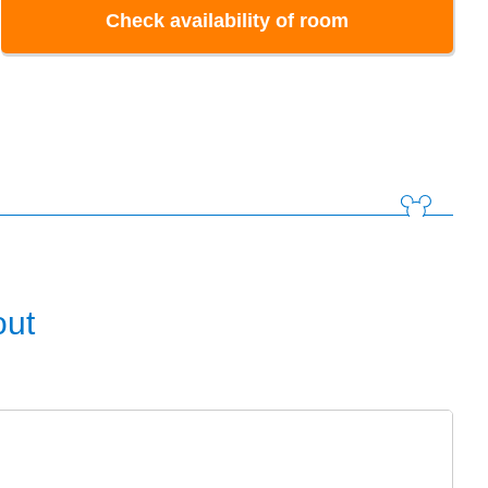
Check availability of room
out