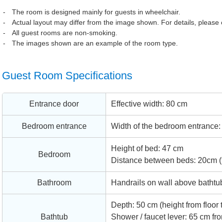
The room is designed mainly for guests in wheelchair.
Actual layout may differ from the image shown. For details, please c
All guest rooms are non-smoking.
The images shown are an example of the room type.
Guest Room Specifications
Entrance door
Effective width: 80 cm
Bedroom entrance
Width of the bedroom entrance: 9
Height of bed: 47 cm
Bedroom
Distance between beds: 20cm (tw
Bathroom
Handrails on wall above bathtub
Depth: 50 cm (height from floor 
Bathtub
Shower / faucet lever: 65 cm fro