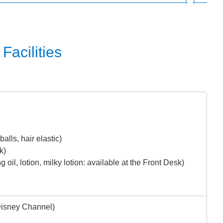
Facilities
alls, hair elastic)
k)
 oil, lotion, milky lotion: available at the Front Desk)
Disney Channel)