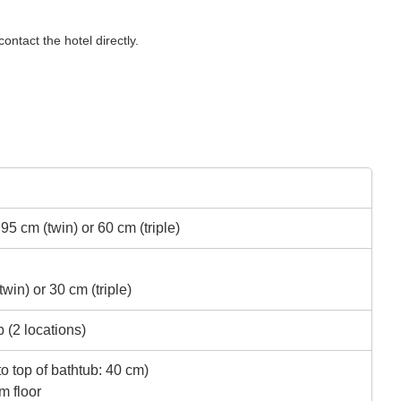
ontact the hotel directly.
5 cm (twin) or 60 cm (triple)
in) or 30 cm (triple)
 (2 locations)
to top of bathtub: 40 cm)
m floor