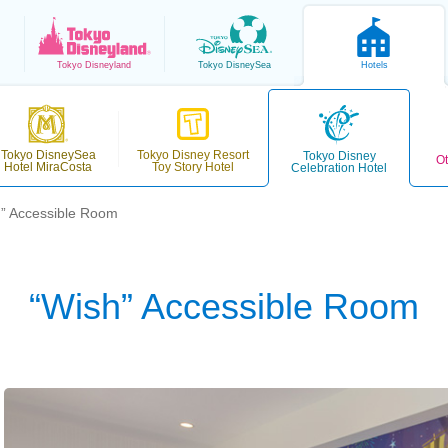
Tokyo
Disneyland
Tokyo
DisneySea
Hotels
Tokyo DisneySea
Tokyo Disney Resort
Tokyo Disney
Ot
Hotel MiraCosta
Toy Story Hotel
Celebration Hotel
” Accessible Room
“Wish” Accessible Room