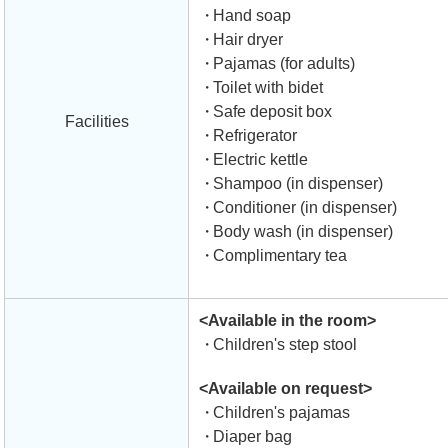
Hand soap
Hair dryer
Pajamas (for adults)
Toilet with bidet
Safe deposit box
Facilities
Refrigerator
Electric kettle
Shampoo (in dispenser)
Conditioner (in dispenser)
Body wash (in dispenser)
Complimentary tea
<Available in the room>
Children's step stool
<Available on request>
Children's pajamas
Diaper bag