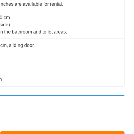
ches are available for rental.
 40 cm
side)
n the bathroom and toilet areas.
 cm, sliding door
m