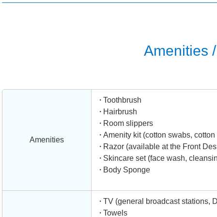
Amenities / 
Toothbrush
Hairbrush
Room slippers
Amenity kit (cotton swabs, cotton b
Amenities
Razor (available at the Front Des
Skincare set (face wash, cleansing
Body Sponge
TV (general broadcast stations, 
Towels