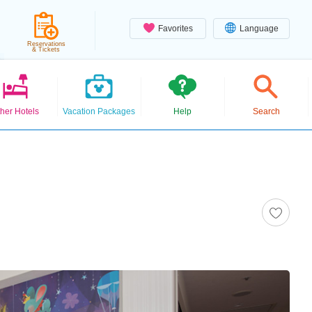
Favorites
Language
Reservations
& Tickets
her Hotels
Vacation Packages
Help
Search