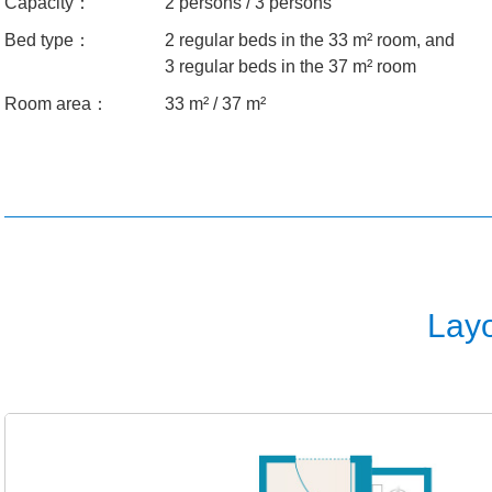
Capacity：
2 persons / 3 persons
Bed type：
2 regular beds in the 33 m² room, and
3 regular beds in the 37 m² room
Room area：
33 m² / 37 m²
Lay