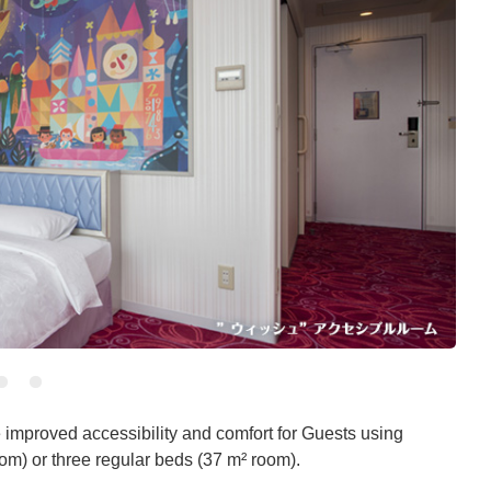
 improved accessibility and comfort for Guests using
om) or three regular beds (37 m² room).