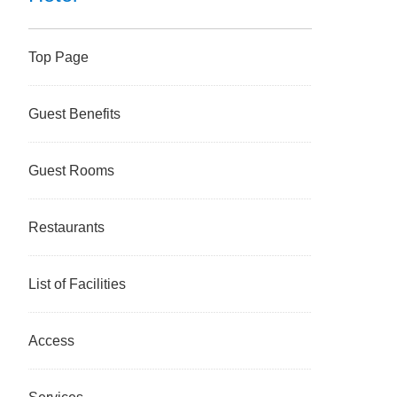
Top Page
Guest Benefits
Guest Rooms
Restaurants
List of Facilities
Access