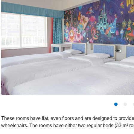
These rooms have flat, even floors and are designed to provide
wheelchairs. The rooms have either two regular beds (33 m² ro