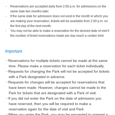
Reservations are accepted daily from 2:00 p.m. for admissions on the
same date two months later.
If the same date for admission does not exist in the month in which you
are making your reservation, tickets will be available from 2:00 p.m. on
the first day of the next month.
You may not be able to make a reservation for the desired date of visit if
the number of ticket reservations made per day reach a certain limit.
Important
Reservations for multiple tickets cannot be made at the same
time. Please make a reservation for each ticket individually.
Requests for changing the Park will not be accepted for tickets
with a Park designated in advance.
Requests for changes will be accepted for reservations that
have been made. However, changes cannot be made to the
Park for tickets that are designated with a Park of visit.
If you did not enter the Park on the date of admission you
have reserved, then you will be required to make a
reservation again for the date of visit and Park.
When you enter the Park, you may be requested to present a