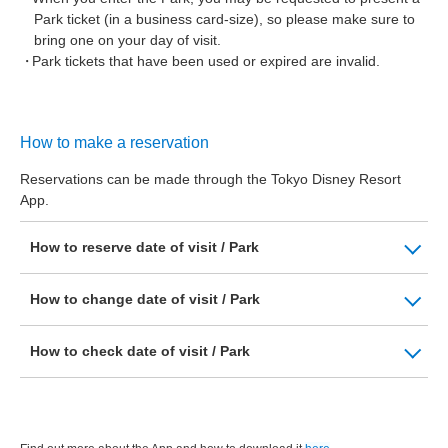
Park ticket (in a business card-size), so please make sure to
bring one on your day of visit.
Park tickets that have been used or expired are invalid.
How to make a reservation
Reservations can be made through the Tokyo Disney Resort
App.
How to reserve date of visit / Park
How to change date of visit / Park
How to check date of visit / Park