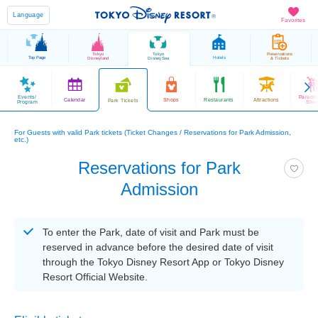
Language
Favorites
Tokyo
Tokyo
Reservations
Top Page
Hotels
Disneyland
DisneySea
& Tickets
Events/
Parade
Calendar
Shops
Restaurants
Attractions
Park Tickets
Program
Sho
For Guests with valid Park tickets (Ticket Changes / Reservations for Park Admission,
etc.)
Reservations for Park
Admission
To enter the Park, date of visit and Park must be
reserved in advance before the desired date of visit
through the Tokyo Disney Resort App or Tokyo Disney
Resort Official Website.