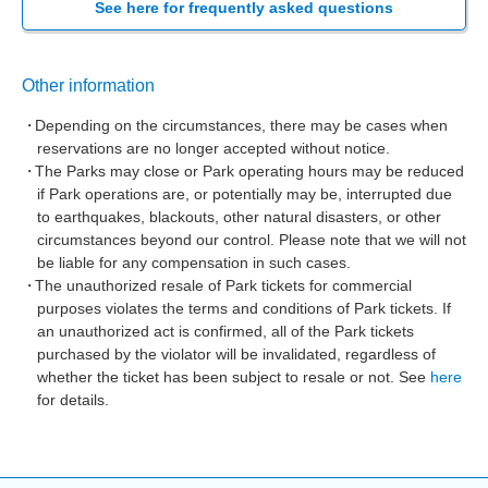
See here for frequently asked questions
Other information
Depending on the circumstances, there may be cases when
reservations are no longer accepted without notice.
The Parks may close or Park operating hours may be reduced
if Park operations are, or potentially may be, interrupted due
to earthquakes, blackouts, other natural disasters, or other
circumstances beyond our control. Please note that we will not
be liable for any compensation in such cases.
The unauthorized resale of Park tickets for commercial
purposes violates the terms and conditions of Park tickets. If
an unauthorized act is confirmed, all of the Park tickets
purchased by the violator will be invalidated, regardless of
whether the ticket has been subject to resale or not. See
here
for details.