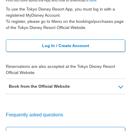
.
Find out more about the App and how to download it
here
To use the Tokyo Disney Resort App, you must log in with a
registered MyDisney Account.
To register, please go to Menu on the bookings/purchases page
of the Tokyo Disney Resort Official Website.
Log In / Create Account
Reservations are also accepted at the Tokyo Disney Resort
Official Website.
Book from the Official Website
Frequently asked questions