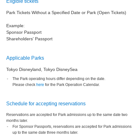
Eligible tickets
Park Tickets Without a Specified Date or Park (Open Tickets)
Example:
Sponsor Passport
Shareholders' Passport
Applicable Parks
Tokyo Disneyland, Tokyo DisneySea
The Park operating hours differ depending on the date.
Please check
here
for the Park Operation Calendar.
Schedule for accepting reservations
Reservations are accepted for Park admissions up to the same date two
months later.
For Sponsor Passports, reservations are accepted for Park admissions
up to the same date three months later.