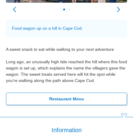
Food wagon up on a hill in Cape Cod.
A sweet snack to eat while walking to your next adventure
Long ago, an unusually high tide reached the hill where this food
wagon is set up, which explains the name the villagers gave the
wagon. The sweet treats served here will hit the spot while
you're walking along the path above Cape Cod.
Restaurant Menu
Information