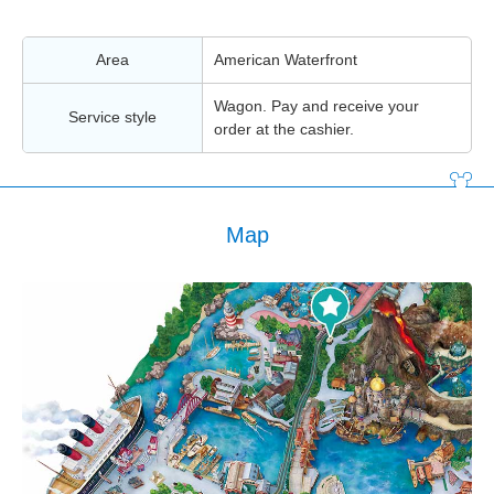
Area
American Waterfront
Wagon. Pay and receive your
Service style
order at the cashier.
Map