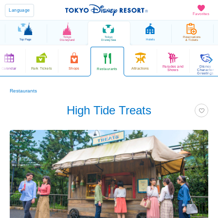
Language
Favorites
Tokyo
Tokyo
Reservations
Top Page
Hotels
Disneyland
DisneySea
& Tickets
Parades and
Disney
Calendar
Park Tickets
Shops
Attractions
Restaurants
Shows
Character
Greetings
Restaurants
High Tide Treats