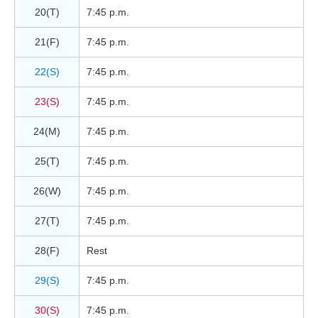
20(T)
7:45 p.m.
21(F)
7:45 p.m.
22(S)
7:45 p.m.
23(S)
7:45 p.m.
24(M)
7:45 p.m.
25(T)
7:45 p.m.
26(W)
7:45 p.m.
27(T)
7:45 p.m.
28(F)
Rest
29(S)
7:45 p.m.
30(S)
7:45 p.m.