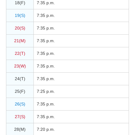
18(F)
7:35 p.m.
19(S)
7:35 p.m.
20(S)
7:35 p.m.
21(M)
7:35 p.m.
22(T)
7:35 p.m.
23(W)
7:35 p.m.
24(T)
7:35 p.m.
25(F)
7:25 p.m.
26(S)
7:35 p.m.
27(S)
7:35 p.m.
28(M)
7:20 p.m.