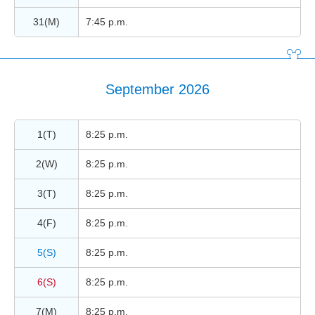
31(M)
7:45 p.m.
September 2026
1(T)
8:25 p.m.
2(W)
8:25 p.m.
3(T)
8:25 p.m.
4(F)
8:25 p.m.
5(S)
8:25 p.m.
6(S)
8:25 p.m.
7(M)
8:25 p.m.