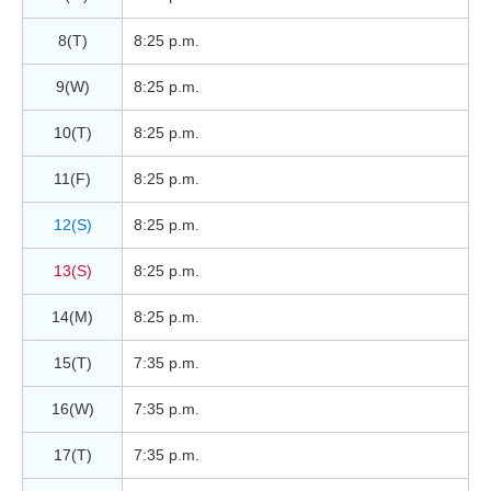
8(T)
8:25 p.m.
9(W)
8:25 p.m.
10(T)
8:25 p.m.
11(F)
8:25 p.m.
12(S)
8:25 p.m.
13(S)
8:25 p.m.
14(M)
8:25 p.m.
15(T)
7:35 p.m.
16(W)
7:35 p.m.
17(T)
7:35 p.m.