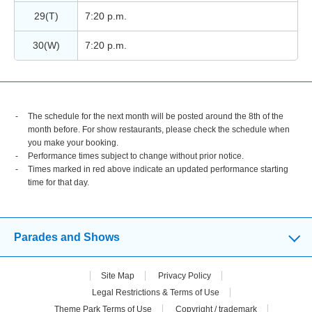
29(T)
7:20 p.m.
30(W)
7:20 p.m.
The schedule for the next month will be posted around the 8th of the
month before. For show restaurants, please check the schedule when
you make your booking.
Performance times subject to change without prior notice.
Times marked in red above indicate an updated performance starting
time for that day.
Parades and Shows
Site Map
Privacy Policy
Legal Restrictions & Terms of Use
Theme Park Terms of Use
Copyright / trademark