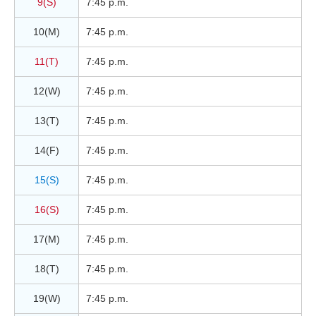
9(S)
7:45 p.m.
10(M)
7:45 p.m.
11(T)
7:45 p.m.
12(W)
7:45 p.m.
13(T)
7:45 p.m.
14(F)
7:45 p.m.
15(S)
7:45 p.m.
16(S)
7:45 p.m.
17(M)
7:45 p.m.
18(T)
7:45 p.m.
19(W)
7:45 p.m.