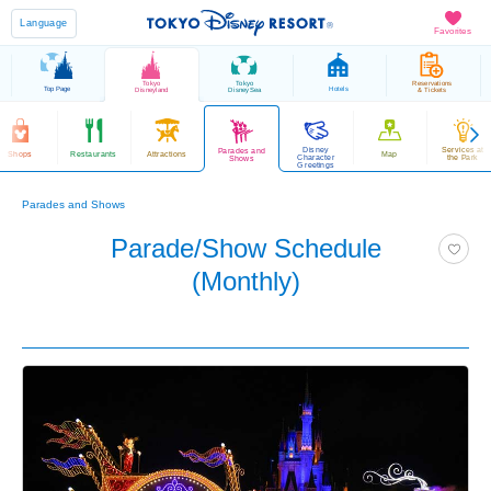
Language
Favorites
Tokyo
Tokyo
Reservations
Top Page
Hotels
Disneyland
DisneySea
& Tickets
Disney
Services at
Parades and
Shops
Restaurants
Attractions
Map
Character
the Park
Shows
Greetings
Parades and Shows
Parade/Show Schedule
(Monthly)