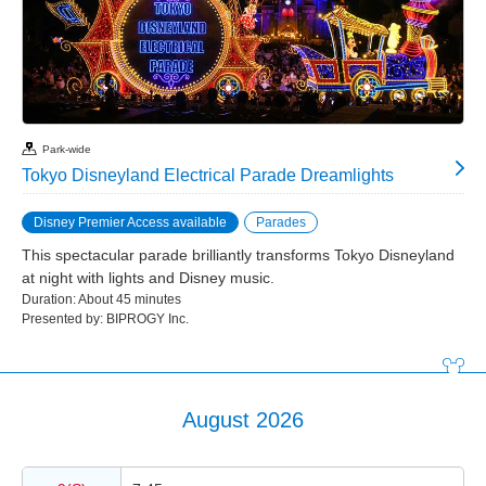
Park-wide
Tokyo Disneyland Electrical Parade Dreamlights
Disney Premier Access available
Parades
This spectacular parade brilliantly transforms Tokyo Disneyland
at night with lights and Disney music.
Duration: About 45 minutes
Presented by: BIPROGY Inc.
August 2026