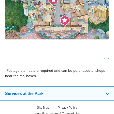
-Postage stamps are required and can be purchased at shops
near the mailboxes.
Services at the Park
Site Map
Privacy Policy
Legal Restrictions & Terms of Use