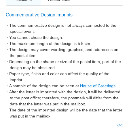
Commemorative Design Imprints
The commemorative design is not always connected to the
special event.
You cannot chose the design.
The maximum length of the design is 5.5 cm.
The design may cover wording, graphics, and addresses on
the postal item.
Depending on the shape or size of the postal item, part of the
design may be obscured.
Paper type, finish and color can affect the quality of the
imprint.
A sample of the design can be seen at
House of Greetings
.
After the letter is imprinted with the design, it will be delivered
to the post office; therefore, the postmark will differ from the
date that the letter was put in the mailbox.
The date of the imprinted design will be the date that the letter
was put in the mailbox.