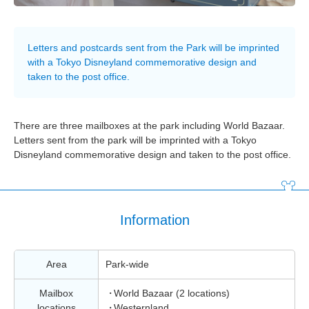
Letters and postcards sent from the Park will be imprinted
with a Tokyo Disneyland commemorative design and
taken to the post office.
There are three mailboxes at the park including World Bazaar.
Letters sent from the park will be imprinted with a Tokyo
Disneyland commemorative design and taken to the post office.
Information
Area
Park-wide
Mailbox
World Bazaar (2 locations)
locations
Westernland