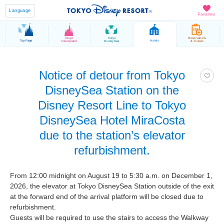
Language
Favorites
Tokyo
Tokyo
Reservations
Top Page
Hotels
Disneyland
DisneySea
& Tickets
Notice of detour from Tokyo
DisneySea Station on the
Disney Resort Line to Tokyo
DisneySea Hotel MiraCosta
due to the station’s elevator
refurbishment.
From 12:00 midnight on August 19 to 5:30 a.m. on December 1,
2026, the elevator at Tokyo DisneySea Station outside of the exit
at the forward end of the arrival platform will be closed due to
refurbishment.
Guests will be required to use the stairs to access the Walkway