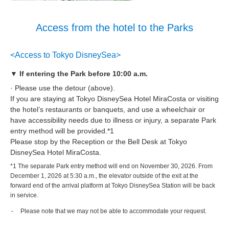
Access from the hotel to the Parks
<Access to Tokyo DisneySea>
▼ If entering the Park before 10:00 a.m.
· Please use the detour (above).
If you are staying at Tokyo DisneySea Hotel MiraCosta or visiting
the hotel’s restaurants or banquets, and use a wheelchair or
have accessibility needs due to illness or injury, a separate Park
entry method will be provided.*1
Please stop by the Reception or the Bell Desk at Tokyo
DisneySea Hotel MiraCosta.
*1 The separate Park entry method will end on November 30, 2026. From
December 1, 2026 at 5:30 a.m., the elevator outside of the exit at the
forward end of the arrival platform at Tokyo DisneySea Station will be back
in service.
Please note that we may not be able to accommodate your request.