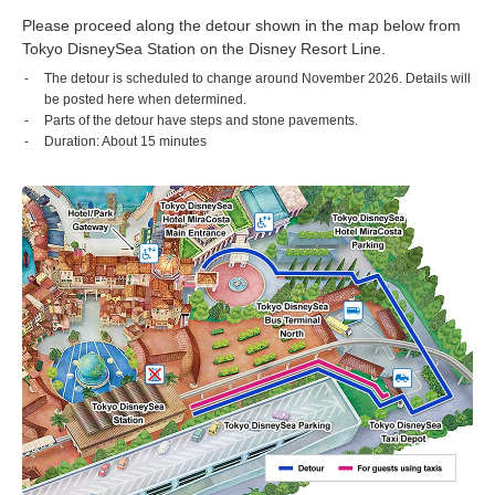
Please proceed along the detour shown in the map below from
Tokyo DisneySea Station on the Disney Resort Line.
The detour is scheduled to change around November 2026. Details will
be posted here when determined.
Parts of the detour have steps and stone pavements.
Duration: About 15 minutes