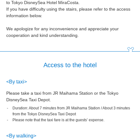
to Tokyo DisneySea Hotel MiraCosta.
If you have difficulty using the stairs, please refer to the access
information below.
We apologize for any inconvenience and appreciate your
cooperation and kind understanding.
Access to the hotel
<By taxi>
Please take a taxi from JR Maihama Station or the Tokyo
DisneySea Taxi Depot.
Duration: About 7 minutes from JR Maihama Station / About 3 minutes
from the Tokyo DisneySea Taxi Depot
Please note that the taxi fare is at the guests’ expense.
<By walking>