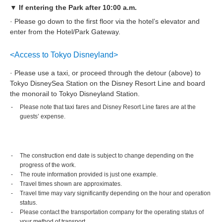
▼ If entering the Park after 10:00 a.m.
· Please go down to the first floor via the hotel’s elevator and
enter from the Hotel/Park Gateway.
<Access to Tokyo Disneyland>
· Please use a taxi, or proceed through the detour (above) to
Tokyo DisneySea Station on the Disney Resort Line and board
the monorail to Tokyo Disneyland Station.
Please note that taxi fares and Disney Resort Line fares are at the
guests’ expense.
The construction end date is subject to change depending on the
progress of the work.
The route information provided is just one example.
Travel times shown are approximates.
Travel time may vary significantly depending on the hour and operation
status.
Please contact the transportation company for the operating status of
your method of transport.