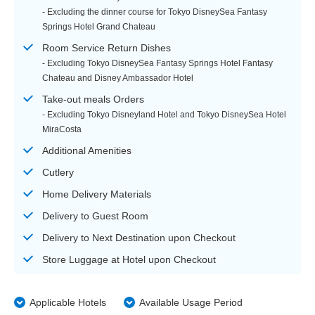
- Excluding the dinner course for Tokyo DisneySea Fantasy
Springs Hotel Grand Chateau
Room Service Return Dishes
- Excluding Tokyo DisneySea Fantasy Springs Hotel Fantasy
Chateau and Disney Ambassador Hotel
Take-out meals Orders
- Excluding Tokyo Disneyland Hotel and Tokyo DisneySea Hotel
MiraCosta
Additional Amenities
Cutlery
Home Delivery Materials
Delivery to Guest Room
Delivery to Next Destination upon Checkout
Store Luggage at Hotel upon Checkout
Applicable Hotels
Available Usage Period