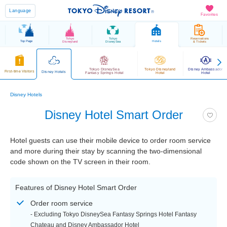
Language
Favorites
Tokyo
Tokyo
Reservations
Top Page
Hotels
Disneyland
DisneySea
& Tickets
Tokyo DisneySea
Tokyo Disneyland
Disney Ambassador
First-time Visitors
Disney Hotels
Fantasy Springs Hotel
Hotel
Hotel
Disney Hotels
Disney Hotel Smart Order
Hotel guests can use their mobile device to order room service
and more during their stay by scanning the two-dimensional
code shown on the TV screen in their room.
Features of Disney Hotel Smart Order
Order room service
- Excluding Tokyo DisneySea Fantasy Springs Hotel Fantasy
Chateau and Disney Ambassador Hotel