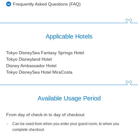
Frequently Asked Questions (FAQ)
Applicable Hotels
Tokyo DisneySea Fantasy Springs Hotel
Tokyo Disneyland Hotel
Disney Ambassador Hotel
Tokyo DisneySea Hotel MiraCosta
Available Usage Period
From day of check-in to day of checkout
Can be used from when you enter your guest room, to when you
complete checkout.