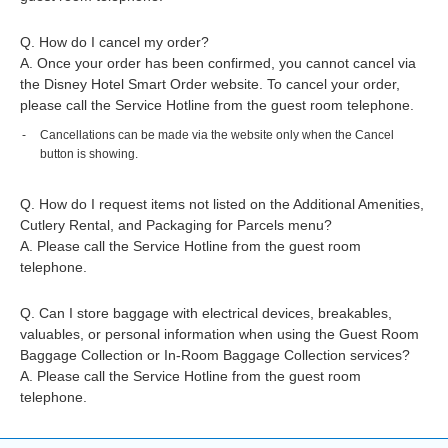
Q. How do I cancel my order?
A. Once your order has been confirmed, you cannot cancel via
the Disney Hotel Smart Order website. To cancel your order,
please call the Service Hotline from the guest room telephone.
Cancellations can be made via the website only when the Cancel
button is showing.
Q. How do I request items not listed on the Additional Amenities,
Cutlery Rental, and Packaging for Parcels menu?
A. Please call the Service Hotline from the guest room
telephone.
Q. Can I store baggage with electrical devices, breakables,
valuables, or personal information when using the Guest Room
Baggage Collection or In-Room Baggage Collection services?
A. Please call the Service Hotline from the guest room
telephone.