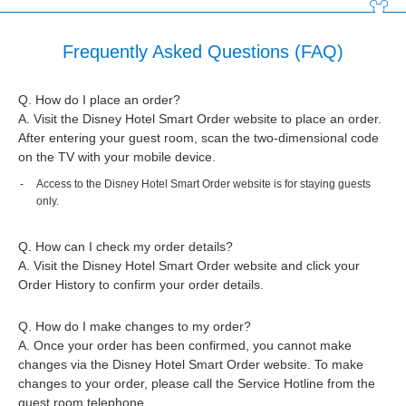
Frequently Asked Questions (FAQ)
Q. How do I place an order?
A. Visit the Disney Hotel Smart Order website to place an order.
After entering your guest room, scan the two-dimensional code
on the TV with your mobile device.
Access to the Disney Hotel Smart Order website is for staying guests
only.
Q. How can I check my order details?
A. Visit the Disney Hotel Smart Order website and click your
Order History to confirm your order details.
Q. How do I make changes to my order?
A. Once your order has been confirmed, you cannot make
changes via the Disney Hotel Smart Order website. To make
changes to your order, please call the Service Hotline from the
guest room telephone.