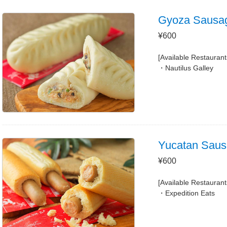
Gyoza Sausa
¥600
[Available Restaurant
Nautilus Galley
Yucatan Saus
¥600
[Available Restaurant
Expedition Eats