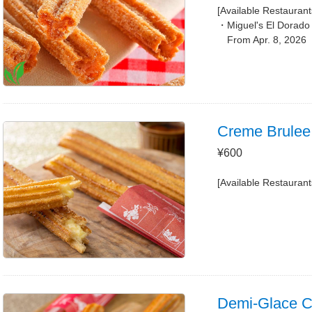
[Available Restaurant
Miguel's El Dorado
From Apr. 8, 2026
Creme Brulee
¥600
[Available Restaurant
Demi-Glace Ch