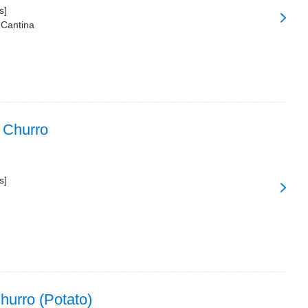
s]
 Cantina
 Churro
s]
urro (Potato)