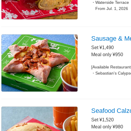
Waterside Terrace
From Jul. 1, 2026
Sausage & Me
Set ¥1,490
Meal only ¥950
[Available Restaurant
Sebastian's Calyps
Seafood Calz
Set ¥1,520
Meal only ¥980