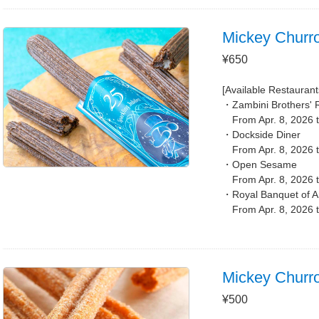
Mickey Churr
¥650
[Available Restaurant
Zambini Brothers' 
From Apr. 8, 2026 
Dockside Diner
From Apr. 8, 2026 
Open Sesame
From Apr. 8, 2026 
Royal Banquet of A
From Apr. 8, 2026 
Mickey Churr
¥500