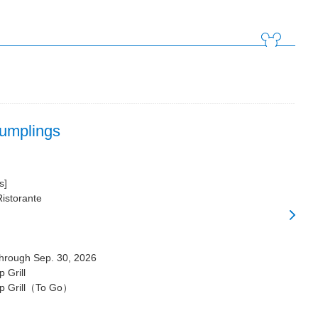
Dumplings
s]
Ristorante
through Sep. 30, 2026
 Grill
p Grill（To Go）