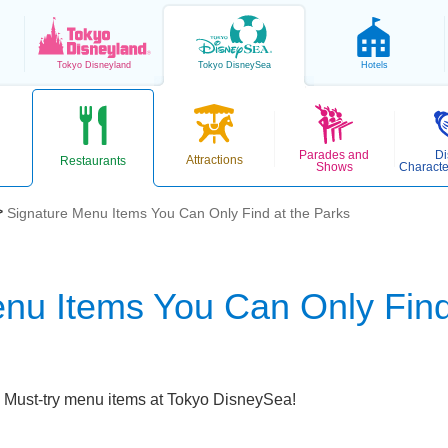
Tokyo
Disneyland
Tokyo
DisneySea
Hotels
Parades and
Di
Attractions
Restaurants
Shows
Characte
Signature Menu Items You Can Only Find at the Parks
nu Items You Can Only Find
Must-try menu items at Tokyo DisneySea!