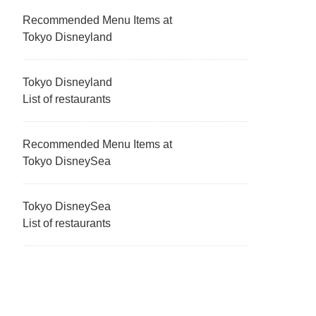
Recommended Menu Items at
Tokyo Disneyland
Tokyo Disneyland
List of restaurants
Recommended Menu Items at
Tokyo DisneySea
Tokyo DisneySea
List of restaurants