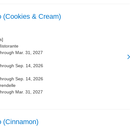
o (Cookies & Cream)
s]
Ristorante
through Mar. 31, 2027
through Sep. 14, 2026
through Sep. 14, 2026
rendelle
through Mar. 31, 2027
o (Cinnamon)