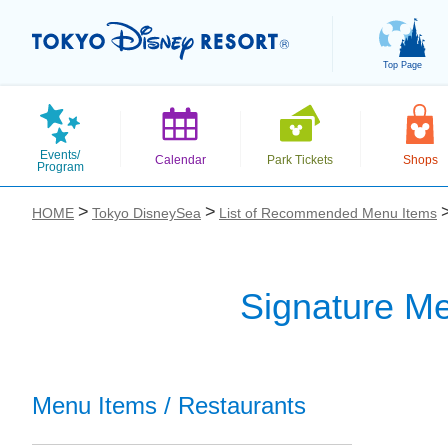
Top Page
Events/
Calendar
Park Tickets
Shops
Program
HOME
Tokyo DisneySea
List of Recommended Menu Items
Signature Me
お気に入り
Menu Items / Restaurants