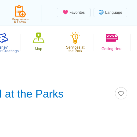
Favorites
Language
Reservations
& Tickets
sney
Services at
Map
Getting Here
r Greetings
the Park
 at the Parks