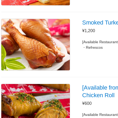
Smoked Turk
¥1,200
[Available Restaurant
Refrescos
[Available fro
Chicken Roll
¥600
[Available Restaurant