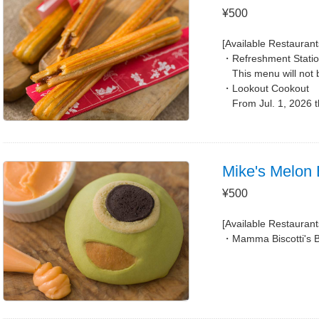
¥500
[Available Restaurant
Refreshment Stati
This menu will not 
Lookout Cookout
From Jul. 1, 2026 
Mike's Melon B
¥500
[Available Restaurant
Mamma Biscotti's 