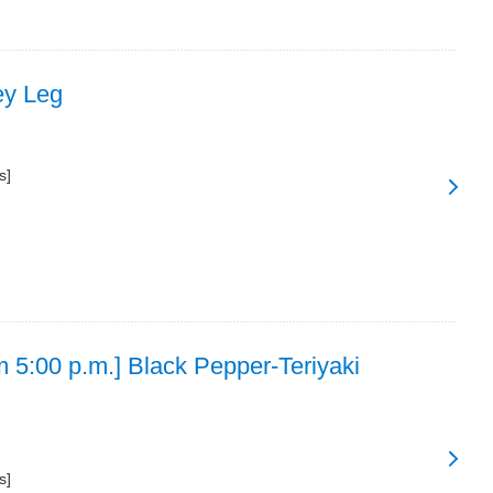
ey Leg
s]
m 5:00 p.m.] Black Pepper-Teriyaki
s]