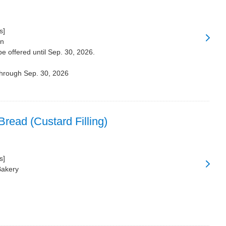
s]
on
be offered until Sep. 30, 2026.
through Sep. 30, 2026
read (Custard Filling)
s]
Bakery