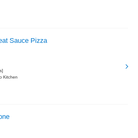
at Sauce Pizza
s]
o Kitchen
one