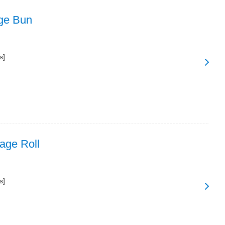
ge Bun
s]
age Roll
s]