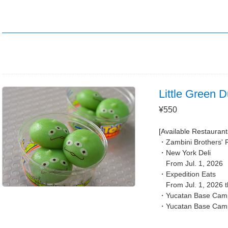
Little Green 
¥550
[Available Restaurant
Zambini Brothers' 
New York Deli
From Jul. 1, 2026
Expedition Eats
From Jul. 1, 2026 
Yucatan Base Camp
Yucatan Base Cam