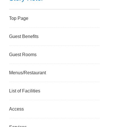
Top Page
Guest Benefits
Guest Rooms
Menus/Restaurant
List of Facilities
Access