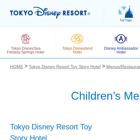
Top Page
Tokyo DisneySea
Tokyo Disneyland
Disney Ambassador
Fantasy Springs Hotel
Hotel
Hotel
HOME
Tokyo Disney Resort Toy Story Hotel
Menus/Restaura
Children’s Me
お気に入り
Tokyo Disney Resort Toy
Story Hotel