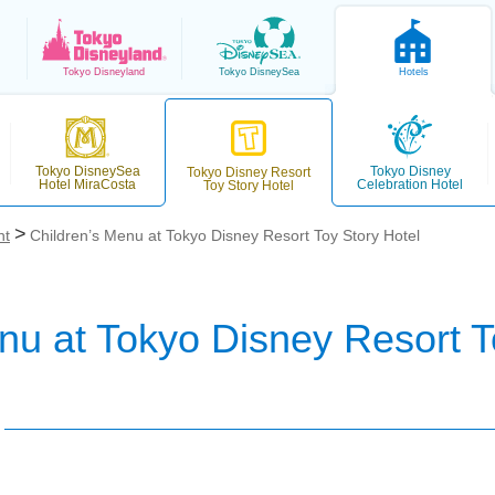
Tokyo
Disneyland
Tokyo
DisneySea
Hotels
Tokyo DisneySea
Tokyo Disney
Tokyo Disney Resort
Hotel MiraCosta
Celebration Hotel
Toy Story Hotel
nt
Children’s Menu at Tokyo Disney Resort Toy Story Hotel
nu at Tokyo Disney Resort T