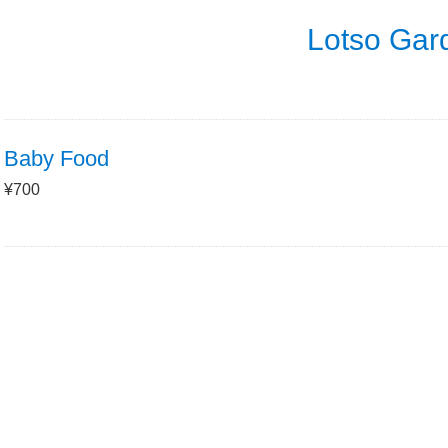
Lotso Gar
Baby Food
¥700