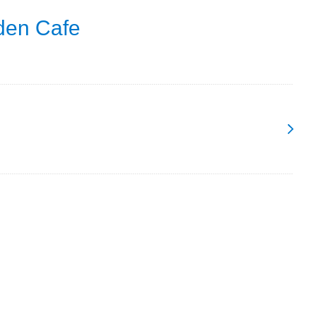
den Cafe