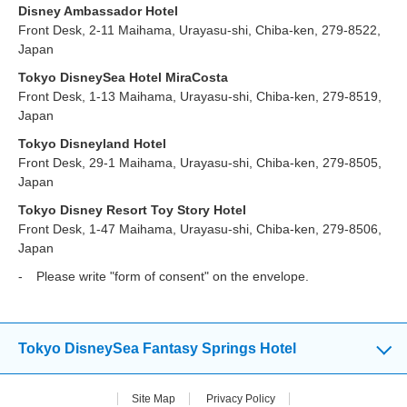
Disney Ambassador Hotel
Front Desk, 2-11 Maihama, Urayasu-shi, Chiba-ken, 279-8522,
Japan
Tokyo DisneySea Hotel MiraCosta
Front Desk, 1-13 Maihama, Urayasu-shi, Chiba-ken, 279-8519,
Japan
Tokyo Disneyland Hotel
Front Desk, 29-1 Maihama, Urayasu-shi, Chiba-ken, 279-8505,
Japan
Tokyo Disney Resort Toy Story Hotel
Front Desk, 1-47 Maihama, Urayasu-shi, Chiba-ken, 279-8506,
Japan
Please write "form of consent" on the envelope.
Tokyo DisneySea Fantasy Springs Hotel
Site Map
Privacy Policy