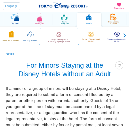
Language
Favorites
Tokyo
Tokyo
Reservations
Top Page
Hotels
Disneyland
DisneySea
& Tickets
Tokyo Disneyland
Disney Ambassador
Tokyo DisneySea
First-time Visitors
Disney Hotels
Hotel
Hotel
Fantasy Springs Hotel
Notice
For Minors Staying at the
Disney Hotels without an Adult
If a minor or a group of minors will be staying at a Disney Hotel,
they are required to submit a form of consent filled out by a
parent or other person with parental authority. Guests of 15 or
younger at the time of stay must be accompanied by a legal
representative, or a legal guardian who has the consent of the
legal representative, to stay at the hotel. The form of consent
must be submitted, either by fax or by postal mail, at least seven