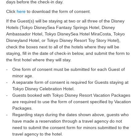
days before the check-in day.
Click
here
to download the form of consent.
If the Guest(s) will be staying at two or all three of the Disney
Hotels (Tokyo DisneySea Fantasy Springs Hotel, Disney
Ambassador Hotel, Tokyo DisneySea Hotel MiraCosta, Tokyo
Disneyland Hotel, or Tokyo Disney Resort Toy Story Hotel),
check the boxes next to all of the hotels where they will be
staying, fill in the date of check-in below, and submit the form to
the first hotel where they will stay.
One form of consent must be submitted for each Guest of
minor age.
A separate form of consent is required for Guests staying at
Tokyo Disney Celebration Hotel.
Guests booked with Tokyo Disney Resort Vacation Packages
are required to use the form of consent specified by Vacation
Packages.
Regarding stays during the dates shown above, guests who
have made a reservation through a travel agency do not
need to submit the consent form for minors submitted to the
travel agency to the hotel.