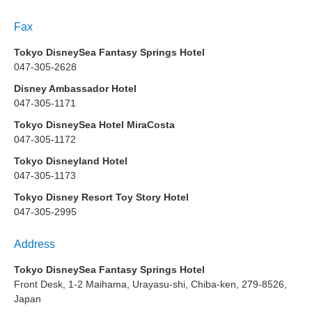
Fax
Tokyo DisneySea Fantasy Springs Hotel
047-305-2628
Disney Ambassador Hotel
047-305-1171
Tokyo DisneySea Hotel MiraCosta
047-305-1172
Tokyo Disneyland Hotel
047-305-1173
Tokyo Disney Resort Toy Story Hotel
047-305-2995
Address
Tokyo DisneySea Fantasy Springs Hotel
Front Desk, 1-2 Maihama, Urayasu-shi, Chiba-ken, 279-8526,
Japan