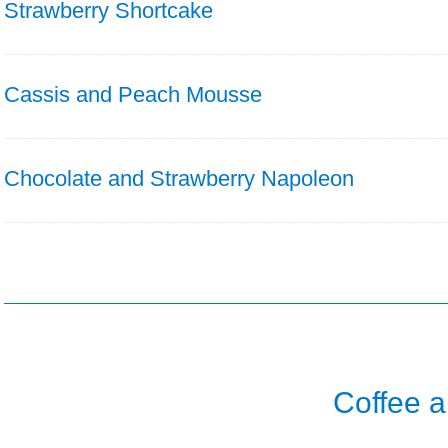
Strawberry Shortcake
Cassis and Peach Mousse
Chocolate and Strawberry Napoleon
Coffee 