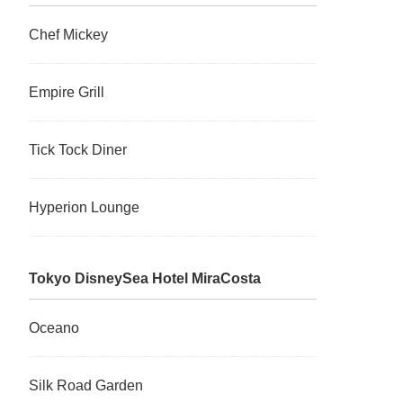
Chef Mickey
Empire Grill
Tick Tock Diner
Hyperion Lounge
Tokyo DisneySea Hotel MiraCosta
Oceano
Silk Road Garden