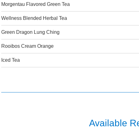
Morgentau Flavored Green Tea
Wellness Blended Herbal Tea
Green Dragon Lung Ching
Rooibos Cream Orange
Iced Tea
Available R