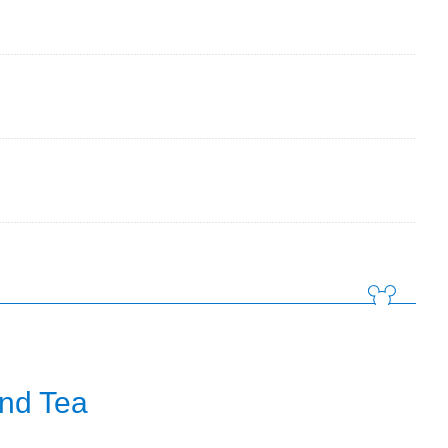
and Tea