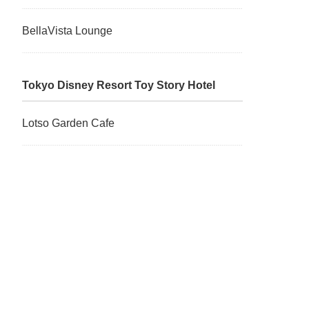
BellaVista Lounge
Tokyo Disney Resort Toy Story Hotel
Lotso Garden Cafe