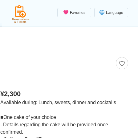
Favorites
Language
Reservations
& Tickets
¥2,300
Available during: Lunch, sweets, dinner and cocktails
■One cake of your choice
- Details regarding the cake will be provided once
confirmed.