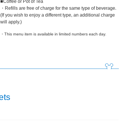
■Coffee or Pot of Tea
・Refills are free of charge for the same type of beverage.
(If you wish to enjoy a different type, an additional charge
will apply.)
・This menu item is available in limited numbers each day.
ets