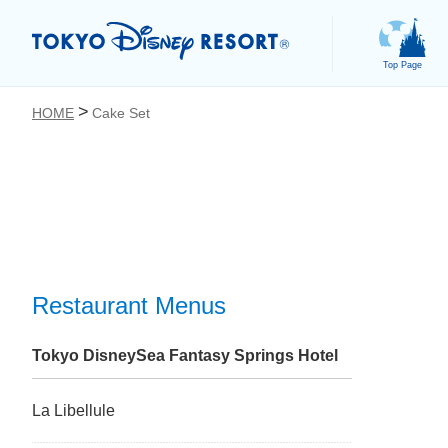
Top Page
HOME
Cake Set
お気に入り
Restaurant Menus
Tokyo DisneySea Fantasy Springs Hotel
La Libellule