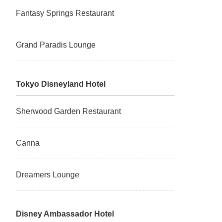
Fantasy Springs Restaurant
Grand Paradis Lounge
Tokyo Disneyland Hotel
Sherwood Garden Restaurant
Canna
Dreamers Lounge
Disney Ambassador Hotel