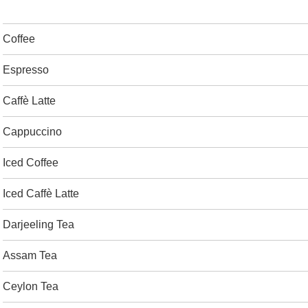
Coffee
Espresso
Caffè Latte
Cappuccino
Iced Coffee
Iced Caffè Latte
Darjeeling Tea
Assam Tea
Ceylon Tea