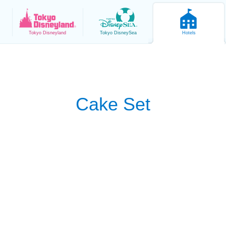
Tokyo
Disneyland
Tokyo
DisneySea
Hotels
Cake Set