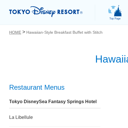
Top Page
HOME
Hawaiian-Style Breakfast Buffet with Stitch
Hawaiia
お気に入り
Restaurant Menus
Tokyo DisneySea Fantasy Springs Hotel
La Libellule