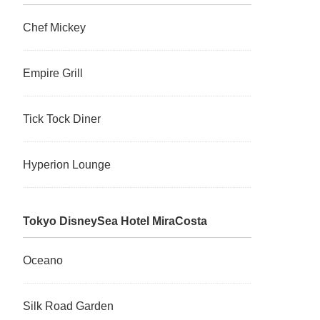
Chef Mickey
Empire Grill
Tick Tock Diner
Hyperion Lounge
Tokyo DisneySea Hotel MiraCosta
Oceano
Silk Road Garden