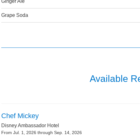
Ginger Ale
Grape Soda
Available R
Chef Mickey
Disney Ambassador Hotel
From Jul. 1, 2026 through Sep. 14, 2026