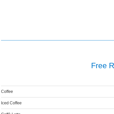
Free Re
Coffee
Iced Coffee