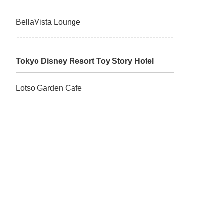
BellaVista Lounge
Tokyo Disney Resort Toy Story Hotel
Lotso Garden Cafe