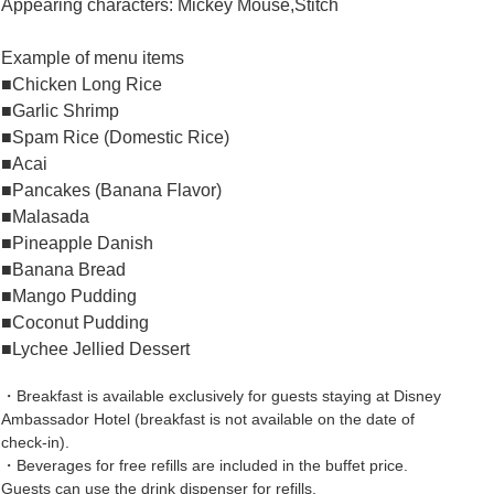
Appearing characters: Mickey Mouse,Stitch
Example of menu items
■Chicken Long Rice
■Garlic Shrimp
■Spam Rice (Domestic Rice)
■Acai
■Pancakes (Banana Flavor)
■Malasada
■Pineapple Danish
■Banana Bread
■Mango Pudding
■Coconut Pudding
■Lychee Jellied Dessert
・Breakfast is available exclusively for guests staying at Disney
Ambassador Hotel (breakfast is not available on the date of
check-in).
・Beverages for free refills are included in the buffet price.
Guests can use the drink dispenser for refills.