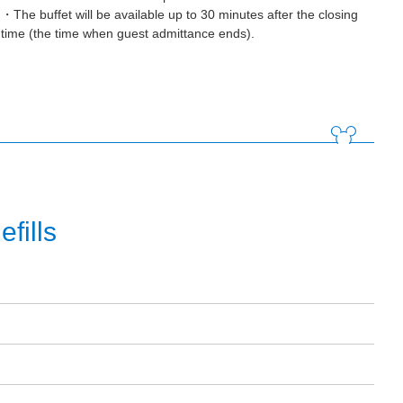
・The buffet will be available up to 30 minutes after the closing
time (the time when guest admittance ends).
fills