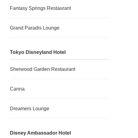
Fantasy Springs Restaurant
Grand Paradis Lounge
Tokyo Disneyland Hotel
Sherwood Garden Restaurant
Canna
Dreamers Lounge
Disney Ambassador Hotel