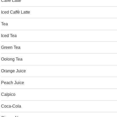
Caffè Latte
Iced Caffè Latte
Tea
Iced Tea
Green Tea
Oolong Tea
Orange Juice
Peach Juice
Calpico
Coca-Cola