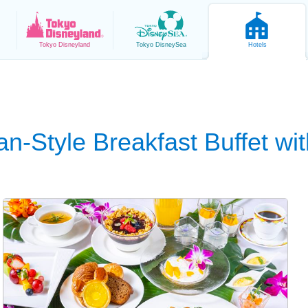
Tokyo
Disneyland
Tokyo
DisneySea
Hotels
n-Style Breakfast Buffet wit