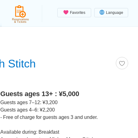
Favorites
Language
Reservations
& Tickets
h Stitch
Guests ages 13+ : ¥5,000
Guests ages 7–12: ¥3,200
Guests ages 4–6: ¥2,200
- Free of charge for guests ages 3 and under.
Available during: Breakfast