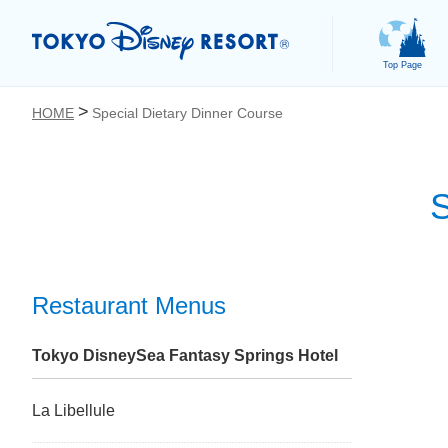
Top Page
HOME
Special Dietary Dinner Course
S
お気に入り
Restaurant Menus
Tokyo DisneySea Fantasy Springs Hotel
La Libellule