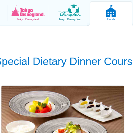
Tokyo
Disneyland
Tokyo
DisneySea
Hotels
pecial Dietary Dinner Cour