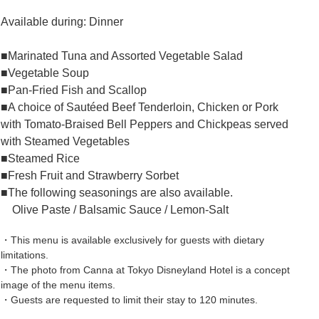
Available during: Dinner
■Marinated Tuna and Assorted Vegetable Salad
■Vegetable Soup
■Pan-Fried Fish and Scallop
■A choice of Sautéed Beef Tenderloin, Chicken or Pork
with Tomato-Braised Bell Peppers and Chickpeas served
with Steamed Vegetables
■Steamed Rice
■Fresh Fruit and Strawberry Sorbet
■The following seasonings are also available.
Olive Paste / Balsamic Sauce / Lemon-Salt
・This menu is available exclusively for guests with dietary
limitations.
・The photo from Canna at Tokyo Disneyland Hotel is a concept
image of the menu items.
・Guests are requested to limit their stay to 120 minutes.