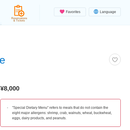
Favorites
Language
Reservations
& Tickets
se
¥8,000
"Special Dietary Menu" refers to meals that do not contain the
eight major allergens: shrimp, crab, walnuts, wheat, buckwheat,
eggs, dairy products, and peanuts.