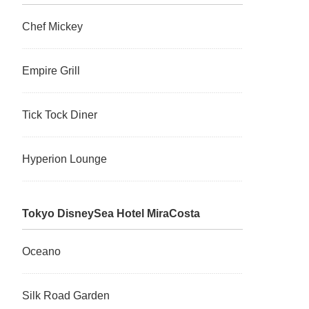
Chef Mickey
Empire Grill
Tick Tock Diner
Hyperion Lounge
Tokyo DisneySea Hotel MiraCosta
Oceano
Silk Road Garden