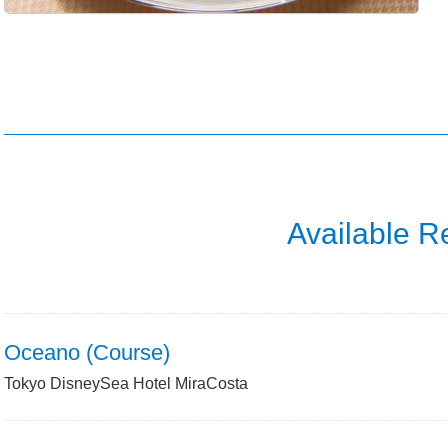
Available R
Oceano (Course)
Tokyo DisneySea Hotel MiraCosta