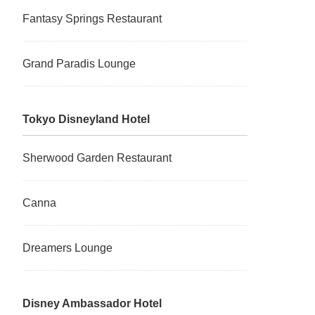
Fantasy Springs Restaurant
Grand Paradis Lounge
Tokyo Disneyland Hotel
Sherwood Garden Restaurant
Canna
Dreamers Lounge
Disney Ambassador Hotel