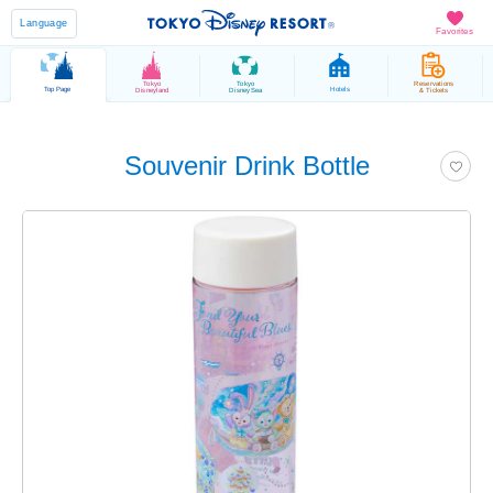
Language
Favorites
Tokyo
Tokyo
Reservations
Top Page
Hotels
Disneyland
DisneySea
& Tickets
Souvenir Drink Bottle