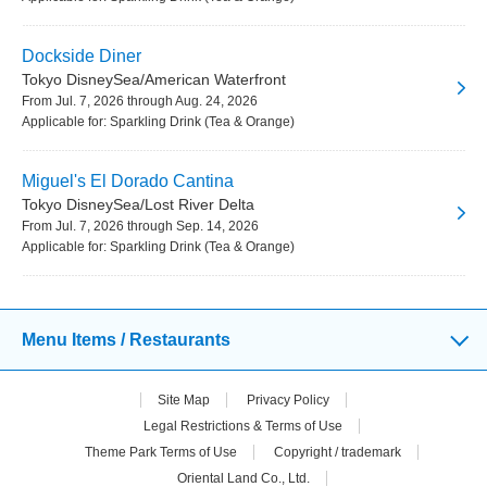
Dockside Diner
Tokyo DisneySea/American Waterfront
From Jul. 7, 2026 through Aug. 24, 2026
Applicable for: Sparkling Drink (Tea & Orange)
Miguel's El Dorado Cantina
Tokyo DisneySea/Lost River Delta
From Jul. 7, 2026 through Sep. 14, 2026
Applicable for: Sparkling Drink (Tea & Orange)
Menu Items / Restaurants
Site Map
Privacy Policy
Legal Restrictions & Terms of Use
Theme Park Terms of Use
Copyright / trademark
Oriental Land Co., Ltd.