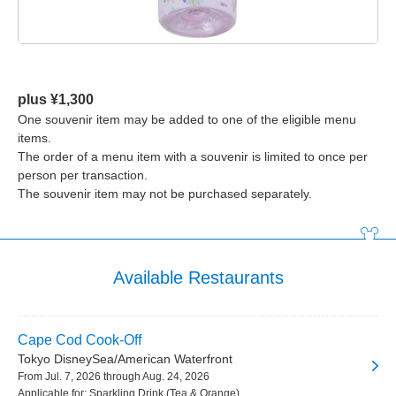
plus ¥1,300
One souvenir item may be added to one of the eligible menu
items.
The order of a menu item with a souvenir is limited to once per
person per transaction.
The souvenir item may not be purchased separately.
Available Restaurants
Cape Cod Cook-Off
Tokyo DisneySea/American Waterfront
From Jul. 7, 2026 through Aug. 24, 2026
Applicable for: Sparkling Drink (Tea & Orange)