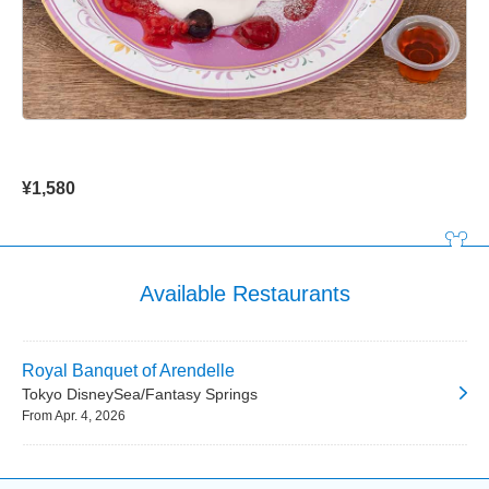
¥1,580
Available Restaurants
Royal Banquet of Arendelle
Tokyo DisneySea/Fantasy Springs
From Apr. 4, 2026