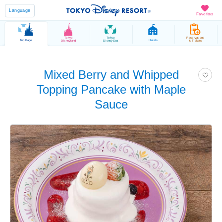
Language
Favorites
Tokyo
Tokyo
Reservations
Top Page
Hotels
Disneyland
DisneySea
& Tickets
Mixed Berry and Whipped
Topping Pancake with Maple
Sauce