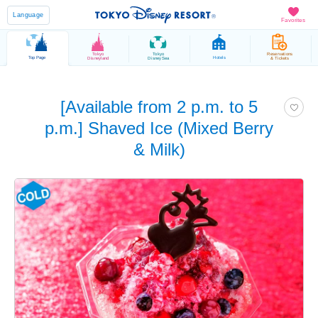
Language
Favorites
Tokyo
Tokyo
Reservations
Top Page
Hotels
Disneyland
DisneySea
& Tickets
[Available from 2 p.m. to 5
p.m.] Shaved Ice (Mixed Berry
& Milk)