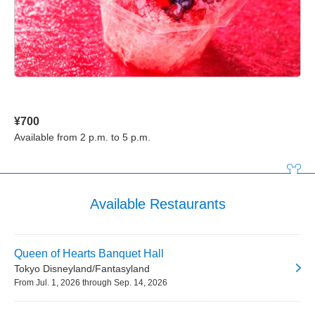
¥700
Available from 2 p.m. to 5 p.m.
Available Restaurants
Queen of Hearts Banquet Hall
Tokyo Disneyland/Fantasyland
From Jul. 1, 2026 through Sep. 14, 2026