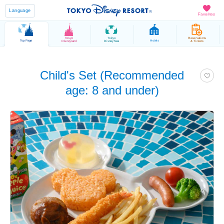
Language
Favorites
Tokyo
Tokyo
Reservations
Top Page
Hotels
Disneyland
DisneySea
& Tickets
Child's Set (Recommended
age: 8 and under)