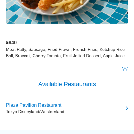
¥940
Meat Patty, Sausage, Fried Prawn, French Fries, Ketchup Rice
Ball, Broccoli, Cherry Tomato, Fruit Jellied Dessert, Apple Juice
Available Restaurants
Plaza Pavilion Restaurant
Tokyo Disneyland/Westernland