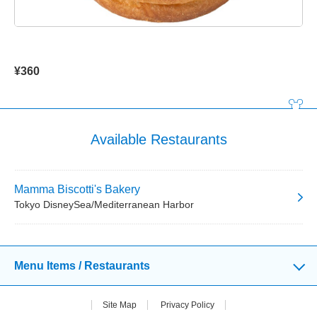
¥360
Available Restaurants
Mamma Biscotti's Bakery
Tokyo DisneySea/Mediterranean Harbor
Menu Items / Restaurants
Site Map
Privacy Policy