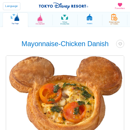
Language
Favorites
Tokyo
Tokyo
Reservations
Top Page
Hotels
Disneyland
DisneySea
& Tickets
Mayonnaise-Chicken Danish